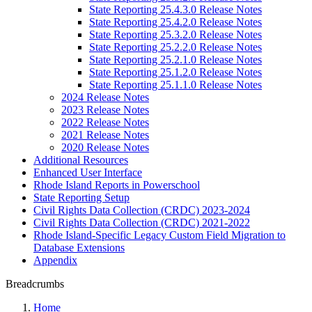
State Reporting 25.4.3.0 Release Notes
State Reporting 25.4.2.0 Release Notes
State Reporting 25.3.2.0 Release Notes
State Reporting 25.2.2.0 Release Notes
State Reporting 25.2.1.0 Release Notes
State Reporting 25.1.2.0 Release Notes
State Reporting 25.1.1.0 Release Notes
2024 Release Notes
2023 Release Notes
2022 Release Notes
2021 Release Notes
2020 Release Notes
Additional Resources
Enhanced User Interface
Rhode Island Reports in Powerschool
State Reporting Setup
Civil Rights Data Collection (CRDC) 2023-2024
Civil Rights Data Collection (CRDC) 2021-2022
Rhode Island-Specific Legacy Custom Field Migration to
Database Extensions
Appendix
Breadcrumbs
Home