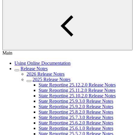
Main
Using Online Documentation
Release Notes
2026 Release Notes
2025 Release Notes
State Reporting 25.12.2.0 Release Notes
State Reporting 25.11.2.0 Release Notes
State Reporting 25.10.2.0 Release Notes
State Reporting 25.9.3.0 Release Notes
State Reporting 25.9.2.0 Release Notes
State Reporting 25.8.2.0 Release Notes
State Reporting 25.7.3.0 Release Notes
State Reporting 25.6.2.0 Release Notes
State Reporting 25.6.1.0 Release Notes
State Reporting 25.5.2.0 Release Notes