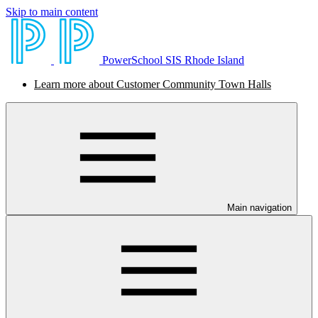
Skip to main content
PowerSchool SIS Rhode Island
Learn more about Customer Community Town Halls
Main navigation