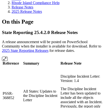
Rhode Island Compliance Help
Release Notes
2025 Release Notes
On this Page
State Reporting 25.4.2.0 Release Notes
A release announcement will be posted on PowerSchool
Community when the installer is available for download. Refer to
2025 State Reporting Releases
for release dates.
Reference
Summary
Release Note
Discipline Incident Letter:
Version: 1.4
The Discipline Incident
All States: Updates to
Letter has been updated to
PSSR-
the Discipline Incident
include all the objects
368852
Letter
associated with an Incident.
Previously, the report only