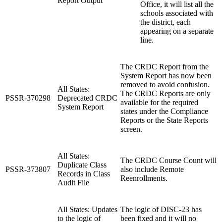
Report Output
Office, it will list all the
schools associated with
the district, each
appearing on a separate
line.
The CRDC Report from the
System Report has now been
removed to avoid confusion.
All States:
The CRDC Reports are only
PSSR-370298
Deprecated CRDC
available for the required
System Report
states under the Compliance
Reports or the State Reports
screen.
All States:
The CRDC Course Count will
Duplicate Class
PSSR-373807
also include Remote
Records in Class
Reenrollments.
Audit File
All States: Updates
The logic of DISC-23 has
to the logic of
been fixed and it will no