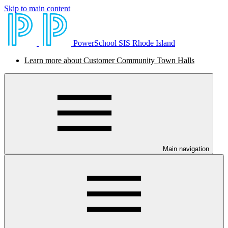
Skip to main content
PowerSchool SIS Rhode Island
Learn more about Customer Community Town Halls
Main navigation