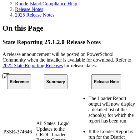
Rhode Island Compliance Help
Release Notes
2025 Release Notes
On this Page
State Reporting 25.1.2.0 Release Notes
A release announcement will be posted on PowerSchool
Community when the installer is available for download. Refer to
2025 State Reporting Releases
for release dates.
Reference
Summary
Release Note
The Loader Report
output will now display
a detailed list of the
school(s) for which the
report has been run.
All States: Logic
Updates to the
If the Loader Report is
PSSR-374646
CRDC Loader
run for the District