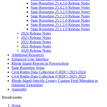
State Reporting 25.4.3.0 Release Notes
State Reporting 25.4.2.0 Release Notes
State Reporting 25.3.2.0 Release Notes
State Reporting 25.2.2.0 Release Notes
State Reporting 25.2.1.0 Release Notes
State Reporting 25.1.2.0 Release Notes
State Reporting 25.1.1.0 Release Notes
2024 Release Notes
2023 Release Notes
2022 Release Notes
2021 Release Notes
2020 Release Notes
Additional Resources
Enhanced User Interface
Rhode Island Reports in Powerschool
State Reporting Setup
Civil Rights Data Collection (CRDC) 2023-2024
Civil Rights Data Collection (CRDC) 2021-2022
Rhode Island-Specific Legacy Custom Field Migration to
Database Extensions
Appendix
Breadcrumbs
Home