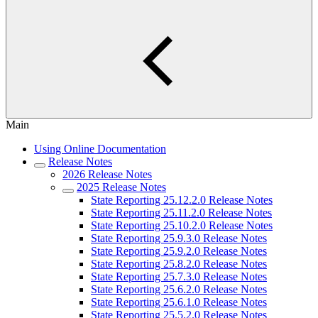
Main
Using Online Documentation
Release Notes
2026 Release Notes
2025 Release Notes
State Reporting 25.12.2.0 Release Notes
State Reporting 25.11.2.0 Release Notes
State Reporting 25.10.2.0 Release Notes
State Reporting 25.9.3.0 Release Notes
State Reporting 25.9.2.0 Release Notes
State Reporting 25.8.2.0 Release Notes
State Reporting 25.7.3.0 Release Notes
State Reporting 25.6.2.0 Release Notes
State Reporting 25.6.1.0 Release Notes
State Reporting 25.5.2.0 Release Notes