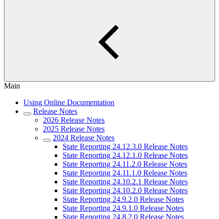
Main
Using Online Documentation
Release Notes
2026 Release Notes
2025 Release Notes
2024 Release Notes
State Reporting 24.12.3.0 Release Notes
State Reporting 24.12.1.0 Release Notes
State Reporting 24.11.2.0 Release Notes
State Reporting 24.11.1.0 Release Notes
State Reporting 24.10.2.1 Release Notes
State Reporting 24.10.2.0 Release Notes
State Reporting 24.9.2.0 Release Notes
State Reporting 24.9.1.0 Release Notes
State Reporting 24.8.2.0 Release Notes