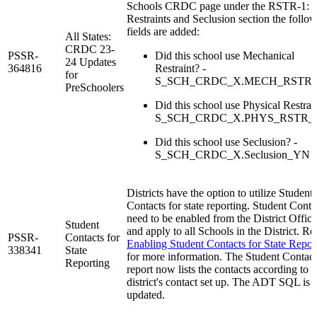
Schools CRDC page under the RSTR-1:
Restraints and Seclusion section the follo
fields are added:
All States:
CRDC 23-
PSSR-
Did this school use Mechanical
24 Updates
364816
Restraint? -
for
S_SCH_CRDC_X.MECH_RSTR
PreSchoolers
Did this school use Physical Restrain
S_SCH_CRDC_X.PHYS_RSTR
Did this school use Seclusion? -
S_SCH_CRDC_X.Seclusion_YN
Districts have the option to utilize Student
Contacts for state reporting. Student Conta
need to be enabled from the District Office
Student
and apply to all Schools in the District. Re
PSSR-
Contacts for
Enabling Student Contacts for State Repor
338341
State
for more information. The Student Contact
Reporting
report now lists the contacts according to t
district's contact set up. The ADT SQL is
updated.