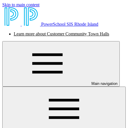
Skip to main content
PowerSchool SIS Rhode Island
Learn more about Customer Community Town Halls
Main navigation