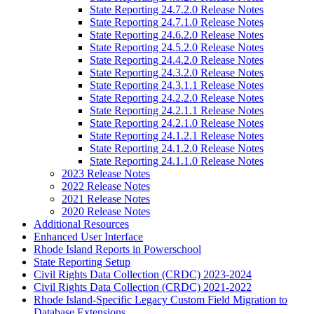
State Reporting 24.7.2.0 Release Notes
State Reporting 24.7.1.0 Release Notes
State Reporting 24.6.2.0 Release Notes
State Reporting 24.5.2.0 Release Notes
State Reporting 24.4.2.0 Release Notes
State Reporting 24.3.2.0 Release Notes
State Reporting 24.3.1.1 Release Notes
State Reporting 24.2.2.0 Release Notes
State Reporting 24.2.1.1 Release Notes
State Reporting 24.2.1.0 Release Notes
State Reporting 24.1.2.1 Release Notes
State Reporting 24.1.2.0 Release Notes
State Reporting 24.1.1.0 Release Notes
2023 Release Notes
2022 Release Notes
2021 Release Notes
2020 Release Notes
Additional Resources
Enhanced User Interface
Rhode Island Reports in Powerschool
State Reporting Setup
Civil Rights Data Collection (CRDC) 2023-2024
Civil Rights Data Collection (CRDC) 2021-2022
Rhode Island-Specific Legacy Custom Field Migration to
Database Extensions