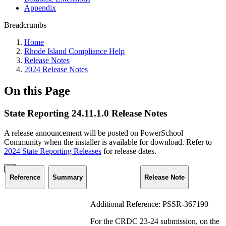
Appendix
Breadcrumbs
Home
Rhode Island Compliance Help
Release Notes
2024 Release Notes
On this Page
State Reporting 24.11.1.0 Release Notes
A release announcement will be posted on PowerSchool
Community when the installer is available for download. Refer to
2024 State Reporting Releases
for release dates.
Reference
Summary
Release Note
Additional Reference: PSSR-367190
For the CRDC 23-24 submission, on the