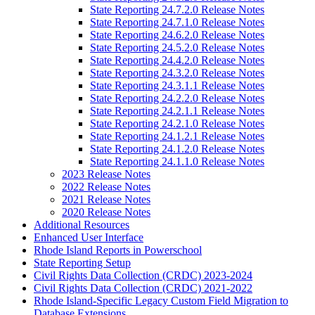
State Reporting 24.7.2.0 Release Notes
State Reporting 24.7.1.0 Release Notes
State Reporting 24.6.2.0 Release Notes
State Reporting 24.5.2.0 Release Notes
State Reporting 24.4.2.0 Release Notes
State Reporting 24.3.2.0 Release Notes
State Reporting 24.3.1.1 Release Notes
State Reporting 24.2.2.0 Release Notes
State Reporting 24.2.1.1 Release Notes
State Reporting 24.2.1.0 Release Notes
State Reporting 24.1.2.1 Release Notes
State Reporting 24.1.2.0 Release Notes
State Reporting 24.1.1.0 Release Notes
2023 Release Notes
2022 Release Notes
2021 Release Notes
2020 Release Notes
Additional Resources
Enhanced User Interface
Rhode Island Reports in Powerschool
State Reporting Setup
Civil Rights Data Collection (CRDC) 2023-2024
Civil Rights Data Collection (CRDC) 2021-2022
Rhode Island-Specific Legacy Custom Field Migration to
Database Extensions