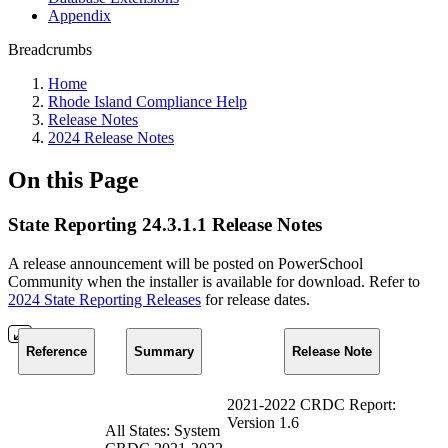
Appendix
Breadcrumbs
Home
Rhode Island Compliance Help
Release Notes
2024 Release Notes
On this Page
State Reporting 24.3.1.1 Release Notes
A release announcement will be posted on PowerSchool
Community when the installer is available for download. Refer to
2024 State Reporting Releases
for release dates.
Reference
Summary
Release Note
2021-2022 CRDC Report:
Version 1.6
All States: System