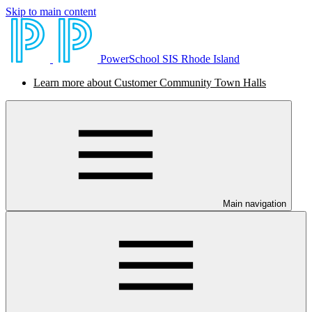
Skip to main content
PowerSchool SIS Rhode Island
Learn more about Customer Community Town Halls
Main navigation