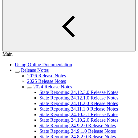
Main
Using Online Documentation
Release Notes
2026 Release Notes
2025 Release Notes
2024 Release Notes
State Reporting 24.12.3.0 Release Notes
State Reporting 24.12.1.0 Release Notes
State Reporting 24.11.2.0 Release Notes
State Reporting 24.11.1.0 Release Notes
State Reporting 24.10.2.1 Release Notes
State Reporting 24.10.2.0 Release Notes
State Reporting 24.9.2.0 Release Notes
State Reporting 24.9.1.0 Release Notes
State Reporting 24.8.2.0 Release Notes