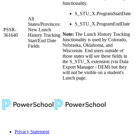
functionality.
S_STU_X.ProgramStartDate
All
S_STU_X.ProgramEndDate
States/Provinces:
PSSR-
New Lunch
Note:
The Lunch History Tracking
361640
History Tracking
functionality is used by Colorado,
Start/End Date
Nebraska, Oklahoma, and
Fields
Wisconsin. End users outside of
those states will see these fields in
the S_STU_X extension (via Data
Export Manager - DEM) but they
will not be visible on a student's
Lunch page.
Privacy Statement