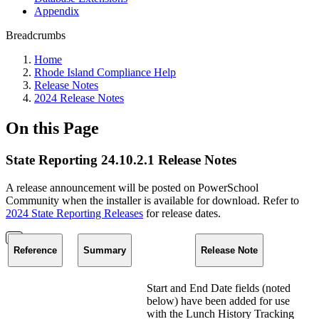
Appendix
Breadcrumbs
Home
Rhode Island Compliance Help
Release Notes
2024 Release Notes
On this Page
State Reporting 24.10.2.1 Release Notes
A release announcement will be posted on PowerSchool
Community when the installer is available for download. Refer to
2024 State Reporting Releases
for release dates.
Reference
Summary
Release Note
Start and End Date fields (noted
below) have been added for use
with the Lunch History Tracking