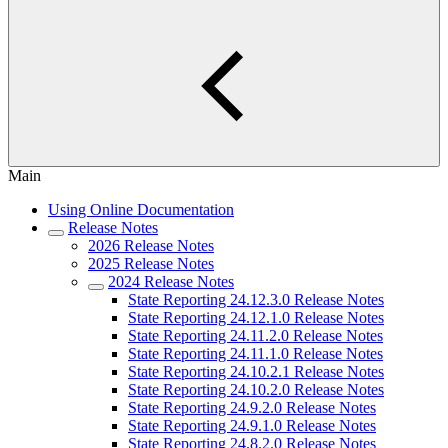
Main
Using Online Documentation
Release Notes
2026 Release Notes
2025 Release Notes
2024 Release Notes
State Reporting 24.12.3.0 Release Notes
State Reporting 24.12.1.0 Release Notes
State Reporting 24.11.2.0 Release Notes
State Reporting 24.11.1.0 Release Notes
State Reporting 24.10.2.1 Release Notes
State Reporting 24.10.2.0 Release Notes
State Reporting 24.9.2.0 Release Notes
State Reporting 24.9.1.0 Release Notes
State Reporting 24.8.2.0 Release Notes