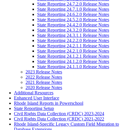
State Reporting 24.7.2.0 Release Notes
State Reporting 24.7.1.0 Release Notes
State Reporting 24.6.2.0 Release Notes
State Reporting 24.5.2.0 Release Notes
State Reporting 24.4.2.0 Release Notes
State Reporting 24.3.2.0 Release Notes
State Reporting 24.3.1.1 Release Notes
State Reporting 24.2.2.0 Release Notes
State Reporting 24.2.1.1 Release Notes
State Reporting 24.2.1.0 Release Notes
State Reporting 24.1.2.1 Release Notes
State Reporting 24.1.2.0 Release Notes
State Reporting 24.1.1.0 Release Notes
2023 Release Notes
2022 Release Notes
2021 Release Notes
2020 Release Notes
Additional Resources
Enhanced User Interface
Rhode Island Reports in Powerschool
State Reporting Setup
Civil Rights Data Collection (CRDC) 2023-2024
Civil Rights Data Collection (CRDC) 2021-2022
Rhode Island-Specific Legacy Custom Field Migration to
Database Extensions