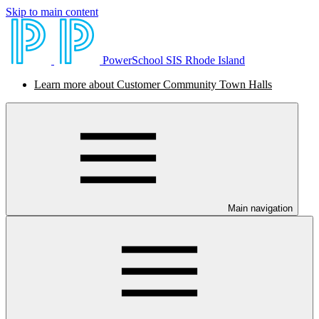
Skip to main content
PowerSchool SIS Rhode Island
Learn more about Customer Community Town Halls
Main navigation