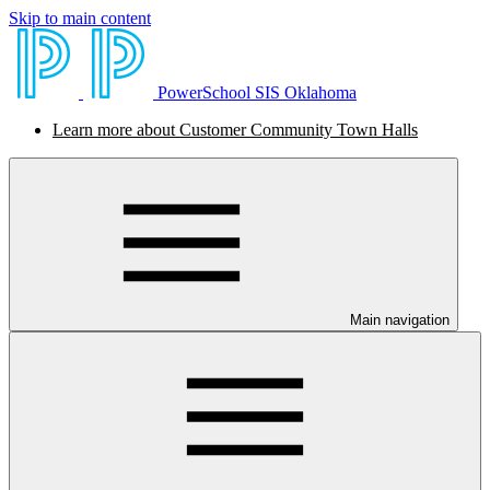
Skip to main content
PowerSchool SIS Oklahoma
Learn more about Customer Community Town Halls
Main navigation