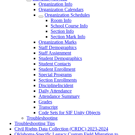
Organization Info
Organization Calendars
Organization Schedules
Room Info
School Course Info
Section Info
Section Mark Info
Organization Marks
Staff Demographics
Staff Assignment
Student Demographics
Student Contacts
Student Enrollment
Special Programs
Section Enrollments
DisciplineIncident
Daily Attendance
Attendance Summary
Grades
Transcript
Code Sets for SIF Unity Objects
Troubleshooting
Troubleshooting Tips
Civil Rights Data Collection (CRDC) 2023-2024
Oklahoma-Specific Legacy Custom Field Migration to