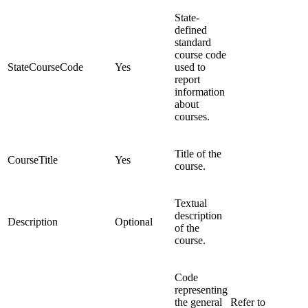
State-
defined
standard
course code
StateCourseCode
Yes
used to
report
information
about
courses.
Title of the
CourseTitle
Yes
course.
Textual
description
Description
Optional
of the
course.
Code
representing
the general
Refer to