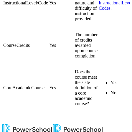
InstructionalLevel/Code
Yes
nature and
InstructionalLeve
difficulty of
Codes
.
instruction
provided.
The number
of credits
CourseCredits
Yes
awarded
upon course
completion.
Does the
course meet
the state
Yes
CoreAcademicCourse
Yes
definition of
No
a core
academic
course?