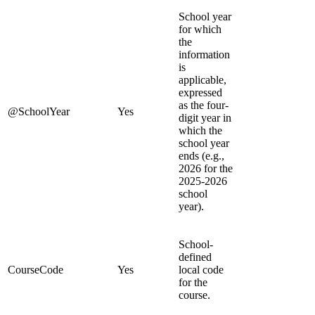
School year
for which
the
information
is
applicable,
expressed
as the four-
@SchoolYear
Yes
digit year in
which the
school year
ends (e.g.,
2026 for the
2025-2026
school
year).
School-
defined
CourseCode
Yes
local code
for the
course.