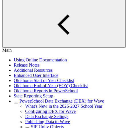
Main
Using Online Documentation
Release Notes
Additional Resources
Enhanced User Interface
Oklahoma Start of Year Checklist
Oklahoma End-of-Year (EOY) Checklist
Oklahoma Reports in PowerSchool
State Reporting Setup
PowerSchool Data Exchange (DEX) for Wave
What's New in the 2026-2027 School Year
Configuring DEX for Wave
Data Exchange Settings
Publishing Data to Wave
SIF Unity Objects