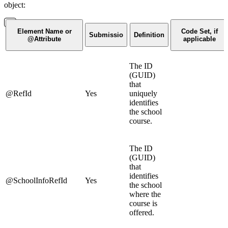
object:
Element Name or
Code Set, if
Submissio
Definition
@Attribute
applicable
The ID
(GUID)
that
@RefId
Yes
uniquely
identifies
the school
course.
The ID
(GUID)
that
identifies
@SchoolInfoRefId
Yes
the school
where the
course is
offered.