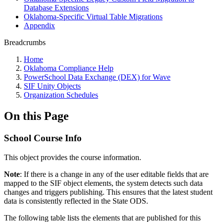
Database Extensions
Oklahoma-Specific Virtual Table Migrations
Appendix
Breadcrumbs
Home
Oklahoma Compliance Help
PowerSchool Data Exchange (DEX) for Wave
SIF Unity Objects
Organization Schedules
On this Page
School Course Info
This object provides the course information.
Note
: If there is a change in any of the user editable fields that are
mapped to the SIF object elements, the system detects such data
changes and triggers publishing. This ensures that the latest student
data is consistently reflected in the State ODS.
The following table lists the elements that are published for this