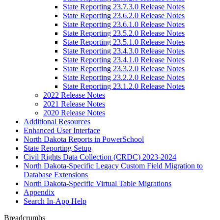
State Reporting 23.7.3.0 Release Notes
State Reporting 23.6.2.0 Release Notes
State Reporting 23.6.1.0 Release Notes
State Reporting 23.5.2.0 Release Notes
State Reporting 23.5.1.0 Release Notes
State Reporting 23.4.3.0 Release Notes
State Reporting 23.4.1.0 Release Notes
State Reporting 23.3.2.0 Release Notes
State Reporting 23.2.2.0 Release Notes
State Reporting 23.1.2.0 Release Notes
2022 Release Notes
2021 Release Notes
2020 Release Notes
Additional Resources
Enhanced User Interface
North Dakota Reports in PowerSchool
State Reporting Setup
Civil Rights Data Collection (CRDC) 2023-2024
North Dakota-Specific Legacy Custom Field Migration to
Database Extensions
North Dakota-Specific Virtual Table Migrations
Appendix
Search In-App Help
Breadcrumbs