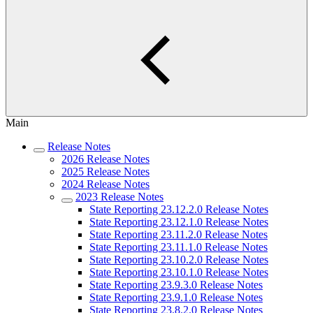
Main
Release Notes
2026 Release Notes
2025 Release Notes
2024 Release Notes
2023 Release Notes
State Reporting 23.12.2.0 Release Notes
State Reporting 23.12.1.0 Release Notes
State Reporting 23.11.2.0 Release Notes
State Reporting 23.11.1.0 Release Notes
State Reporting 23.10.2.0 Release Notes
State Reporting 23.10.1.0 Release Notes
State Reporting 23.9.3.0 Release Notes
State Reporting 23.9.1.0 Release Notes
State Reporting 23.8.2.0 Release Notes