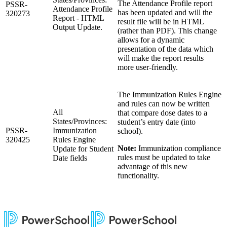
The Attendance Profile report
PSSR-
Attendance Profile
has been updated and will the
320273
Report - HTML
result file will be in HTML
Output Update.
(rather than PDF). This change
allows for a dynamic
presentation of the data which
will make the report results
more user-friendly.
The Immunization Rules Engine
and rules can now be written
All
that compare dose dates to a
States/Provinces:
student’s entry date (into
PSSR-
Immunization
school).
320425
Rules Engine
Note:
Immunization compliance
Update for Student
rules must be updated to take
Date fields
advantage of this new
functionality.