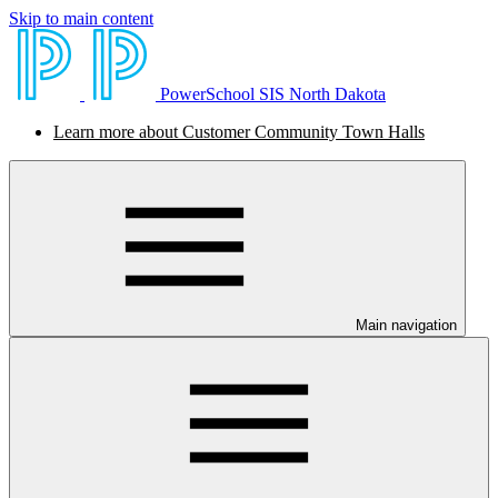
Skip to main content
PowerSchool SIS North Dakota
Learn more about Customer Community Town Halls
Main navigation