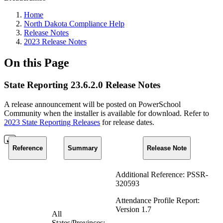
Home
North Dakota Compliance Help
Release Notes
2023 Release Notes
On this Page
State Reporting 23.6.2.0 Release Notes
A release announcement will be posted on PowerSchool
Community when the installer is available for download. Refer to
2023 State Reporting Releases
for release dates.
Reference
Summary
Release Note
Additional Reference: PSSR-
320593
Attendance Profile Report:
Version 1.7
All
States/Provinces: