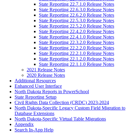
State Reporting 22.7.1.0 Release Notes
State Reporting 22.6.3.0 Release Notes
State Reporting 22.6.2.0 Release Notes
State Reporting 22.5.3.0 Release Notes
State Reporting 22.5.2.0 Release Notes
State Reporting 22.4.2.0 Release Notes
State Reporting 22.4.1.0 Release Notes
State Reporting 22.3.2.0 Release Notes
State Reporting 22.2.2.0 Release Notes
State Reporting 22.2.1.0 Release Notes
State Reporting 22.1.2.0 Release Notes
State Reporting 22.1.1.0 Release Notes
2021 Release Notes
2020 Release Notes
Additional Resources
Enhanced User Interface
North Dakota Reports in PowerSchool
State Reporting Setup
Civil Rights Data Collection (CRDC) 2023-2024
North Dakota-Specific Legacy Custom Field Migration to
Database Extensions
North Dakota-Specific Virtual Table Migrations
Appendix
Search In-App Help