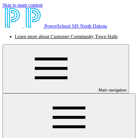
Skip to main content
PowerSchool SIS North Dakota
Learn more about Customer Community Town Halls
Main navigation