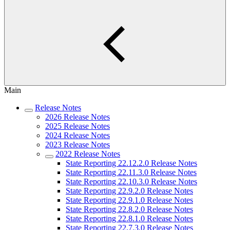
Main
Release Notes
2026 Release Notes
2025 Release Notes
2024 Release Notes
2023 Release Notes
2022 Release Notes
State Reporting 22.12.2.0 Release Notes
State Reporting 22.11.3.0 Release Notes
State Reporting 22.10.3.0 Release Notes
State Reporting 22.9.2.0 Release Notes
State Reporting 22.9.1.0 Release Notes
State Reporting 22.8.2.0 Release Notes
State Reporting 22.8.1.0 Release Notes
State Reporting 22.7.3.0 Release Notes