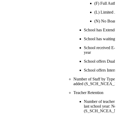
(F) Full Auth
(L) Limited Ju
(N) No Boar
School has Extend
School has waiting l
School received E-ra
year
School offers Dual
School offers Inter
Number of Staff by Type: N
added (S_SCH_NCEA_X.S
Teacher Retention
Number of teachers
last school year: Ne
(S_SCH_NCEA_NCE