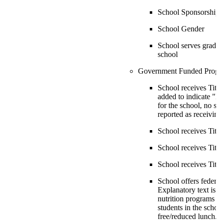
School Sponsorship
School Gender
School serves grade
school
Government Funded Prog
School receives Title
added to indicate "If
for the school, no s
reported as receiving
School receives Title
School receives Title
School receives Titl
School offers federa
Explanatory text is 
nutrition programs i
students in the scho
free/reduced lunch.