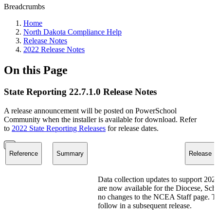
Breadcrumbs
Home
North Dakota Compliance Help
Release Notes
2022 Release Notes
On this Page
State Reporting 22.7.1.0 Release Notes
A release announcement will be posted on PowerSchool
Community when the installer is available for download. Refer
to
2022 State Reporting Releases
for release dates.
Reference
Summary
Release N
Data collection updates to support 2
are now available for the Diocese, Sch
no changes to the NCEA Staff page. The
follow in a subsequent release.