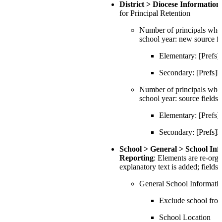
District > Diocese Informati
for Principal Retention
Number of principals who 
school year: new source fi
Elementary: [Pref
Secondary: [Prefs
Number of principals who d
school year: source fields
Elementary: [Pref
Secondary: [Prefs
School > General > School In
Reporting
: Elements are re-org
explanatory text is added; fields
General School Informati
Exclude school fr
School Location