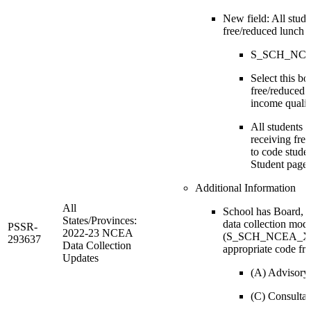
New field: All stude
free/reduced lunch
S_SCH_NCEA
Select this bo
free/reduced l
income qualif
All students w
receiving fre
to code stude
Student page.
Additional Information
All
School has Board, 
States/Provinces:
data collection mode
PSSR-
2022-23 NCEA
(S_SCH_NCEA_X.Bo
293637
Data Collection
appropriate code fr
Updates
(A) Advisory
(C) Consultat