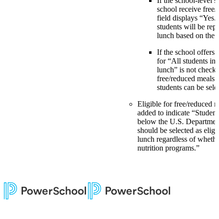
If the school-level s
school receive free/
field displays “Yes.
students will be rep
lunch based on the
If the school offers 
for “All students in
lunch” is not check
free/reduced meals”
students can be sele
Eligible for free/reduced 
added to indicate “Studen
below the U.S. Department
should be selected as eligi
lunch regardless of whethe
nutrition programs.”