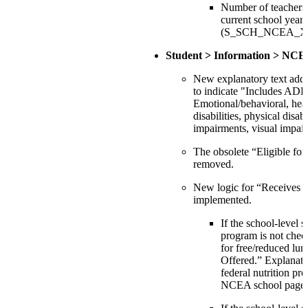
Number of teachers 
current school year:
(S_SCH_NCEA_X.T
Student > Information > NCE
New explanatory text adde
to indicate "Includes A
Emotional/behavioral, hea
disabilities, physical disab
impairments, visual impai
The obsolete “Eligible for 
removed.
New logic for “Receives f
implemented.
If the school-level s
program is not chec
for free/reduced lun
Offered.” Explanator
federal nutrition pr
NCEA school page.