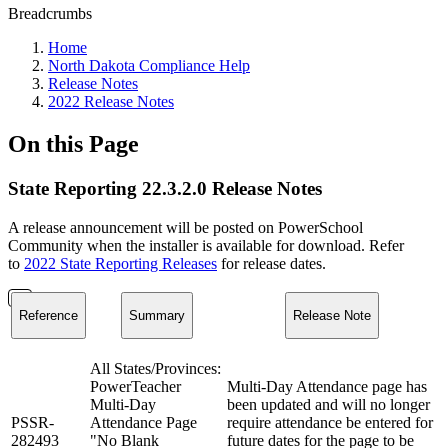
Breadcrumbs
Home
North Dakota Compliance Help
Release Notes
2022 Release Notes
On this Page
State Reporting 22.3.2.0 Release Notes
A release announcement will be posted on PowerSchool
Community when the installer is available for download. Refer
to
2022 State Reporting Releases
for release dates.
Reference
Summary
Release Note
All States/Provinces:
PowerTeacher
Multi-Day Attendance page has
Multi-Day
been updated and will no longer
PSSR-
Attendance Page
require attendance be entered for
282493
"No Blank
future dates for the page to be