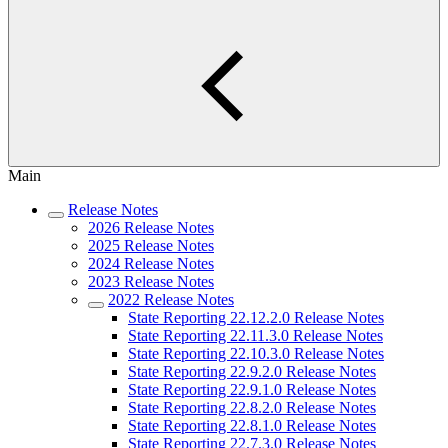
Main
Release Notes
2026 Release Notes
2025 Release Notes
2024 Release Notes
2023 Release Notes
2022 Release Notes
State Reporting 22.12.2.0 Release Notes
State Reporting 22.11.3.0 Release Notes
State Reporting 22.10.3.0 Release Notes
State Reporting 22.9.2.0 Release Notes
State Reporting 22.9.1.0 Release Notes
State Reporting 22.8.2.0 Release Notes
State Reporting 22.8.1.0 Release Notes
State Reporting 22.7.3.0 Release Notes