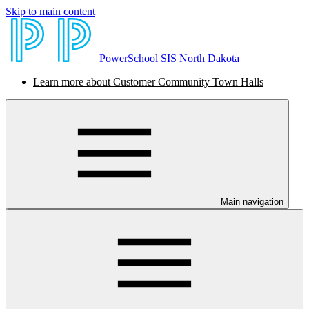
Skip to main content
PowerSchool SIS North Dakota
Learn more about Customer Community Town Halls
Main navigation