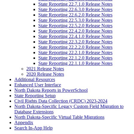
State Reporting 22.7.1.0 Release Notes
State Reporting 22.6.3.0 Release Notes
State Reporting 22.6.2.0 Release Notes
State Reporting 22.5.3.0 Release Notes
State Reporting 22.5.2.0 Release Notes
State Reporting 22.4.2.0 Release Notes
State Reporting 22.4.1.0 Release Notes
State Reporting 22.3.2.0 Release Notes
State Reporting 22.2.2.0 Release Notes
State Reporting 22.2.1.0 Release Notes
State Reporting 22.1.2.0 Release Notes
State Reporting 22.1.1.0 Release Notes
2021 Release Notes
2020 Release Notes
Additional Resources
Enhanced User Interface
North Dakota Reports in PowerSchool
State Reporting Setup
Civil Rights Data Collection (CRDC) 2023-2024
North Dakota-Specific Legacy Custom Field Migration to
Database Extensions
North Dakota-Specific Virtual Table Migrations
Appendix
Search In-App Help