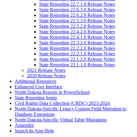
State Reporting 22.7.1.0 Release Notes
State Reporting 22.6.3.0 Release Notes
State Reporting 22.6.2.0 Release Notes
State Reporting 22.5.3.0 Release Notes
State Reporting 22.5.2.0 Release Notes
State Reporting 22.4.2.0 Release Notes
State Reporting 22.4.1.0 Release Notes
State Reporting 22.3.2.0 Release Notes
State Reporting 22.2.2.0 Release Notes
State Reporting 22.2.1.0 Release Notes
State Reporting 22.1.2.0 Release Notes
State Reporting 22.1.1.0 Release Notes
2021 Release Notes
2020 Release Notes
Additional Resources
Enhanced User Interface
North Dakota Reports in PowerSchool
State Reporting Setup
Civil Rights Data Collection (CRDC) 2023-2024
North Dakota-Specific Legacy Custom Field Migration to
Database Extensions
North Dakota-Specific Virtual Table Migrations
Appendix
Search In-App Help