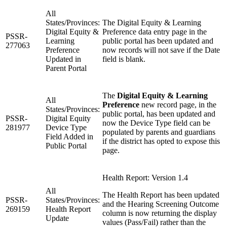
All
States/Provinces:
The Digital Equity & Learning
Digital Equity &
Preference data entry page in the
PSSR-
Learning
public portal has been updated and
277063
Preference
now records will not save if the Date
Updated in
field is blank.
Parent Portal
The
Digital Equity & Learning
All
Preference
new record page, in the
States/Provinces:
public portal, has been updated and
PSSR-
Digital Equity
now the Device Type field can be
281977
Device Type
populated by parents and guardians
Field Added in
if the district has opted to expose this
Public Portal
page.
Health Report: Version 1.4
All
The Health Report has been updated
PSSR-
States/Provinces:
and the Hearing Screening Outcome
269159
Health Report
column is now returning the display
Update
values (Pass/Fail) rather than the