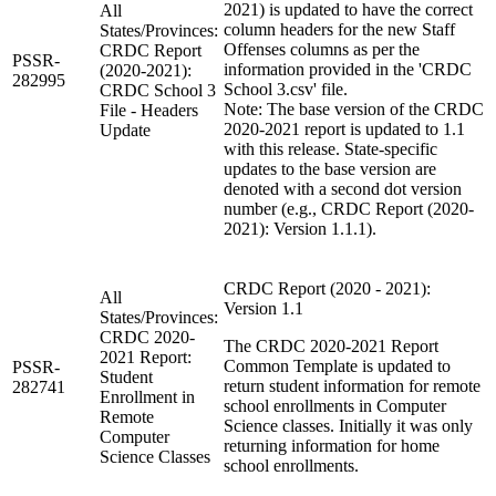
2021) is updated to have the correct
All
column headers for the new Staff
States/Provinces:
Offenses columns as per the
CRDC Report
PSSR-
information provided in the 'CRDC
(2020-2021):
282995
School 3.csv' file.
CRDC School 3
Note: The base version of the CRDC
File - Headers
2020-2021 report is updated to 1.1
Update
with this release. State-specific
updates to the base version are
denoted with a second dot version
number (e.g., CRDC Report (2020-
2021): Version 1.1.1).
CRDC Report (2020 - 2021):
All
Version 1.1
States/Provinces:
CRDC 2020-
The CRDC 2020-2021 Report
2021 Report:
Common Template is updated to
PSSR-
Student
return student information for remote
282741
Enrollment in
school enrollments in Computer
Remote
Science classes. Initially it was only
Computer
returning information for home
Science Classes
school enrollments.