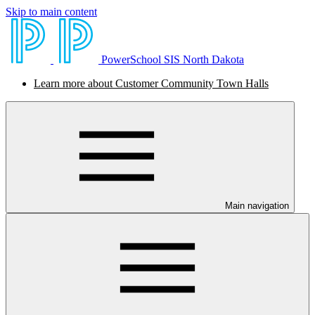
Skip to main content
PowerSchool SIS North Dakota
Learn more about Customer Community Town Halls
Main navigation