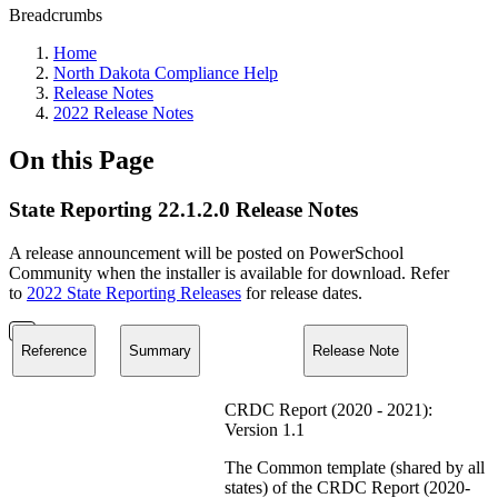
Breadcrumbs
Home
North Dakota Compliance Help
Release Notes
2022 Release Notes
On this Page
State Reporting 22.1.2.0 Release Notes
A release announcement will be posted on PowerSchool
Community when the installer is available for download. Refer
to
2022 State Reporting Releases
for release dates.
Reference
Summary
Release Note
CRDC Report (2020 - 2021):
Version 1.1
The Common template (shared by all
states) of the CRDC Report (2020-