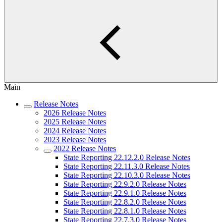
Main
Release Notes
2026 Release Notes
2025 Release Notes
2024 Release Notes
2023 Release Notes
2022 Release Notes
State Reporting 22.12.2.0 Release Notes
State Reporting 22.11.3.0 Release Notes
State Reporting 22.10.3.0 Release Notes
State Reporting 22.9.2.0 Release Notes
State Reporting 22.9.1.0 Release Notes
State Reporting 22.8.2.0 Release Notes
State Reporting 22.8.1.0 Release Notes
State Reporting 22.7.3.0 Release Notes