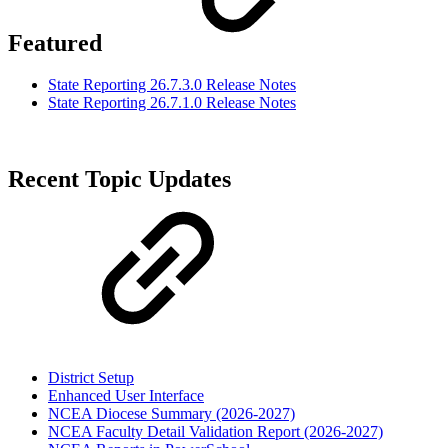
Featured
State Reporting 26.7.3.0 Release Notes
State Reporting 26.7.1.0 Release Notes
Recent Topic Updates
District Setup
Enhanced User Interface
NCEA Diocese Summary (2026-2027)
NCEA Faculty Detail Validation Report (2026-2027)