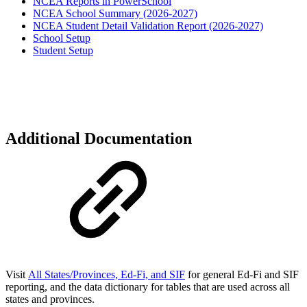
NCEA Reports in PowerSchool
NCEA School Summary (2026-2027)
NCEA Student Detail Validation Report (2026-2027)
School Setup
Student Setup
Additional Documentation
Visit
All States/Provinces, Ed-Fi, and SIF
for general Ed-Fi and SIF
reporting, and the data dictionary for
tables that are used across all
states and provinces.