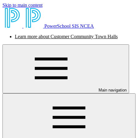
Skip to main content
PowerSchool SIS NCEA
Learn more about Customer Community Town Halls
Main navigation