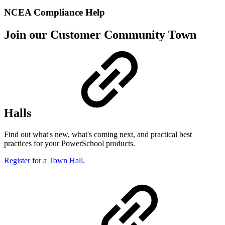
NCEA Compliance Help
Join our Customer Community Town
Halls
Find out what's new, what's coming next, and practical best
practices for your PowerSchool products.
Register for a Town Hall
.