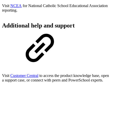
Visit
NCEA
for National Catholic School Educational Association
reporting.
Additional help and support
Visit
Customer Central
to access the product knowledge base, open
a support case, or connect with peers and PowerSchool experts.