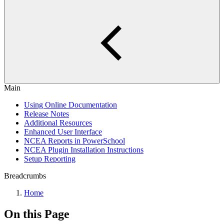
Main
Using Online Documentation
Release Notes
Additional Resources
Enhanced User Interface
NCEA Reports in PowerSchool
NCEA Plugin Installation Instructions
Setup Reporting
Breadcrumbs
Home
On this Page