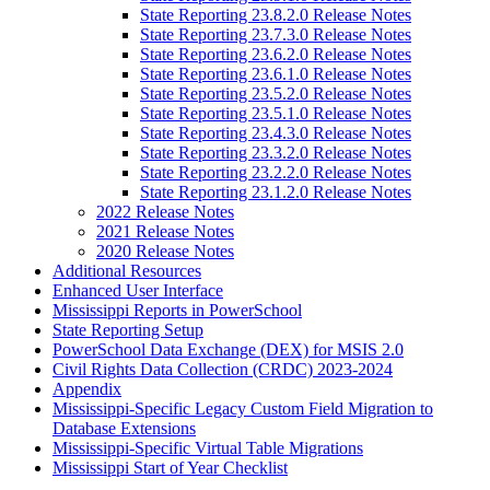
State Reporting 23.8.2.0 Release Notes
State Reporting 23.7.3.0 Release Notes
State Reporting 23.6.2.0 Release Notes
State Reporting 23.6.1.0 Release Notes
State Reporting 23.5.2.0 Release Notes
State Reporting 23.5.1.0 Release Notes
State Reporting 23.4.3.0 Release Notes
State Reporting 23.3.2.0 Release Notes
State Reporting 23.2.2.0 Release Notes
State Reporting 23.1.2.0 Release Notes
2022 Release Notes
2021 Release Notes
2020 Release Notes
Additional Resources
Enhanced User Interface
Mississippi Reports in PowerSchool
State Reporting Setup
PowerSchool Data Exchange (DEX) for MSIS 2.0
Civil Rights Data Collection (CRDC) 2023-2024
Appendix
Mississippi-Specific Legacy Custom Field Migration to
Database Extensions
Mississippi-Specific Virtual Table Migrations
Mississippi Start of Year Checklist