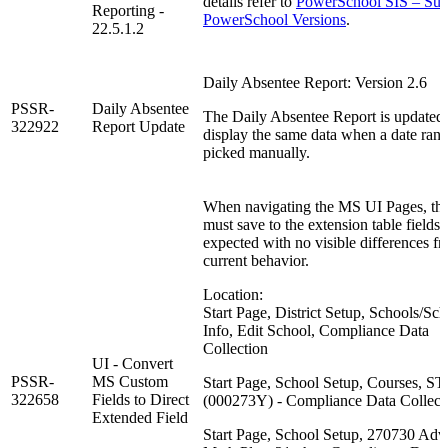
details refer to
PowerSchool SIS – Sup
Reporting -
PowerSchool Versions
.
22.5.1.2
Daily Absentee Report: Version 2.6
PSSR-
Daily Absentee
The Daily Absentee Report is updated 
322922
Report Update
display the same data when a date rang
picked manually.
When navigating the MS UI Pages, the
must save to the extension table fields 
expected with no visible differences f
current behavior.
Location:
Start Page, District Setup, Schools/Sc
Info, Edit School, Compliance Data
Collection
UI - Convert
PSSR-
MS Custom
Start Page, School Setup, Courses, S
322658
Fields to Direct
(000273Y) - Compliance Data Collect
Extended Field
Start Page, School Setup, 270730 Ad