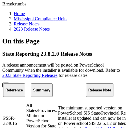
Breadcrumbs
Home
Mississippi Compliance Help
Release Notes
2023 Release Notes
On this Page
State Reporting 23.8.2.0 Release Notes
A release announcement will be posted on PowerSchool
Community when the installer is available for download. Refer to
2023 State Reporting Releases
for release dates.
Reference
Summary
Release Note
All
The minimum supported version on
States/Provinces:
PowerSchool SIS State/Provincial Rep
Minimum
PSSR-
installer is updated and can now be ins
PowerSchool
324616
on PowerSchool SIS 22.5.1.2 or later.
Version for State