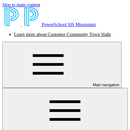
Skip to main content
PowerSchool SIS Mississippi
Learn more about Customer Community Town Halls
Main navigation