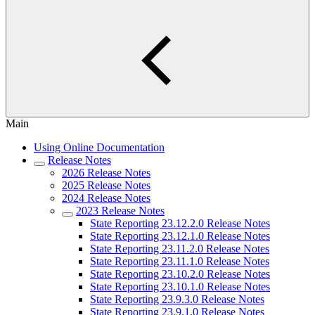
Main
Using Online Documentation
Release Notes
2026 Release Notes
2025 Release Notes
2024 Release Notes
2023 Release Notes
State Reporting 23.12.2.0 Release Notes
State Reporting 23.12.1.0 Release Notes
State Reporting 23.11.2.0 Release Notes
State Reporting 23.11.1.0 Release Notes
State Reporting 23.10.2.0 Release Notes
State Reporting 23.10.1.0 Release Notes
State Reporting 23.9.3.0 Release Notes
State Reporting 23.9.1.0 Release Notes