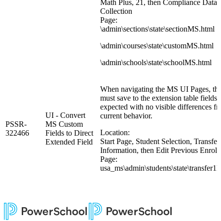
Math Plus, 21, then Compliance Data
Collection
Page:
\admin\sections\state\sectionMS.html
\admin\courses\state\customMS.html
\admin\schools\state\schoolMS.html
When navigating the MS UI Pages, the
must save to the extension table fields 
expected with no visible differences f
UI - Convert
current behavior.
PSSR-
MS Custom
Location:
322466
Fields to Direct
Start Page, Student Selection, Transfer
Extended Field
Information, then Edit Previous Enrol
Page:
usa_ms\admin\students\state\transfer1