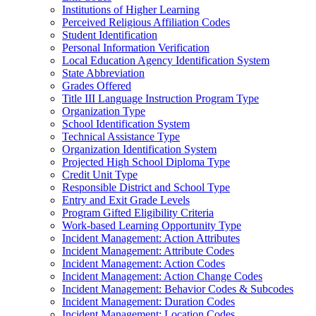
Institutions of Higher Learning
Perceived Religious Affiliation Codes
Student Identification
Personal Information Verification
Local Education Agency Identification System
State Abbreviation
Grades Offered
Title III Language Instruction Program Type
Organization Type
School Identification System
Technical Assistance Type
Organization Identification System
Projected High School Diploma Type
Credit Unit Type
Responsible District and School Type
Entry and Exit Grade Levels
Program Gifted Eligibility Criteria
Work-based Learning Opportunity Type
Incident Management: Action Attributes
Incident Management: Attribute Codes
Incident Management: Action Codes
Incident Management: Action Change Codes
Incident Management: Behavior Codes & Subcodes
Incident Management: Duration Codes
Incident Management: Location Codes