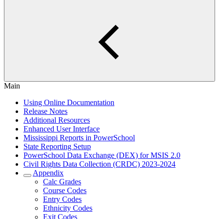
Main
Using Online Documentation
Release Notes
Additional Resources
Enhanced User Interface
Mississippi Reports in PowerSchool
State Reporting Setup
PowerSchool Data Exchange (DEX) for MSIS 2.0
Civil Rights Data Collection (CRDC) 2023-2024
Appendix
Calc Grades
Course Codes
Entry Codes
Ethnicity Codes
Exit Codes