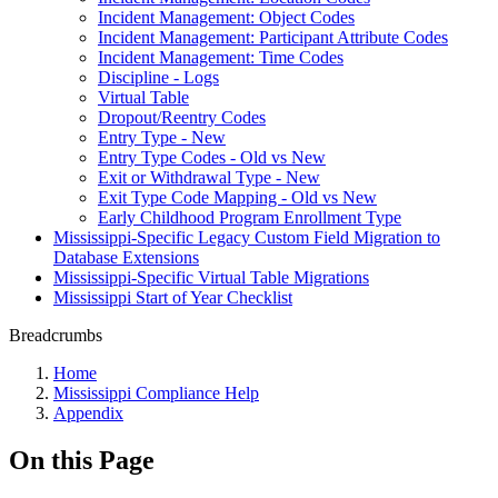
Incident Management: Object Codes
Incident Management: Participant Attribute Codes
Incident Management: Time Codes
Discipline - Logs
Virtual Table
Dropout/Reentry Codes
Entry Type - New
Entry Type Codes - Old vs New
Exit or Withdrawal Type - New
Exit Type Code Mapping - Old vs New
Early Childhood Program Enrollment Type
Mississippi-Specific Legacy Custom Field Migration to
Database Extensions
Mississippi-Specific Virtual Table Migrations
Mississippi Start of Year Checklist
Breadcrumbs
Home
Mississippi Compliance Help
Appendix
On this Page