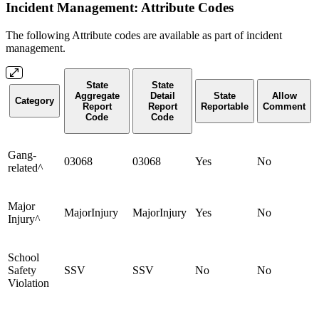
Incident Management: Attribute Codes
The following Attribute codes are available as part of incident
management.
State
State
Aggregate
Detail
State
Allow
Category
Report
Report
Reportable
Comment
Code
Code
Gang-
03068
03068
Yes
No
related^
Major
MajorInjury
MajorInjury
Yes
No
Injury^
School
Safety
SSV
SSV
No
No
Violation