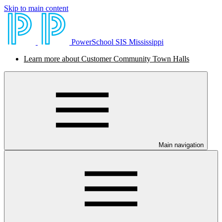
Skip to main content
PowerSchool SIS Mississippi
Learn more about Customer Community Town Halls
Main navigation