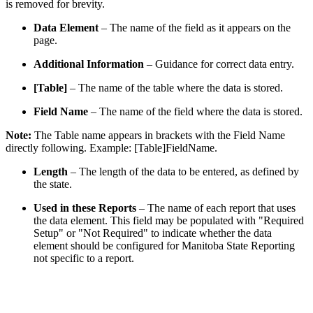
is removed for brevity.
Data Element
– The name of the field as it appears on the
page.
Additional Information
– Guidance for correct data entry.
[Table]
– The name of the table where the data is stored.
Field Name
– The name of the field where the data is stored.
Note:
The Table name appears in brackets with the Field Name
directly following. Example: [Table]FieldName.
Length
– The length of the data to be entered, as defined by
the state.
Used in these Reports
– The name of each report that uses
the data element. This field may be populated with "Required
Setup" or "Not Required" to indicate whether the data
element should be configured for Manitoba State Reporting
not specific to a report.