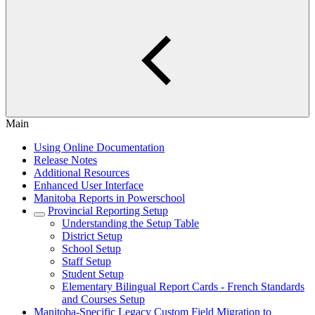
Main
Using Online Documentation
Release Notes
Additional Resources
Enhanced User Interface
Manitoba Reports in Powerschool
Provincial Reporting Setup
Understanding the Setup Table
District Setup
School Setup
Staff Setup
Student Setup
Elementary Bilingual Report Cards - French Standards
and Courses Setup
Manitoba-Specific Legacy Custom Field Migration to