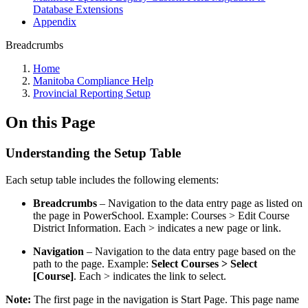
Database Extensions
Appendix
Breadcrumbs
Home
Manitoba Compliance Help
Provincial Reporting Setup
On this Page
Understanding the Setup Table
Each setup table includes the following elements:
Breadcrumbs
– Navigation to the data entry page as listed on
the page in PowerSchool. Example: Courses > Edit Course
District Information. Each > indicates a new page or link.
Navigation
– Navigation to the data entry page based on the
path to the page. Example:
Select Courses > Select
[Course]
. Each > indicates the link to select.
Note:
The first page in the navigation is Start Page. This page name