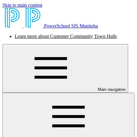
Skip to main content
PowerSchool SIS Manitoba
Learn more about Customer Community Town Halls
Main navigation