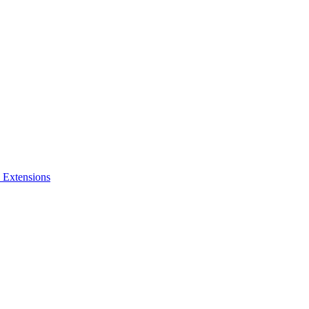
 Extensions