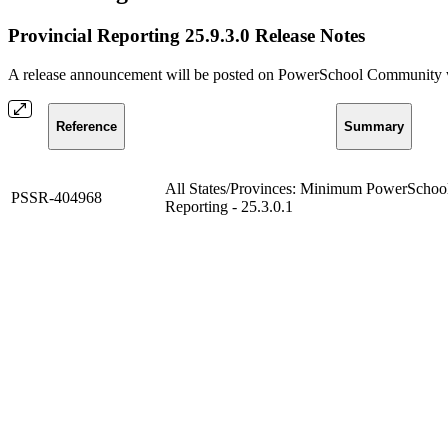
Provincial Reporting 25.9.3.0 Release Notes
A release announcement will be posted on PowerSchool Community whe
Reference
Summary
All States/Provinces: Minimum PowerSchool 
PSSR-404968
Reporting - 25.3.0.1