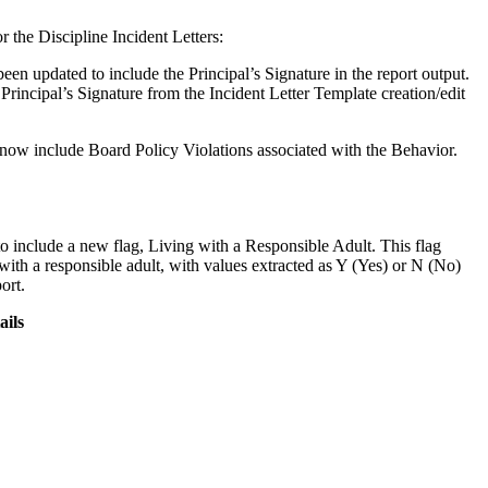
the Discipline Incident Letters:
een updated to include the Principal’s Signature in the report output.
e Principal’s Signature from the Incident Letter Template creation/edit
 now include Board Policy Violations associated with the Behavior.
include a new flag, Living with a Responsible Adult. This flag
 with a responsible adult, with values extracted as Y (Yes) or N (No)
ort.
ails