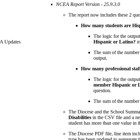
NCEA Report Version - 25.9.3.0
The report now includes these 2 que
How many students are Hisp
The logic for the outpu
EA Updates
Hispanic or Latino?
m
The sum of the number of
output.
How many professional staf
The logic for the outpu
member Hispanic or 
question.
The sum of the number of
The Diocese and the School Summar
Disabilities
in the CSV file and a ne
student has more than one value in t
The Diocese PDF file, line item inc
type has been updated to segregate