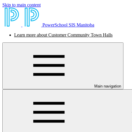
Skip to main content
PowerSchool SIS Manitoba
Learn more about Customer Community Town Halls
Main navigation