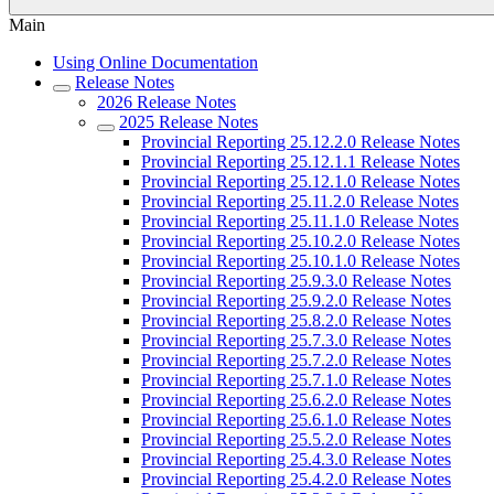
Main
Using Online Documentation
Release Notes
2026 Release Notes
2025 Release Notes
Provincial Reporting 25.12.2.0 Release Notes
Provincial Reporting 25.12.1.1 Release Notes
Provincial Reporting 25.12.1.0 Release Notes
Provincial Reporting 25.11.2.0 Release Notes
Provincial Reporting 25.11.1.0 Release Notes
Provincial Reporting 25.10.2.0 Release Notes
Provincial Reporting 25.10.1.0 Release Notes
Provincial Reporting 25.9.3.0 Release Notes
Provincial Reporting 25.9.2.0 Release Notes
Provincial Reporting 25.8.2.0 Release Notes
Provincial Reporting 25.7.3.0 Release Notes
Provincial Reporting 25.7.2.0 Release Notes
Provincial Reporting 25.7.1.0 Release Notes
Provincial Reporting 25.6.2.0 Release Notes
Provincial Reporting 25.6.1.0 Release Notes
Provincial Reporting 25.5.2.0 Release Notes
Provincial Reporting 25.4.3.0 Release Notes
Provincial Reporting 25.4.2.0 Release Notes