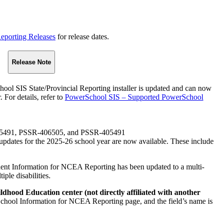
eporting Releases
for release dates.
Release Note
ol SIS State/Provincial Reporting installer is updated and can now
 For details, refer to
PowerSchool SIS – Supported PowerSchool
05491, PSSR-406505, and PSSR-405491
pdates for the 2025-26 school year are now available. These include
dent Information for NCEA Reporting has been updated to a multi-
iple disabilities.
ldhood Education center (not directly affiliated with another
e School Information for NCEA Reporting page, and the field’s name is