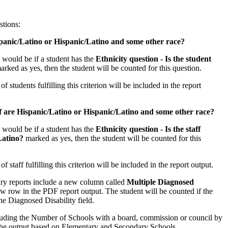
stions:
anic/Latino or Hispanic/Latino and some other race?
t would be if a student has the
Ethnicity question - Is the student
arked as yes, then the student will be counted for this question.
 students fulfilling this criterion will be included in the report
f are Hispanic/Latino or Hispanic/Latino and some other race?
t would be if a student has the
Ethnicity question - Is the staff
Latino?
marked as yes, then the student will be counted for this
 staff fulfilling this criterion will be included in the report output.
y reports include a new column called
Multiple Diagnosed
w row in the PDF report output. The student will be counted if the
he Diagnosed Disability field.
luding the Number of Schools with a board, commission or council by
 the output based on Elementary and Secondary Schools.