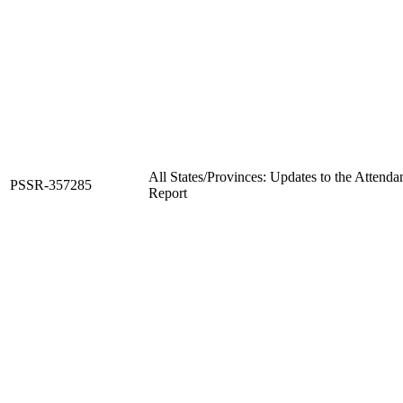
All States/Provinces: Updates to the Attend
PSSR-357285
Report