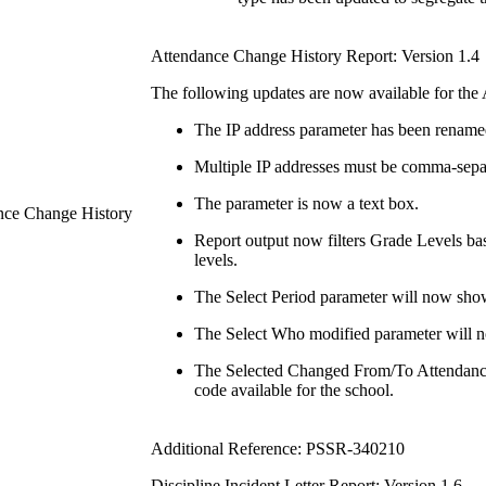
Attendance Change History Report: Version 1.4
The following updates are now available for the
The IP address parameter has been renamed 
Multiple IP addresses must be comma-sepa
The parameter is now a text box.
ance Change History
Report output now filters Grade Levels base
levels.
The Select Period parameter will now show 
The Select Who modified parameter will no
The Selected Changed From/To Attendance
code available for the school.
Additional Reference: PSSR-340210
Discipline Incident Letter Report: Version 1.6