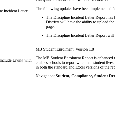
The following updates have been implemented for 
ne Incident Letter
The Discipline Incident Letter Report has b
Districts will have the ability to upload th
page.
The Discipline Incident Letter Report will
MB Student Enrolment: Version 1.8
The MB Student Enrolment Report is enhanced to 
nclude Living with
enables schools to report whether a student lives
in both the standard and Excel versions of the rep
Navigation:
Student, Compliance, Student Det