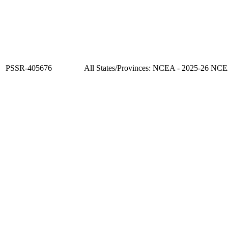
PSSR-405676
All States/Provinces: NCEA - 2025-26 NC