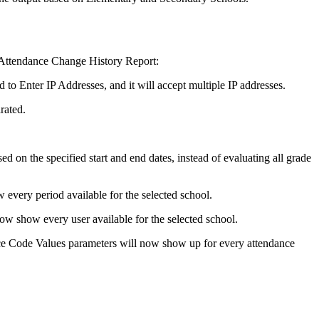
 Attendance Change History Report:
to Enter IP Addresses, and it will accept multiple IP addresses.
rated.
d on the specified start and end dates, instead of evaluating all grade
every period available for the selected school.
w show every user available for the selected school.
 Code Values parameters will now show up for every attendance