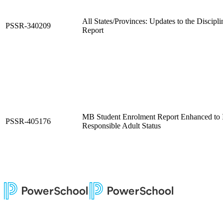
All States/Provinces: Updates to the Discipli
PSSR-340209
Report
MB Student Enrolment Report Enhanced to I
PSSR-405176
Responsible Adult Status