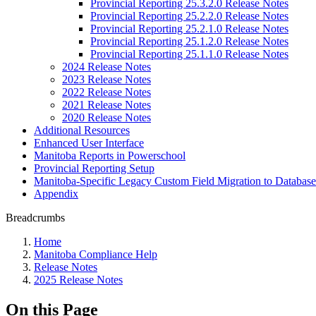
Provincial Reporting 25.3.2.0 Release Notes
Provincial Reporting 25.2.2.0 Release Notes
Provincial Reporting 25.2.1.0 Release Notes
Provincial Reporting 25.1.2.0 Release Notes
Provincial Reporting 25.1.1.0 Release Notes
2024 Release Notes
2023 Release Notes
2022 Release Notes
2021 Release Notes
2020 Release Notes
Additional Resources
Enhanced User Interface
Manitoba Reports in Powerschool
Provincial Reporting Setup
Manitoba-Specific Legacy Custom Field Migration to Database
Appendix
Breadcrumbs
Home
Manitoba Compliance Help
Release Notes
2025 Release Notes
On this Page