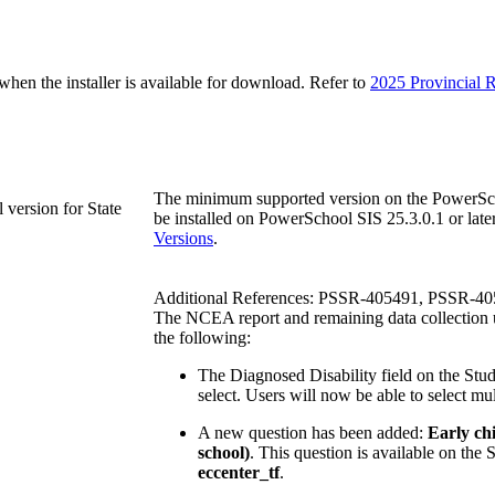
n the installer is available for download. Refer to
2025 Provincial R
The minimum supported version on the PowerScho
version for State
be installed on PowerSchool SIS 25.3.0.1 or later.
Versions
.
Additional References: PSSR-405491, PSSR-4
The NCEA report and remaining data collection u
the following:
The Diagnosed Disability field on the Stu
select. Users will now be able to select mult
A new question has been added:
Early chi
school)
. This question is available on th
eccenter_tf
.