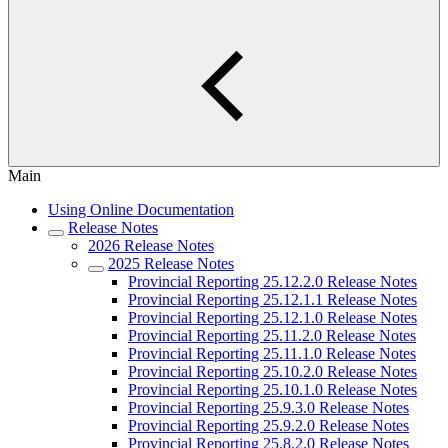
Main
Using Online Documentation
Release Notes
2026 Release Notes
2025 Release Notes
Provincial Reporting 25.12.2.0 Release Notes
Provincial Reporting 25.12.1.1 Release Notes
Provincial Reporting 25.12.1.0 Release Notes
Provincial Reporting 25.11.2.0 Release Notes
Provincial Reporting 25.11.1.0 Release Notes
Provincial Reporting 25.10.2.0 Release Notes
Provincial Reporting 25.10.1.0 Release Notes
Provincial Reporting 25.9.3.0 Release Notes
Provincial Reporting 25.9.2.0 Release Notes
Provincial Reporting 25.8.2.0 Release Notes