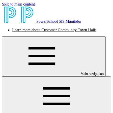
Skip to main content
PowerSchool SIS Manitoba
Learn more about Customer Community Town Halls
Main navigation