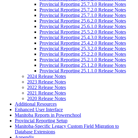
Provincial Reporting 25.7.3.0 Release Notes
Provincial Reporting 25.7.2.0 Release Notes
Provincial Reporting 25.7.1.0 Release Notes
Provincial Reporting 25.6.2.0 Release Notes
Provincial Reporting 25.6.1.0 Release Notes
Provincial Reporting 25.5.2.0 Release Notes
Provincial Reporting 25.4.3.0 Release Notes
Provincial Reporting 25.4.2.0 Release Notes
Provincial Reporting 25.3.2.0 Release Notes
Provincial Reporting 25.2.2.0 Release Notes
Provincial Reporting 25.2.1.0 Release Notes
Provincial Reporting 25.1.2.0 Release Notes
Provincial Reporting 25.1.1.0 Release Notes
2024 Release Notes
2023 Release Notes
2022 Release Notes
2021 Release Notes
2020 Release Notes
Additional Resources
Enhanced User Interface
Manitoba Reports in Powerschool
Provincial Reporting Setup
Manitoba-Specific Legacy Custom Field Migration to
Database Extensions
Appendix