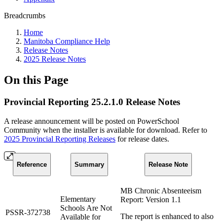
Breadcrumbs
Home
Manitoba Compliance Help
Release Notes
2025 Release Notes
On this Page
Provincial Reporting 25.2.1.0 Release Notes
A release announcement will be posted on PowerSchool
Community when the installer is available for download. Refer to
2025 Provincial Reporting Releases
for release dates.
Reference
Summary
Release Note
MB Chronic Absenteeism
Elementary
Report: Version 1.1
Schools Are Not
PSSR-372738
The report is enhanced to also
Available for