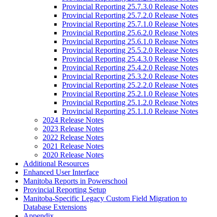
Provincial Reporting 25.7.3.0 Release Notes
Provincial Reporting 25.7.2.0 Release Notes
Provincial Reporting 25.7.1.0 Release Notes
Provincial Reporting 25.6.2.0 Release Notes
Provincial Reporting 25.6.1.0 Release Notes
Provincial Reporting 25.5.2.0 Release Notes
Provincial Reporting 25.4.3.0 Release Notes
Provincial Reporting 25.4.2.0 Release Notes
Provincial Reporting 25.3.2.0 Release Notes
Provincial Reporting 25.2.2.0 Release Notes
Provincial Reporting 25.2.1.0 Release Notes
Provincial Reporting 25.1.2.0 Release Notes
Provincial Reporting 25.1.1.0 Release Notes
2024 Release Notes
2023 Release Notes
2022 Release Notes
2021 Release Notes
2020 Release Notes
Additional Resources
Enhanced User Interface
Manitoba Reports in Powerschool
Provincial Reporting Setup
Manitoba-Specific Legacy Custom Field Migration to
Database Extensions
Appendix