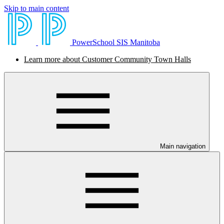
Skip to main content
PowerSchool SIS Manitoba
Learn more about Customer Community Town Halls
Main navigation