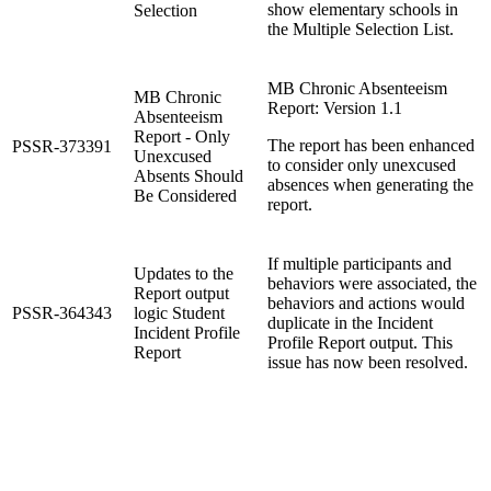
show elementary schools in
Selection
the Multiple Selection List.
MB Chronic Absenteeism
MB Chronic
Report: Version 1.1
Absenteeism
Report - Only
The report has been enhanced
PSSR-373391
Unexcused
to consider only unexcused
Absents Should
absences when generating the
Be Considered
report.
If multiple participants and
Updates to the
behaviors were associated, the
Report output
behaviors and actions would
PSSR-364343
logic Student
duplicate in the Incident
Incident Profile
Profile Report output. This
Report
issue has now been resolved.