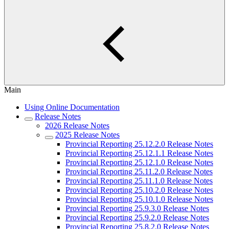
Main
Using Online Documentation
Release Notes
2026 Release Notes
2025 Release Notes
Provincial Reporting 25.12.2.0 Release Notes
Provincial Reporting 25.12.1.1 Release Notes
Provincial Reporting 25.12.1.0 Release Notes
Provincial Reporting 25.11.2.0 Release Notes
Provincial Reporting 25.11.1.0 Release Notes
Provincial Reporting 25.10.2.0 Release Notes
Provincial Reporting 25.10.1.0 Release Notes
Provincial Reporting 25.9.3.0 Release Notes
Provincial Reporting 25.9.2.0 Release Notes
Provincial Reporting 25.8.2.0 Release Notes