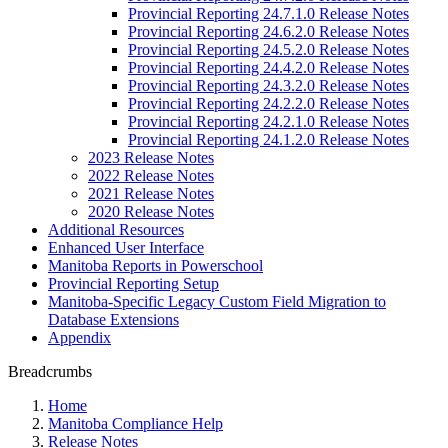
Provincial Reporting 24.7.1.0 Release Notes
Provincial Reporting 24.6.2.0 Release Notes
Provincial Reporting 24.5.2.0 Release Notes
Provincial Reporting 24.4.2.0 Release Notes
Provincial Reporting 24.3.2.0 Release Notes
Provincial Reporting 24.2.2.0 Release Notes
Provincial Reporting 24.2.1.0 Release Notes
Provincial Reporting 24.1.2.0 Release Notes
2023 Release Notes
2022 Release Notes
2021 Release Notes
2020 Release Notes
Additional Resources
Enhanced User Interface
Manitoba Reports in Powerschool
Provincial Reporting Setup
Manitoba-Specific Legacy Custom Field Migration to
Database Extensions
Appendix
Breadcrumbs
Home
Manitoba Compliance Help
Release Notes