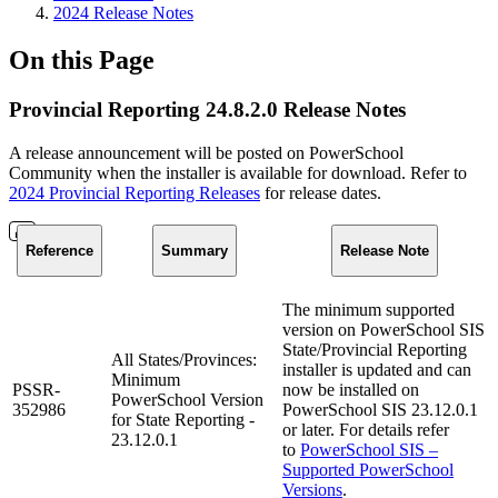
2024 Release Notes
On this Page
Provincial Reporting 24.8.2.0 Release Notes
A release announcement will be posted on PowerSchool
Community when the installer is available for download. Refer to
2024 Provincial Reporting Releases
for release dates.
Reference
Summary
Release Note
The minimum supported
version on PowerSchool SIS
State/Provincial Reporting
All States/Provinces:
installer is updated and can
Minimum
PSSR-
now be installed on
PowerSchool Version
352986
PowerSchool SIS 23.12.0.1
for State Reporting -
or later. For details refer
23.12.0.1
to
PowerSchool SIS –
Supported PowerSchool
Versions
.