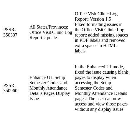
Office Visit Clinic Log
Report: Version 1.5
Fixed formatting issues in
All States/Provinces:
PSSR-
the Office Visit Clinic Log
Office Visit Clinic Log
350307
report: added missing spaces
Report Update
in PDF labels and removed
extra spaces in HTML
labels.
In the Enhanced UI mode,
fixed the issue causing blank
Enhance UI- Setup
pages to display when
Semester Codes and
accessing the Setup
PSSR-
Monthly Attendance
Semester Codes and
350960
Details Pages Display
Monthly Attendance Details
Issue
pages. The user can now
access and view those pages
without any display issues.