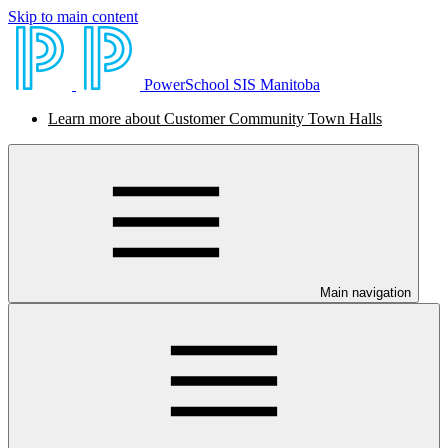
Skip to main content
PowerSchool SIS Manitoba
Learn more about Customer Community Town Halls
Main navigation