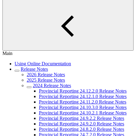
Main
Using Online Documentation
Release Notes
2026 Release Notes
2025 Release Notes
2024 Release Notes
Provincial Reporting 24.12.2.0 Release Notes
Provincial Reporting 24.12.1.0 Release Notes
Provincial Reporting 24.11.2.0 Release Notes
Provincial Reporting 24.10.3.0 Release Notes
Provincial Reporting 24.10.2.1 Release Notes
Provincial Reporting 24.9.2.2 Release Notes
Provincial Reporting 24.9.2.0 Release Notes
Provincial Reporting 24.8.2.0 Release Notes
Provincial Reporting 24.7.2.0 Release Notes