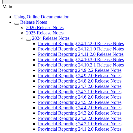
Main
Using Online Documentation
Release Notes
2026 Release Notes
2025 Release Notes
2024 Release Notes
Provincial Reporting 24.12.2.0 Release Notes
Provincial Reporting 24.12.1.0 Release Notes
Provincial Reporting 24.11.2.0 Release Notes
Provincial Reporting 24.10.3.0 Release Notes
Provincial Reporting 24.10.2.1 Release Notes
Provincial Reporting 24.9.2.2 Release Notes
Provincial Reporting 24.9.2.0 Release Notes
Provincial Reporting 24.8.2.0 Release Notes
Provincial Reporting 24.7.2.0 Release Notes
Provincial Reporting 24.7.1.0 Release Notes
Provincial Reporting 24.6.2.0 Release Notes
Provincial Reporting 24.5.2.0 Release Notes
Provincial Reporting 24.4.2.0 Release Notes
Provincial Reporting 24.3.2.0 Release Notes
Provincial Reporting 24.2.2.0 Release Notes
Provincial Reporting 24.2.1.0 Release Notes
Provincial Reporting 24.1.2.0 Release Notes