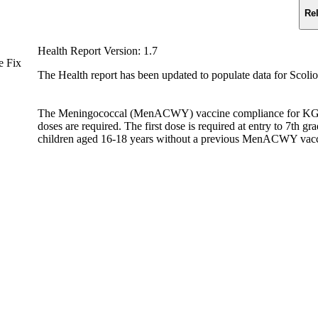
Re
Health Report Version: 1.7
e Fix
The Health report has been updated to populate data for Scolio
The Meningococcal (MenACWY) vaccine compliance for KG stud
doses are required. The first dose is required at entry to 7th g
children aged 16-18 years without a previous MenACWY vaccin