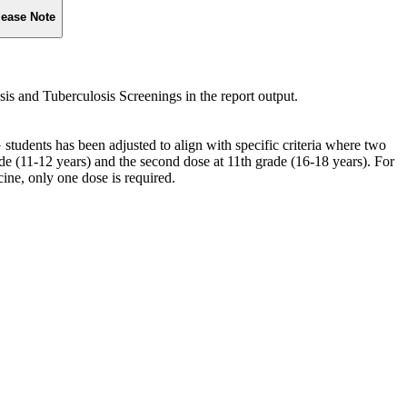
lease Note
sis and Tuberculosis Screenings in the report output.
ents has been adjusted to align with specific criteria where two
rade (11-12 years) and the second dose at 11th grade (16-18 years). For
e, only one dose is required.