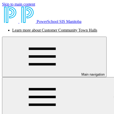
Skip to main content
PowerSchool SIS Manitoba
Learn more about Customer Community Town Halls
Main navigation