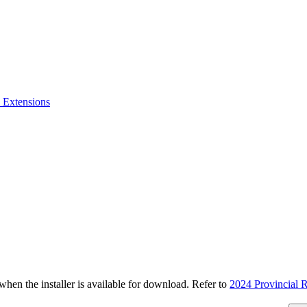
 Extensions
n the installer is available for download. Refer to
2024 Provincial R