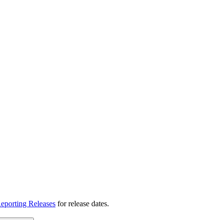
eporting Releases
for release dates.