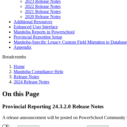
2023 Release Notes
2022 Release Notes
2021 Release Notes
2020 Release Notes
Additional Resources
Enhanced User Interface
Manitoba Reports in Powerschool
Provincial Reporting Setup
Manitoba-Specific Legacy Custom Field Migration to Database
Appendix
Breadcrumbs
Home
Manitoba Compliance Help
Release Notes
2024 Release Notes
On this Page
Provincial Reporting 24.3.2.0 Release Notes
A release announcement will be posted on PowerSchool Community whe