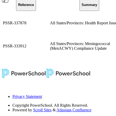
Reference
Summary
PSSR-337878
All States/Provinces: Health Report Issu
All States/Provinces: Meningococcal
PSSR-333912
(MenACWY) Compliance Update
Privacy Statement
Copyright
PowerSchool. All Rights Reserved.
Powered by
Scroll Sites
&
Atlassian Confluence