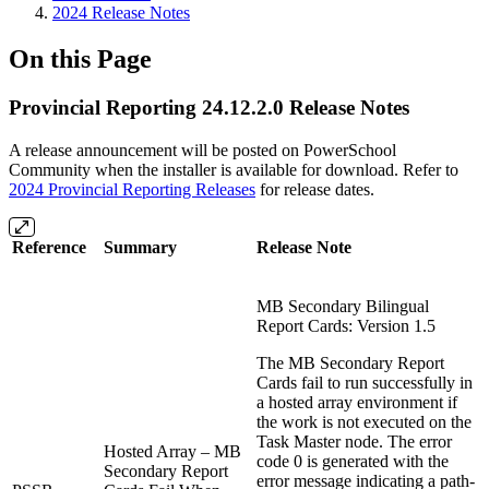
2024 Release Notes
On this Page
Provincial Reporting 24.12.2.0 Release Notes
A release announcement will be posted on PowerSchool
Community when the installer is available for download. Refer to
2024 Provincial Reporting Releases
for release dates.
Reference
Summary
Release Note
MB Secondary Bilingual
Report Cards: Version 1.5
The MB Secondary Report
Cards fail to run successfully in
a hosted array environment if
the work is not executed on the
Task Master node. The error
Hosted Array – MB
code 0 is generated with the
Secondary Report
error message indicating a path-