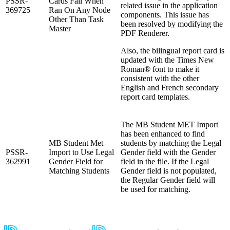
PSSR-
Cards Fail When
related issue in the application
369725
Ran On Any Node
components. This issue has
Other Than Task
been resolved by modifying the
Master
PDF Renderer.
Also, the bilingual report card is
updated with the Times New
Roman® font to make it
consistent with the other
English and French secondary
report card templates.
The MB Student MET Import
has been enhanced to find
MB Student Met
students by matching the Legal
PSSR-
Import to Use Legal
Gender field with the Gender
362991
Gender Field for
field in the file. If the Legal
Matching Students
Gender field is not populated,
the Regular Gender field will
be used for matching.