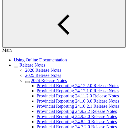
Main
Using Online Documentation
Release Notes
2026 Release Notes
2025 Release Notes
2024 Release Notes
Provincial Reporting 24.12.2.0 Release Notes
Provincial Reporting 24.12.1.0 Release Notes
Provincial Reporting 24.11.2.0 Release Notes
Provincial Reporting 24.10.3.0 Release Notes
Provincial Reporting 24.10.2.1 Release Notes
Provincial Reporting 24.9.2.2 Release Notes
Provincial Reporting 24.9.2.0 Release Notes
Provincial Reporting 24.8.2.0 Release Notes
Provincial Reporting 24.7.2.0 Release Notes