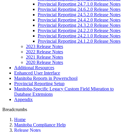
Provincial Reporting 24.7.1.0 Release Notes
Provincial Reporting 24.6.2.0 Release Notes
Provincial Reporting 24.5.2.0 Release Notes
Provincial Reporting 24.4.2.0 Release Notes
Provincial Reporting 24.3.2.0 Release Notes
Provincial Reporting 24.2.2.0 Release Notes
Provincial Reporting 24.2.1.0 Release Notes
Provincial Reporting 24.1.2.0 Release Notes
2023 Release Notes
2022 Release Notes
2021 Release Notes
2020 Release Notes
Additional Resources
Enhanced User Interface
Manitoba Reports in Powerschool
Provincial Reporting Setup
Manitoba-Specific Legacy Custom Field Migration to
Database Extensions
Appendix
Breadcrumbs
Home
Manitoba Compliance Help
Release Notes