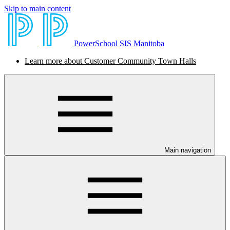
Skip to main content
PowerSchool SIS Manitoba
Learn more about Customer Community Town Halls
Main navigation