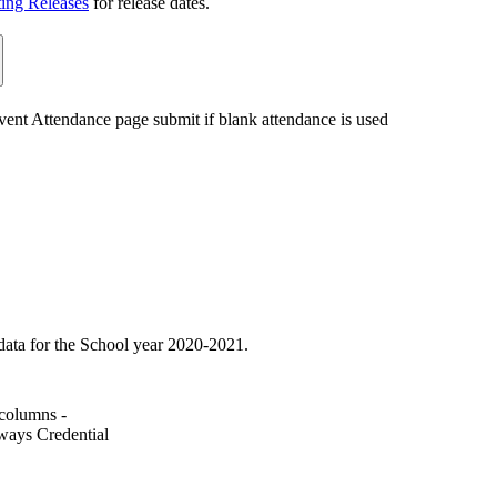
ting Releases
for release dates.
ent Attendance page submit if blank attendance is used
ata for the School year 2020-2021.
columns -
ways Credential