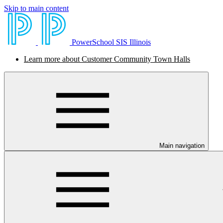
Skip to main content
PowerSchool SIS Illinois
Learn more about Customer Community Town Halls
Main navigation