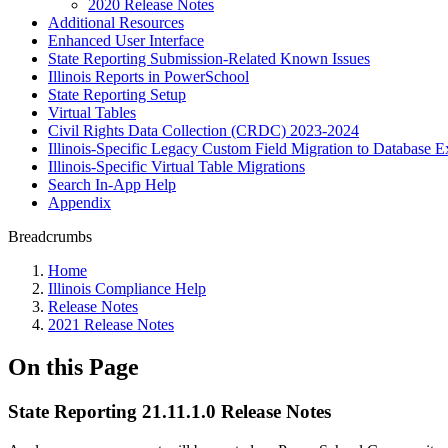
2020 Release Notes
Additional Resources
Enhanced User Interface
State Reporting Submission-Related Known Issues
Illinois Reports in PowerSchool
State Reporting Setup
Virtual Tables
Civil Rights Data Collection (CRDC) 2023-2024
Illinois-Specific Legacy Custom Field Migration to Database E
Illinois-Specific Virtual Table Migrations
Search In-App Help
Appendix
Breadcrumbs
Home
Illinois Compliance Help
Release Notes
2021 Release Notes
On this Page
State Reporting 21.11.1.0 Release Notes