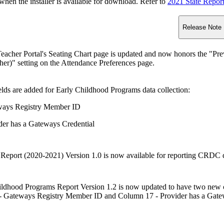
n the installer is available for download. Refer to
2021 State Repor
Release Note
acher Portal's Seating Chart page is updated and now honors the "Prev
er)" setting on the Attendance Preferences page.
lds are added for Early Childhood Programs data collection:
ays Registry Member ID
der has a Gateways Credential
port (2020-2021) Version 1.0 is now available for reporting CRDC d
ildhood Programs Report Version 1.2 is now updated to have two new 
 Gateways Registry Member ID and Column 17 - Provider has a Gate