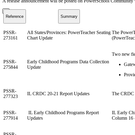
A release announcement will be posted on PowerSchool Community whe
Reference
Summary
PSSR-
All States/Provinces:
PowerTeacher Seating
The PowerTe
273161
Chart Update
(PowerTeach
Two new fie
PSSR-
Early Childhood Programs Data Collection
Gatew
275844
Update
Provi
PSSR-
IL CRDC 20-21 Report Updates
The CRDC Re
277323
PSSR-
IL Early Childhood Programs Report
IL Early Ch
277914
Updates
Column 16 -
PSSR-