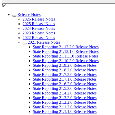
Main
Release Notes
2026 Release Notes
2025 Release Notes
2024 Release Notes
2023 Release Notes
2022 Release Notes
2021 Release Notes
State Reporting 21.12.2.0 Release Notes
State Reporting 21.12.1.0 Release Notes
State Reporting 21.11.1.0 Release Notes
State Reporting 21.10.2.0 Release Notes
State Reporting 21.9.2.0 Release Notes
State Reporting 21.8.2.0 Release Notes
State Reporting 21.7.2.0 Release Notes
State Reporting 21.7.1.0 Release Notes
State Reporting 21.6.2.0 Release Notes
State Reporting 21.5.3.0 Release Notes
State Reporting 21.4.2.0 Release Notes
State Reporting 21.3.2.0 Release Notes
State Reporting 21.2.2.0 Release Notes
State Reporting 21.1.2.0 Release Notes
State Reporting 21.1.1.0 Release Notes