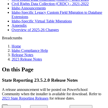
Civil Rights Data Collection (CRDC) - 2021-2022
Idaho Announcements
Idaho-Specific Legacy Custom Field Migration to Database
Extensions
Idaho-Specific Virtual Table Migrations
Appendix
Overview of 2025-26 Changes
Breadcrumbs
Home
Idaho Compliance Help
Release Notes
2023 Release Notes
On this Page
State Reporting 23.5.2.0 Release Notes
A release announcement will be posted on PowerSchool
Community when the installer is available for download. Refer to
2023 State Reporting Releases
for release dates.