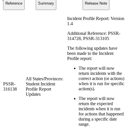
Reference
Summary
Release Note
Incident Profile Report: Version
1.4
Additional Reference: PSSR-
314728, PSSR-313105
The following updates have
been made to the Incident
Profile report:
The report will now
return incidents with the
correct action (or actions)
All States/Provinces:
when it is run for specific
PSSR-
Student Incident
action(s).
316138
Profile Report
Updates
The report will now
return the expected
incidents when it is run
for actions that happened
during a specific date
range.