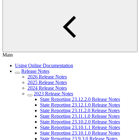
Main
Using Online Documentation
Release Notes
2026 Release Notes
2025 Release Notes
2024 Release Notes
2023 Release Notes
State Reporting 23.12.2.0 Release Notes
State Reporting 23.12.1.0 Release Notes
State Reporting 23.11.2.0 Release Notes
State Reporting 23.11.1.0 Release Notes
State Reporting 23.10.2.0 Release Notes
State Reporting 23.10.1.1 Release Notes
State Reporting 23.10.1.0 Release Notes
State Reporting 23.9.3.0 Release Notes