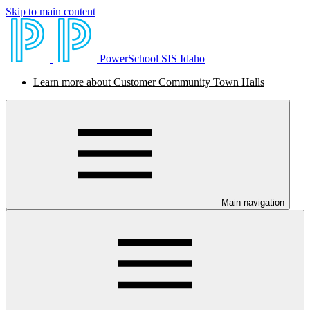
Skip to main content
PowerSchool SIS Idaho
Learn more about Customer Community Town Halls
Main navigation