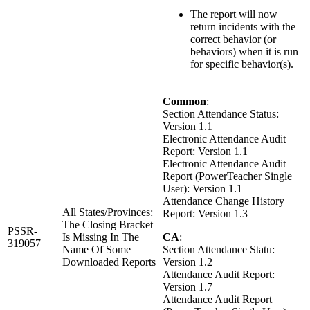
The report will now
return incidents with the
correct behavior (or
behaviors) when it is run
for specific behavior(s).
Common
:
Section Attendance Status:
Version 1.1
Electronic Attendance Audit
Report: Version 1.1
Electronic Attendance Audit
Report (PowerTeacher Single
User): Version 1.1
Attendance Change History
All States/Provinces:
Report: Version 1.3
The Closing Bracket
PSSR-
Is Missing In The
CA
:
319057
Name Of Some
Section Attendance Statu:
Downloaded Reports
Version 1.2
Attendance Audit Report:
Version 1.7
Attendance Audit Report