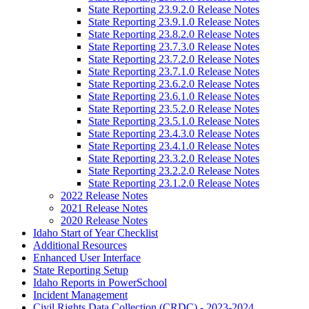
State Reporting 23.9.2.0 Release Notes
State Reporting 23.9.1.0 Release Notes
State Reporting 23.8.2.0 Release Notes
State Reporting 23.7.3.0 Release Notes
State Reporting 23.7.2.0 Release Notes
State Reporting 23.7.1.0 Release Notes
State Reporting 23.6.2.0 Release Notes
State Reporting 23.6.1.0 Release Notes
State Reporting 23.5.2.0 Release Notes
State Reporting 23.5.1.0 Release Notes
State Reporting 23.4.3.0 Release Notes
State Reporting 23.4.1.0 Release Notes
State Reporting 23.3.2.0 Release Notes
State Reporting 23.2.2.0 Release Notes
State Reporting 23.1.2.0 Release Notes
2022 Release Notes
2021 Release Notes
2020 Release Notes
Idaho Start of Year Checklist
Additional Resources
Enhanced User Interface
State Reporting Setup
Idaho Reports in PowerSchool
Incident Management
Civil Rights Data Collection (CRDC) - 2023-2024