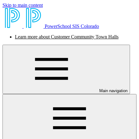
Skip to main content
PowerSchool SIS Colorado
Learn more about Customer Community Town Halls
Main navigation