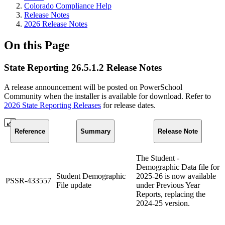
Colorado Compliance Help
Release Notes
2026 Release Notes
On this Page
State Reporting 26.5.1.2 Release Notes
A release announcement will be posted on PowerSchool
Community when the installer is available for download. Refer to
2026 State Reporting Releases
for release dates.
Reference
Summary
Release Note
The Student -
Demographic Data file for
Student Demographic
2025-26 is now available
PSSR-433557
File update
under Previous Year
Reports, replacing the
2024-25 version.