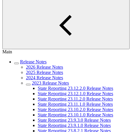
Main
Release Notes
2026 Release Notes
2025 Release Notes
2024 Release Notes
2023 Release Notes
State Reporting 23.12.2.0 Release Notes
State Reporting 23.12.1.0 Release Notes
State Reporting 23.11.2.0 Release Notes
State Reporting 23.11.1.0 Release Notes
State Reporting 23.10.2.0 Release Notes
State Reporting 23.10.1.0 Release Notes
State Reporting 23.9.3.0 Release Notes
State Reporting 23.9.1.0 Release Notes
State Reporting 23.8.2.1 Release Notes