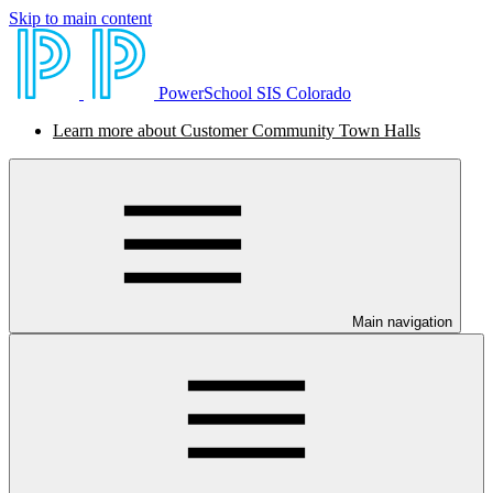
Skip to main content
PowerSchool SIS Colorado
Learn more about Customer Community Town Halls
Main navigation