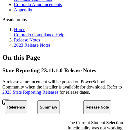
Colorado Announcements
Appendix
Breadcrumbs
Home
Colorado Compliance Help
Release Notes
2023 Release Notes
On this Page
State Reporting 23.11.1.0 Release Notes
A release announcement will be posted on PowerSchool
Community when the installer is available for download. Refer to
2023 State Reporting Releases
for release dates.
Reference
Summary
Release Note
The Current Student Selection
functionality was not working