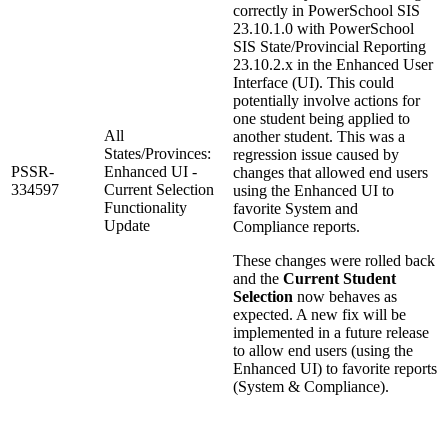
correctly in PowerSchool SIS
23.10.1.0 with PowerSchool
SIS State/Provincial Reporting
23.10.2.x in the Enhanced User
Interface (UI). This could
potentially involve actions for
one student being applied to
All
another student. This was a
States/Provinces:
regression issue caused by
PSSR-
Enhanced UI -
changes that allowed end users
334597
Current Selection
using the Enhanced UI to
Functionality
favorite System and
Update
Compliance reports.
These changes were rolled back
and the
Current Student
Selection
now behaves as
expected. A new fix will be
implemented in a future release
to allow end users (using the
Enhanced UI) to favorite reports
(System & Compliance).