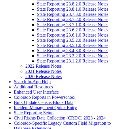
State Reporting 23.8.2.0 Release Notes
State Reporting 23.8.1.0 Release Notes
State Reporting 23.7.3.0 Release Notes
State Reporting 23.7.2.0 Release Notes
State Reporting 23.7.1.0 Release Notes
State Reporting 23.6.2.0 Release Notes
State Reporting 23.6.1.0 Release Notes
State Reporting 23.5.2.0 Release Notes
State Reporting 23.5.1.0 Release Notes
State Reporting 23.4.3.0 Release Notes
State Reporting 23.2.2.0 Release Notes
State Reporting 23.1.2.0 Release Notes
2022 Release Notes
2021 Release Notes
2020 Release Notes
Search In-App Help
Additional Resources
Enhanced User Interface
Colorado Reports in Powerschool
Bulk Update Census Block Data
Incident Management Quick Entry
State Reporting Setup
Civil Rights Data Collection (CRDC) 2023 - 2024
Colorado-Specific Legacy Custom Field Migration to
Database Extensions