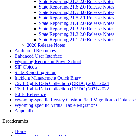
State Reporting 21.7.2.0 Release Notes
State Reporting 21.6.2.0 Release Notes
State Reporting 21.5.3.0 Release Notes
State Reporting 21.5.2.1 Release Notes
State Reporting 21.4.2.0 Release Notes
State Reporting 21.3.2.0 Release Notes
State Reporting 21.2.2.0 Release Notes
State Reporting 21.1.2.0 Release Notes
2020 Release Notes
Additional Resources
Enhanced User Interface
Wyoming Reports in PowerSchool
SIF Objects
State Reporting Setup
Incident Management Quick Entry
Civil Rights Data Collection (CRDC) 2023-2024
Civil Rights Data Collection (CRDC) 2021-2022
Ed-Fi Reference
Wyoming-specific Legacy Custom Field Migration to Database
Wyoming-specific Virtual Table Migrations
Appendix
Breadcrumbs
Home