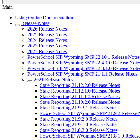
Main
Using Online Documentation
Release Notes
2026 Release Notes
2025 Release Notes
2024 Release Notes
2023 Release Notes
2022 Release Notes
PowerSchool SIF Wyoming SMP 22.10.1 Release Notes
PowerSchool SIF Wyoming SMP 22.4.1.0 Release Note
PowerSchool SIF Wyoming SMP 22.3.1.0 Release Note
PowerSchool SIF Wyoming SMP 21.1.1 Release Notes
2021 Release Notes
State Reporting 21.12.2.0 Release Notes
State Reporting 21.12.1.0 Release Notes
State Reporting 21.11.1.0 Release Notes
State Reporting 21.10.2.0 Release Notes
State Reporting 21.9.3.1 Release Notes
PowerSchool SIF Wyoming SMP 21.9.2 Release 
State Reporting 21.9.2.0 Release Notes
State Reporting 21.9.1.0 Release Notes
State Reporting 21.8.2.0 Release Notes
PowerSchool SIF Wyoming SMP 21.8.1.0 Release