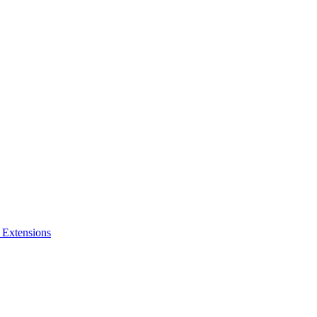
 Extensions