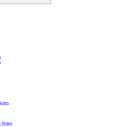
s
s
Notes
 Notes