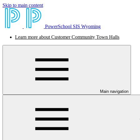
Skip to main content
PowerSchool SIS Wyoming
Learn more about Customer Community Town Halls
Main navigation