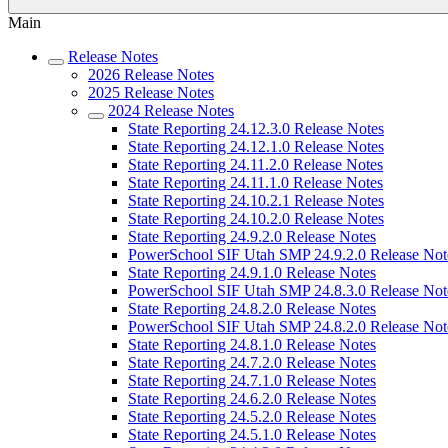
Main
Release Notes
2026 Release Notes
2025 Release Notes
2024 Release Notes
State Reporting 24.12.3.0 Release Notes
State Reporting 24.12.1.0 Release Notes
State Reporting 24.11.2.0 Release Notes
State Reporting 24.11.1.0 Release Notes
State Reporting 24.10.2.1 Release Notes
State Reporting 24.10.2.0 Release Notes
State Reporting 24.9.2.0 Release Notes
PowerSchool SIF Utah SMP 24.9.2.0 Release Not
State Reporting 24.9.1.0 Release Notes
PowerSchool SIF Utah SMP 24.8.3.0 Release Not
State Reporting 24.8.2.0 Release Notes
PowerSchool SIF Utah SMP 24.8.2.0 Release Not
State Reporting 24.8.1.0 Release Notes
State Reporting 24.7.2.0 Release Notes
State Reporting 24.7.1.0 Release Notes
State Reporting 24.6.2.0 Release Notes
State Reporting 24.5.2.0 Release Notes
State Reporting 24.5.1.0 Release Notes