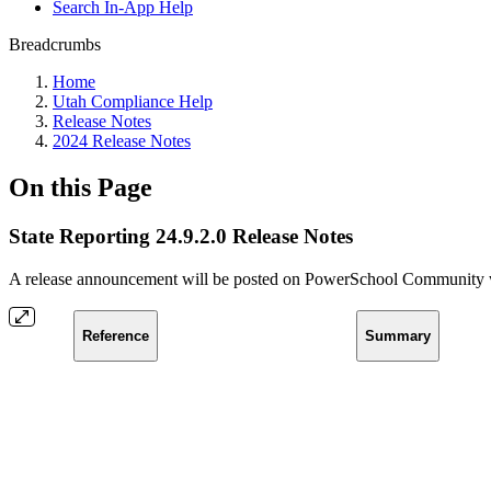
Search In-App Help
Breadcrumbs
Home
Utah Compliance Help
Release Notes
2024 Release Notes
On this Page
State Reporting 24.9.2.0 Release Notes
A release announcement will be posted on PowerSchool Community whe
Reference
Summary