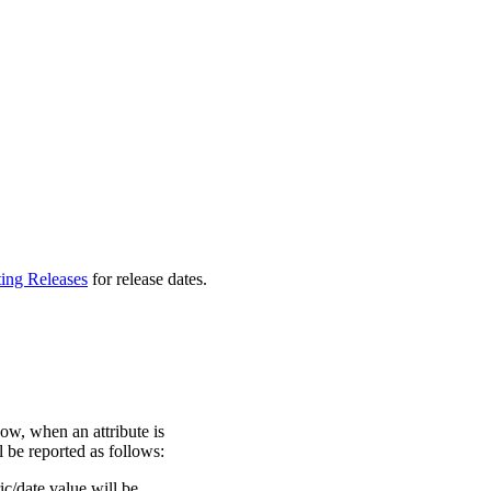
ting Releases
for release dates.
ow, when an attribute is
ll be reported as follows:
c/date value will be