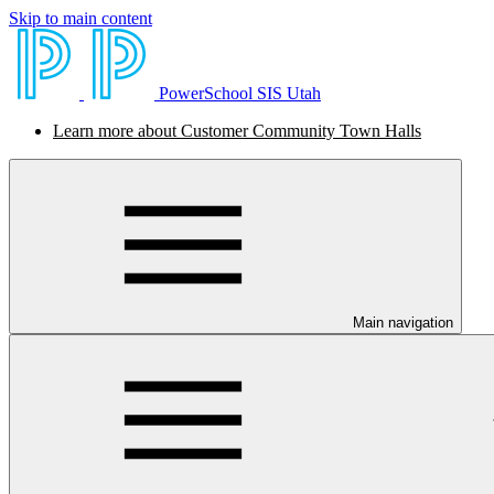
Skip to main content
PowerSchool SIS Utah
Learn more about Customer Community Town Halls
Main navigation