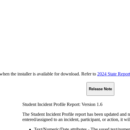
n the installer is available for download. Refer to
2024 State Repor
Release Note
Student Incident Profile Report: Version 1.6
The Student Incident Profile report has been updated and n
entered/assigned to an incident, participant, or action, it wi
Text/Numeric/Date attributes - The saved text/numeri