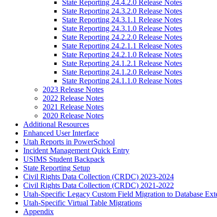
State Reporting 24.4.2.0 Release Notes
State Reporting 24.3.2.0 Release Notes
State Reporting 24.3.1.1 Release Notes
State Reporting 24.3.1.0 Release Notes
State Reporting 24.2.2.0 Release Notes
State Reporting 24.2.1.1 Release Notes
State Reporting 24.2.1.0 Release Notes
State Reporting 24.1.2.1 Release Notes
State Reporting 24.1.2.0 Release Notes
State Reporting 24.1.1.0 Release Notes
2023 Release Notes
2022 Release Notes
2021 Release Notes
2020 Release Notes
Additional Resources
Enhanced User Interface
Utah Reports in PowerSchool
Incident Management Quick Entry
USIMS Student Backpack
State Reporting Setup
Civil Rights Data Collection (CRDC) 2023-2024
Civil Rights Data Collection (CRDC) 2021-2022
Utah-Specific Legacy Custom Field Migration to Database Ext
Utah-Specific Virtual Table Migrations
Appendix