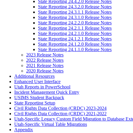
State Reporting 24.4.2.0 Release Notes
State Reporting 24.3.2.0 Release Notes
State Reporting 24.3.1.1 Release Notes
State Reporting 24.3.1.0 Release Notes
State Reporting 24.2.2.0 Release Notes
State Reporting 24.2.1.1 Release Notes
State Reporting 24.2.1.0 Release Notes
State Reporting 24.1.2.1 Release Notes
State Reporting 24.1.2.0 Release Notes
State Reporting 24.1.1.0 Release Notes
2023 Release Notes
2022 Release Notes
2021 Release Notes
2020 Release Notes
Additional Resources
Enhanced User Interface
Utah Reports in PowerSchool
Incident Management Quick Entry
USIMS Student Backpack
State Reporting Setup
Civil Rights Data Collection (CRDC) 2023-2024
Civil Rights Data Collection (CRDC) 2021-2022
Utah-Specific Legacy Custom Field Migration to Database Ext
Utah-Specific Virtual Table Migrations
Appendix