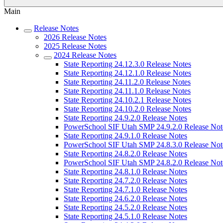
Main
Release Notes
2026 Release Notes
2025 Release Notes
2024 Release Notes
State Reporting 24.12.3.0 Release Notes
State Reporting 24.12.1.0 Release Notes
State Reporting 24.11.2.0 Release Notes
State Reporting 24.11.1.0 Release Notes
State Reporting 24.10.2.1 Release Notes
State Reporting 24.10.2.0 Release Notes
State Reporting 24.9.2.0 Release Notes
PowerSchool SIF Utah SMP 24.9.2.0 Release Not
State Reporting 24.9.1.0 Release Notes
PowerSchool SIF Utah SMP 24.8.3.0 Release Not
State Reporting 24.8.2.0 Release Notes
PowerSchool SIF Utah SMP 24.8.2.0 Release Not
State Reporting 24.8.1.0 Release Notes
State Reporting 24.7.2.0 Release Notes
State Reporting 24.7.1.0 Release Notes
State Reporting 24.6.2.0 Release Notes
State Reporting 24.5.2.0 Release Notes
State Reporting 24.5.1.0 Release Notes