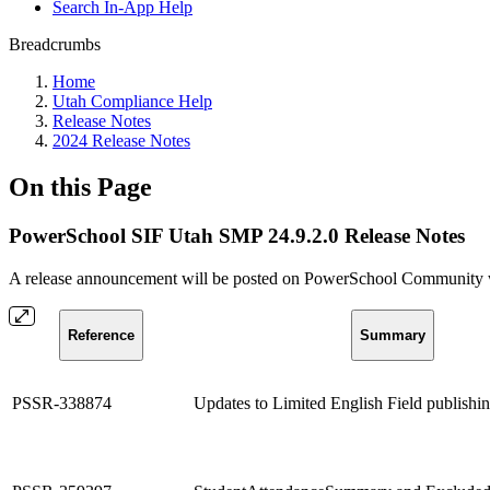
Search In-App Help
Breadcrumbs
Home
Utah Compliance Help
Release Notes
2024 Release Notes
On this Page
PowerSchool SIF Utah SMP 24.9.2.0 Release Notes
A release announcement will be posted on PowerSchool Community whe
Reference
Summary
PSSR-338874
Updates to Limited English Field publishin