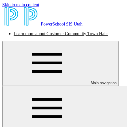
Skip to main content
PowerSchool SIS Utah
Learn more about Customer Community Town Halls
Main navigation