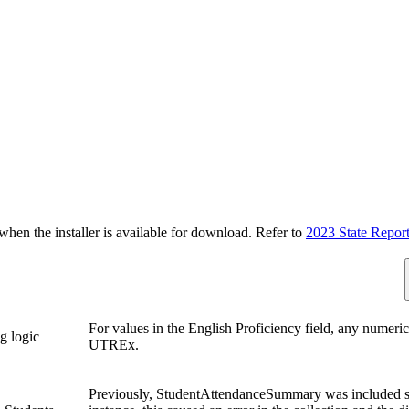
n the installer is available for download. Refer to
2023 State Repor
For values in the English Proficiency field, any numeric
g logic
UTREx.
Previously, StudentAttendanceSummary was included s