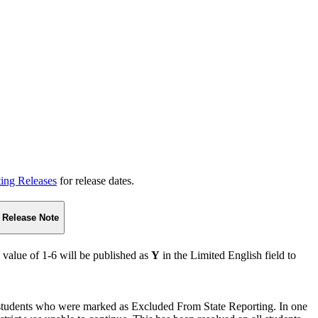
ting Releases
for release dates.
Release Note
 value of 1-6 will be published as
Y
in the Limited English field to
tudents who were marked as Excluded From State Reporting. In one