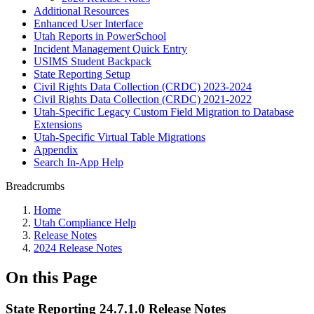
Additional Resources
Enhanced User Interface
Utah Reports in PowerSchool
Incident Management Quick Entry
USIMS Student Backpack
State Reporting Setup
Civil Rights Data Collection (CRDC) 2023-2024
Civil Rights Data Collection (CRDC) 2021-2022
Utah-Specific Legacy Custom Field Migration to Database
Extensions
Utah-Specific Virtual Table Migrations
Appendix
Search In-App Help
Breadcrumbs
Home
Utah Compliance Help
Release Notes
2024 Release Notes
On this Page
State Reporting 24.7.1.0 Release Notes