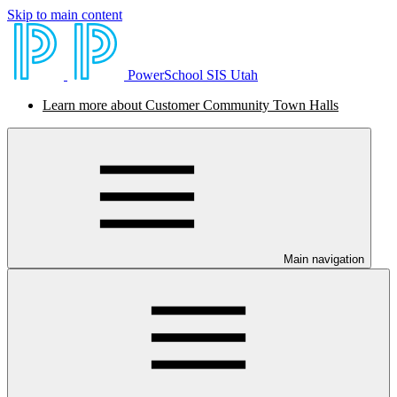
Skip to main content
PowerSchool SIS Utah
Learn more about Customer Community Town Halls
Main navigation