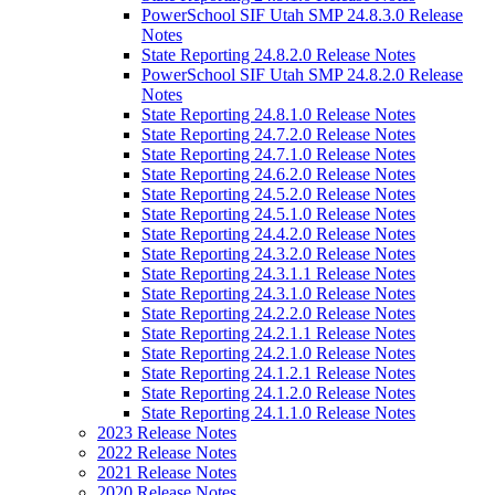
PowerSchool SIF Utah SMP 24.8.3.0 Release
Notes
State Reporting 24.8.2.0 Release Notes
PowerSchool SIF Utah SMP 24.8.2.0 Release
Notes
State Reporting 24.8.1.0 Release Notes
State Reporting 24.7.2.0 Release Notes
State Reporting 24.7.1.0 Release Notes
State Reporting 24.6.2.0 Release Notes
State Reporting 24.5.2.0 Release Notes
State Reporting 24.5.1.0 Release Notes
State Reporting 24.4.2.0 Release Notes
State Reporting 24.3.2.0 Release Notes
State Reporting 24.3.1.1 Release Notes
State Reporting 24.3.1.0 Release Notes
State Reporting 24.2.2.0 Release Notes
State Reporting 24.2.1.1 Release Notes
State Reporting 24.2.1.0 Release Notes
State Reporting 24.1.2.1 Release Notes
State Reporting 24.1.2.0 Release Notes
State Reporting 24.1.1.0 Release Notes
2023 Release Notes
2022 Release Notes
2021 Release Notes
2020 Release Notes