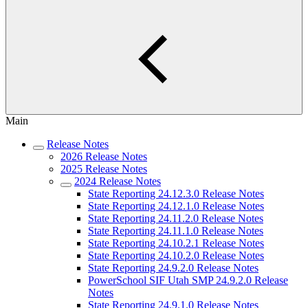
Main
Release Notes
2026 Release Notes
2025 Release Notes
2024 Release Notes
State Reporting 24.12.3.0 Release Notes
State Reporting 24.12.1.0 Release Notes
State Reporting 24.11.2.0 Release Notes
State Reporting 24.11.1.0 Release Notes
State Reporting 24.10.2.1 Release Notes
State Reporting 24.10.2.0 Release Notes
State Reporting 24.9.2.0 Release Notes
PowerSchool SIF Utah SMP 24.9.2.0 Release
Notes
State Reporting 24.9.1.0 Release Notes