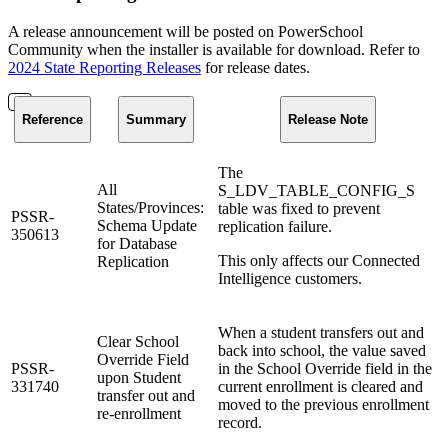
A release announcement will be posted on PowerSchool
Community when the installer is available for download. Refer to
2024 State Reporting Releases
for release dates.
Reference
Summary
Release Note
The
All
S_LDV_TABLE_CONFIG_S
States/Provinces:
table was fixed to prevent
PSSR-
Schema Update
replication failure.
350613
for Database
This only affects our Connected
Replication
Intelligence customers.
When a student transfers out and
Clear School
back into school, the value saved
Override Field
PSSR-
in the School Override field in the
upon Student
331740
current enrollment is cleared and
transfer out and
moved to the previous enrollment
re-enrollment
record.