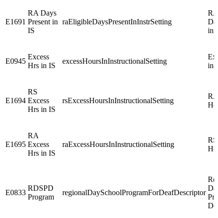
RA Days
RA 
E1691
Present in
raEligibleDaysPresentInInstrSetting
Day
IS
in 
Excess
Ex
E0945
excessHoursInInstructionalSetting
Hrs in IS
in 
RS
RA
E1694
Excess
rsExcessHoursInInstructionalSetting
Hou
Hrs in IS
RA
RS
E1695
Excess
raExcessHoursInInstructionalSetting
Hou
Hrs in IS
Re
RDSPD
Da
E0833
regionalDaySchoolProgramForDeafDescriptor
Program
Pr
De