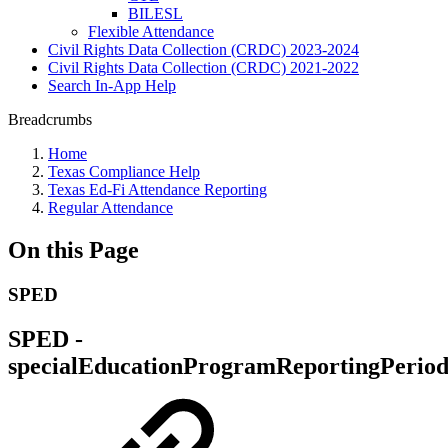
BILESL
Flexible Attendance
Civil Rights Data Collection (CRDC) 2023-2024
Civil Rights Data Collection (CRDC) 2021-2022
Search In-App Help
Breadcrumbs
Home
Texas Compliance Help
Texas Ed-Fi Attendance Reporting
Regular Attendance
On this Page
SPED
SPED -
specialEducationProgramReportingPerio