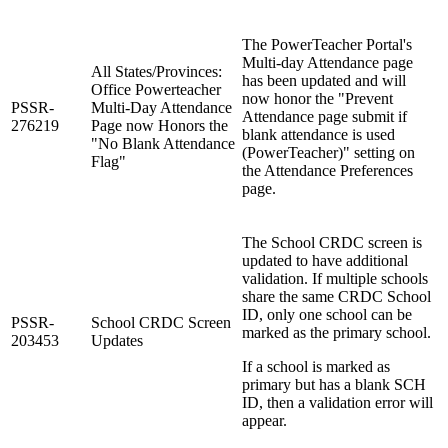
The PowerTeacher Portal's
Multi-day Attendance page
All States/Provinces:
has been updated and will
Office Powerteacher
now honor the "Prevent
PSSR-
Multi-Day Attendance
Attendance page submit if
276219
Page now Honors the
blank attendance is used
"No Blank Attendance
(PowerTeacher)" setting on
Flag"
the Attendance Preferences
page.
The School CRDC screen is
updated to have additional
validation. If multiple schools
share the same CRDC School
ID, only one school can be
PSSR-
School CRDC Screen
marked as the primary school.
203453
Updates
If a school is marked as
primary but has a blank SCH
ID, then a validation error will
appear.