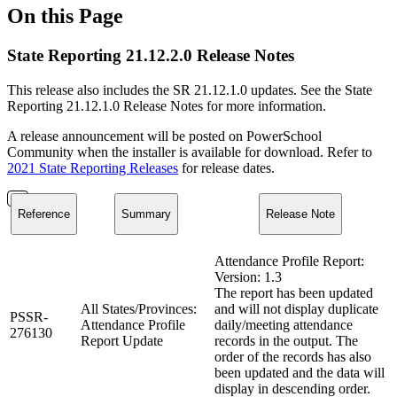
On this Page
State Reporting 21.12.2.0 Release Notes
This release also includes the SR 21.12.1.0 updates. See the State
Reporting 21.12.1.0 Release Notes for more information.
A release announcement will be posted on PowerSchool
Community when the installer is available for download. Refer to
2021 State Reporting Releases
for release dates.
Reference
Summary
Release Note
Attendance Profile Report:
Version: 1.3
The report has been updated
All States/Provinces:
and will not display duplicate
PSSR-
Attendance Profile
daily/meeting attendance
276130
Report Update
records in the output. The
order of the records has also
been updated and the data will
display in descending order.