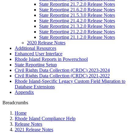
State Reporting 21.7.2.0 Release Notes
State Reporting 21.6.2.0 Release Notes
State Reporting 21.5.3.0 Release Notes
State Reporting 21.4.2.0 Release Notes
State Reporting 21.3.2.0 Release Notes
State Reporting 21.2.2.0 Release Notes
State Reporting 21.1.2.0 Release Notes
2020 Release Notes
Additional Resources
Enhanced User Interface
Rhode Island Reports in Powerschool
State Reporting Setup
Civil Rights Data Collection (CRDC) 2023-2024
Civil Rights Data Collection (CRDC) 2021-2022
Rhode Island-Specific Legacy Custom Field Migration to
Database Extensions
Appendix
Breadcrumbs
Home
Rhode Island Compliance Help
Release Notes
2021 Release Notes