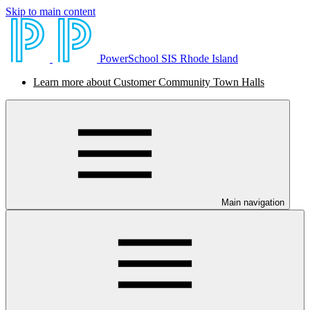
Skip to main content
PowerSchool SIS Rhode Island
Learn more about Customer Community Town Halls
Main navigation