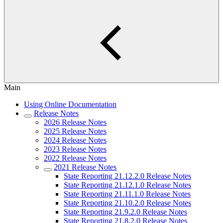
Main
Using Online Documentation
Release Notes
2026 Release Notes
2025 Release Notes
2024 Release Notes
2023 Release Notes
2022 Release Notes
2021 Release Notes
State Reporting 21.12.2.0 Release Notes
State Reporting 21.12.1.0 Release Notes
State Reporting 21.11.1.0 Release Notes
State Reporting 21.10.2.0 Release Notes
State Reporting 21.9.2.0 Release Notes
State Reporting 21.8.2.0 Release Notes