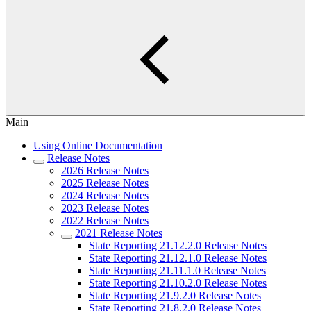
Main
Using Online Documentation
Release Notes
2026 Release Notes
2025 Release Notes
2024 Release Notes
2023 Release Notes
2022 Release Notes
2021 Release Notes
State Reporting 21.12.2.0 Release Notes
State Reporting 21.12.1.0 Release Notes
State Reporting 21.11.1.0 Release Notes
State Reporting 21.10.2.0 Release Notes
State Reporting 21.9.2.0 Release Notes
State Reporting 21.8.2.0 Release Notes