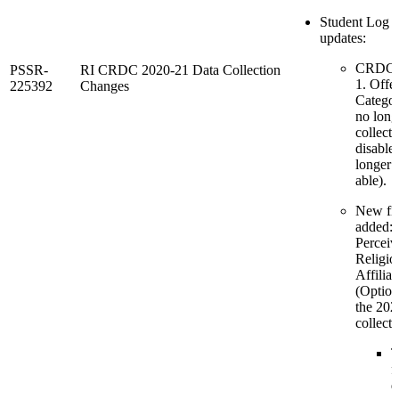
Student Log 
updates:
CRDC 
PSSR-
RI CRDC 2020-21 Data Collection
1. Offe
225392
Changes
Categor
no long
collecte
disable
longer s
able).
New fie
added:
Perceiv
Religio
Affiliat
(Option
the 20
collecti
T
f
d