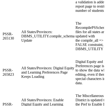
a validation is added
report page to restric
number of students 
The
RecompilePSSchema
All States/Provinces:
files for all states are
PSSR-
DBMS_UTILITY.compile_schema
updated with
265130
Update
the compile_all =>
FALSE constraint, i
DBMS_UTILITY fun
Digital Equity and 
Preferences page is
All States/Provinces: Digital Equity
PSSR-
to show the data wh
and Learning Preferences Page
265823
editing, even if there
Keeps Loading
special characters in
data.
The Miscellaneous p
All States/Provinces: Enable
District is updated t
PSSR-
Digital Equity and Learning
the Pref to Enable D