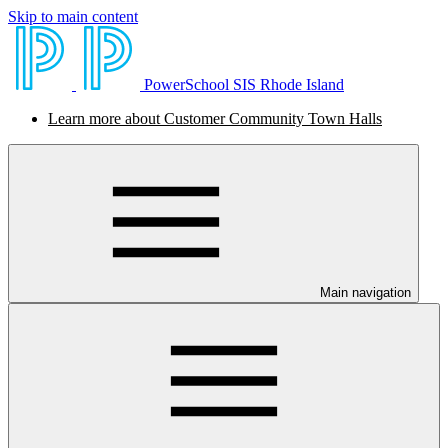
Skip to main content
PowerSchool SIS Rhode Island
Learn more about Customer Community Town Halls
Main navigation