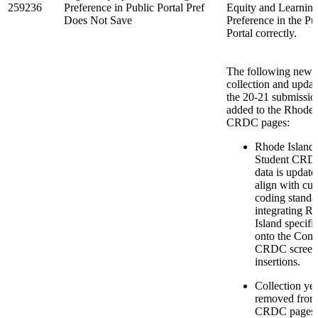
259236
Preference in Public Portal Pref
Equity and Learnin
Does Not Save
Preference in the Pu
Portal correctly.
The following new 
collection and updat
the 20-21 submissio
added to the Rhode 
CRDC pages:
Rhode Island 
Student CRD
data is update
align with cur
coding standa
integrating R
Island specific
onto the Co
CRDC screen 
insertions.
Collection yea
removed from 
CRDC pages.