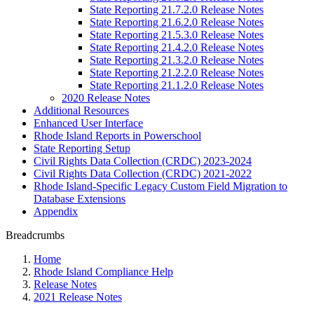
State Reporting 21.7.2.0 Release Notes
State Reporting 21.6.2.0 Release Notes
State Reporting 21.5.3.0 Release Notes
State Reporting 21.4.2.0 Release Notes
State Reporting 21.3.2.0 Release Notes
State Reporting 21.2.2.0 Release Notes
State Reporting 21.1.2.0 Release Notes
2020 Release Notes
Additional Resources
Enhanced User Interface
Rhode Island Reports in Powerschool
State Reporting Setup
Civil Rights Data Collection (CRDC) 2023-2024
Civil Rights Data Collection (CRDC) 2021-2022
Rhode Island-Specific Legacy Custom Field Migration to
Database Extensions
Appendix
Breadcrumbs
Home
Rhode Island Compliance Help
Release Notes
2021 Release Notes