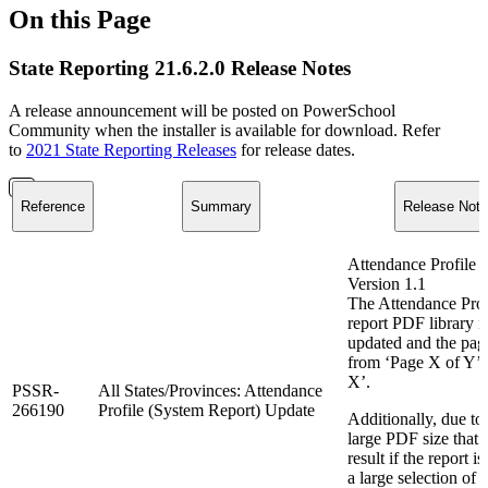
On this Page
State Reporting 21.6.2.0 Release Notes
A release announcement will be posted on PowerSchool
Community when the installer is available for download. Refer
to
2021 State Reporting Releases
for release dates.
Reference
Summary
Release Note
Attendance Profile 
Version 1.1
The Attendance Prof
report PDF library i
updated and the pag
from ‘Page X of Y’ 
X’.
PSSR-
All States/Provinces: Attendance
266190
Profile (System Report) Update
Additionally, due to
large PDF size that 
result if the report is
a large selection of 