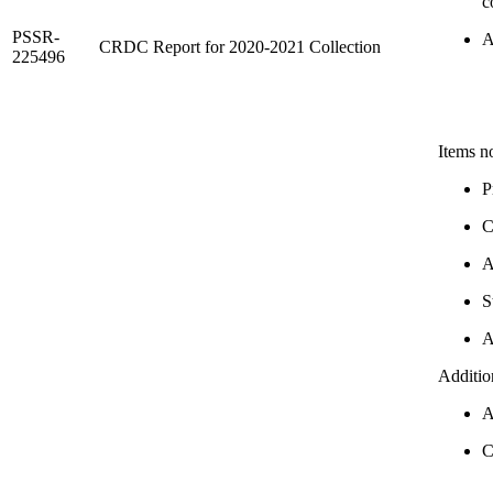
c
PSSR-
A
CRDC Report for 2020-2021 Collection
225496
Items n
P
C
A
S
A
Additio
A
C