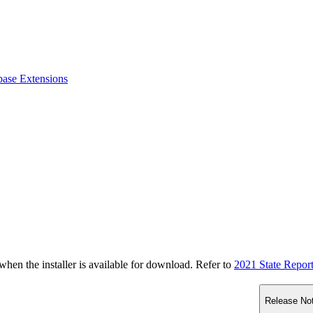
base Extensions
n the installer is available for download. Refer to
2021 State Repor
Release No