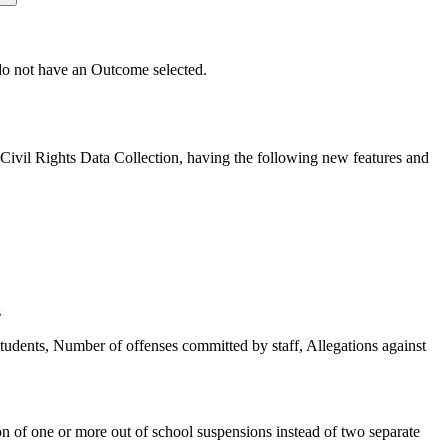
t do not have an Outcome selected.
ivil Rights Data Collection, having the following new features and
s
udents, Number of offenses committed by staff, Allegations against
on of one or more out of school suspensions instead of two separate