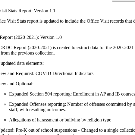
isit Stats Report: Version 1.1
ce Visit Stats report is updated to include the Office Visit records tha
port (2020-2021): Version 1.0
RDC Report (2020-2021) is created to extract data for the 2020-2021 C
 from the previous collection.
updated data elements:
ew and Required: COVID Directional Indicators
ew and Optional:
Expanded Section 504 reporting: Enrollment in AP and IB course
Expanded Offenses reporting: Number of offenses committed by st
staff, with resulting outcomes.
Allegations of harassment or bullying by religion type
pdated: Pre-K out of school suspensions - Changed to a single collecti