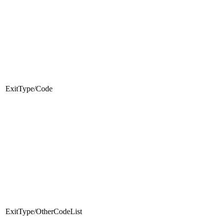
ExitType/Code
ExitType/OtherCodeList