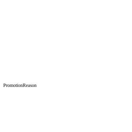
PromotionReason