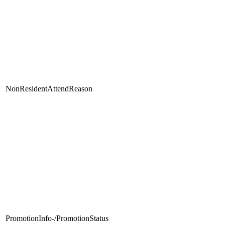
NonResidentAttendReason
PromotionInfo-/PromotionStatus