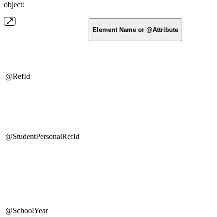
object:
Element Name or @Attribute
@RefId
@StudentPersonalRefId
@SchoolYear