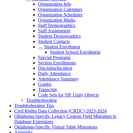
Organization Info
Organization Calendars
Organization Schedules
Organization Marks
Staff Demographics
Staff Assignment
Student Demographics
Student Contacts
Student Enrollment
Student School Enrollment
Special Programs
Section Enrollments
DisciplineIncident
Daily Attendance
Attendance Summary
Grades
Transcript
Code Sets for SIF Unity Objects
Troubleshooting
Troubleshooting Tips
Civil Rights Data Collection (CRDC) 2023-2024
Oklahoma-Specific Legacy Custom Field Migration to
Database Extensions
Oklahoma-Specific Virtual Table Migrations
Appendix