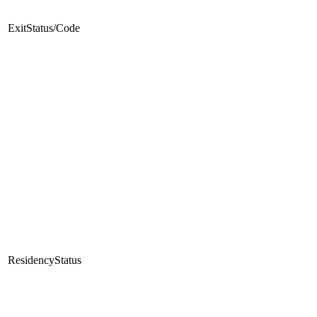
ExitStatus/Code
ResidencyStatus