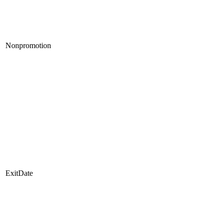
Nonpromotion
ExitDate