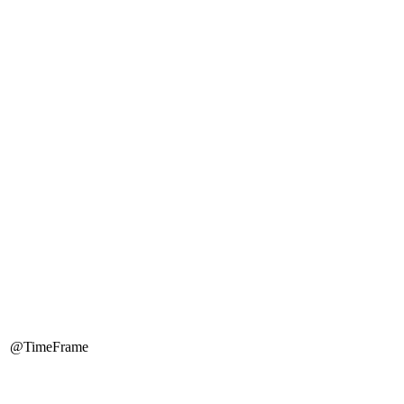
@TimeFrame