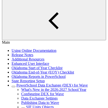
Main
Using Online Documentation
Release Notes
Additional Resources
Enhanced User Interface
Oklahoma Start of Year Checklist
Oklahoma End-of-Year (EOY) Checklist
Oklahoma Reports in PowerSchool
State Reporting Setup
PowerSchool Data Exchange (DEX) for Wave
What's New in the 2026-2027 School Year
Configuring DEX for Wave
Data Exchange Settings
Publishing Data to Wave
SIF Unity Objects