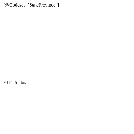
[@Codeset="StateProvince"]
FTPTStatus