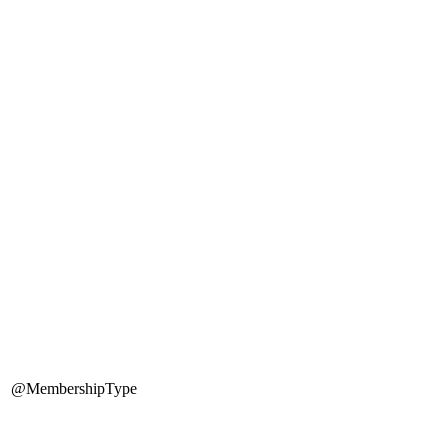
@MembershipType