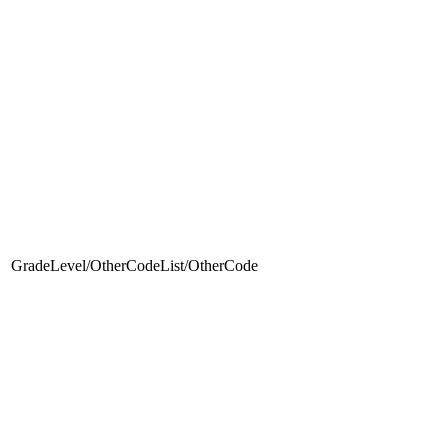
GradeLevel/OtherCodeList/OtherCode