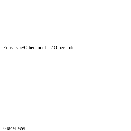
EntryType/OtherCodeList/ OtherCode
GradeLevel