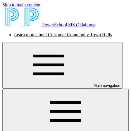
Skip to main content
PowerSchool SIS Oklahoma
Learn more about Customer Community Town Halls
Main navigation