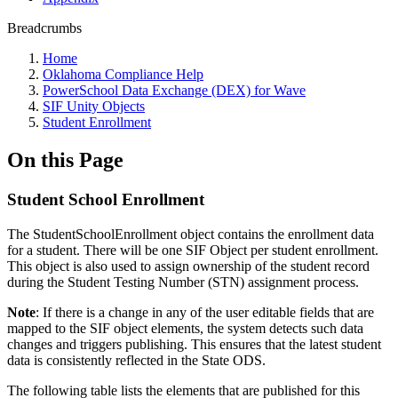
Breadcrumbs
Home
Oklahoma Compliance Help
PowerSchool Data Exchange (DEX) for Wave
SIF Unity Objects
Student Enrollment
On this Page
Student School Enrollment
The StudentSchoolEnrollment object contains the enrollment data
for a student. There will be one SIF Object per student enrollment.
This object is also used to assign ownership of the student record
during the Student Testing Number (STN) assignment process.
Note
: If there is a change in any of the user editable fields that are
mapped to the SIF object elements, the system detects such data
changes and triggers publishing. This ensures that the latest student
data is consistently reflected in the State ODS.
The following table lists the elements that are published for this