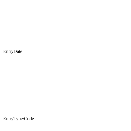
EntryDate
EntryType/Code