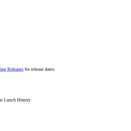
ting Releases
for release dates.
the Lunch History