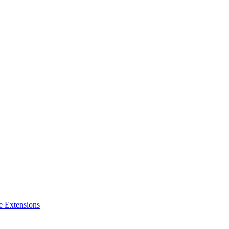
e Extensions