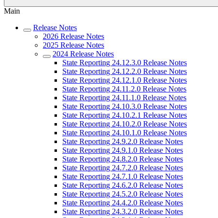
Main
Release Notes
2026 Release Notes
2025 Release Notes
2024 Release Notes
State Reporting 24.12.3.0 Release Notes
State Reporting 24.12.2.0 Release Notes
State Reporting 24.12.1.0 Release Notes
State Reporting 24.11.2.0 Release Notes
State Reporting 24.11.1.0 Release Notes
State Reporting 24.10.3.0 Release Notes
State Reporting 24.10.2.1 Release Notes
State Reporting 24.10.2.0 Release Notes
State Reporting 24.10.1.0 Release Notes
State Reporting 24.9.2.0 Release Notes
State Reporting 24.9.1.0 Release Notes
State Reporting 24.8.2.0 Release Notes
State Reporting 24.7.2.0 Release Notes
State Reporting 24.7.1.0 Release Notes
State Reporting 24.6.2.0 Release Notes
State Reporting 24.5.2.0 Release Notes
State Reporting 24.4.2.0 Release Notes
State Reporting 24.3.2.0 Release Notes