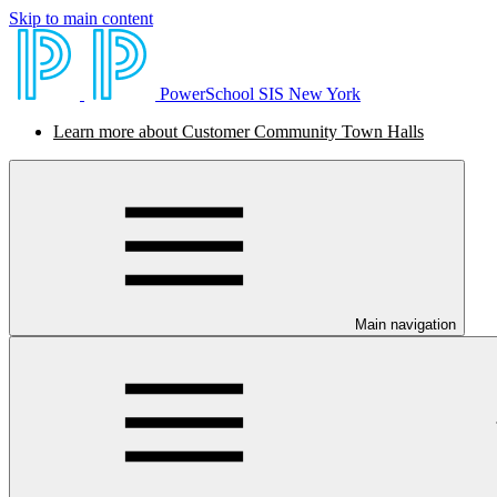
Skip to main content
PowerSchool SIS New York
Learn more about Customer Community Town Halls
Main navigation