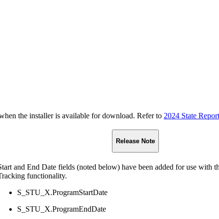
n the installer is available for download. Refer to
2024 State Repor
Release Note
Start and End Date fields (noted below) have been added for use with 
Tracking functionality.
S_STU_X.ProgramStartDate
S_STU_X.ProgramEndDate