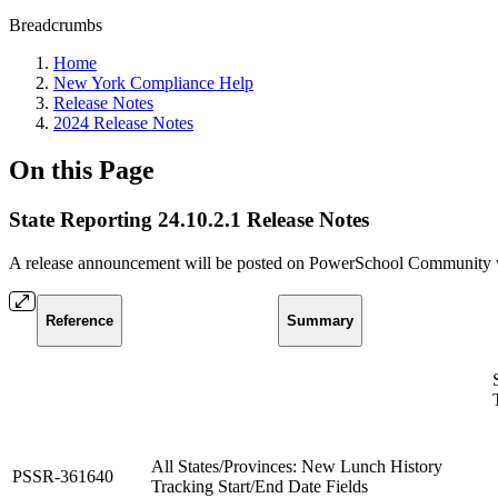
Breadcrumbs
Home
New York Compliance Help
Release Notes
2024 Release Notes
On this Page
State Reporting 24.10.2.1 Release Notes
A release announcement will be posted on PowerSchool Community whe
Reference
Summary
All States/Provinces: New Lunch History
PSSR-361640
Tracking Start/End Date Fields