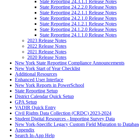
State Reporting 24.3.1.1 Release Notes
State Reporting 24.2.2.0 Release Notes
State Reporting 24.2.1.1 Release Notes
State Reporting 24.2.1.0 Release Notes
State Reporting 24.1.2.1 Release Notes
State Reporting 24.1.2.0 Release Notes
State Reporting 24.1.1.0 Release Notes
2023 Release Notes
2022 Release Notes
2021 Release Notes
2020 Release Notes
New York State Reporting Compliance Announcements
New York Start of Year Checklist
Additional Resources
Enhanced User Interface
New York Reports in PowerSchool
State Reporting Setup
District Calendar Quick Setup
GPA Setup
VADIR Quick Entry
Civil Rights Data Collection (CRDC) 2023-2024
Student Digital Resources - Importing Survey Data
New York-Specific Legacy Custom Field Migration to Databas
Appendix
Search In-App Help