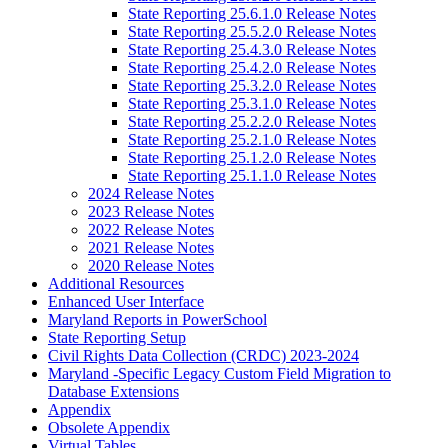
State Reporting 25.6.1.0 Release Notes
State Reporting 25.5.2.0 Release Notes
State Reporting 25.4.3.0 Release Notes
State Reporting 25.4.2.0 Release Notes
State Reporting 25.3.2.0 Release Notes
State Reporting 25.3.1.0 Release Notes
State Reporting 25.2.2.0 Release Notes
State Reporting 25.2.1.0 Release Notes
State Reporting 25.1.2.0 Release Notes
State Reporting 25.1.1.0 Release Notes
2024 Release Notes
2023 Release Notes
2022 Release Notes
2021 Release Notes
2020 Release Notes
Additional Resources
Enhanced User Interface
Maryland Reports in PowerSchool
State Reporting Setup
Civil Rights Data Collection (CRDC) 2023-2024
Maryland -Specific Legacy Custom Field Migration to
Database Extensions
Appendix
Obsolete Appendix
Virtual Tables