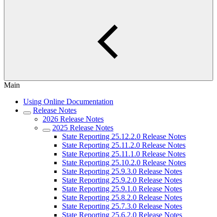
Main
Using Online Documentation
Release Notes
2026 Release Notes
2025 Release Notes
State Reporting 25.12.2.0 Release Notes
State Reporting 25.11.2.0 Release Notes
State Reporting 25.11.1.0 Release Notes
State Reporting 25.10.2.0 Release Notes
State Reporting 25.9.3.0 Release Notes
State Reporting 25.9.2.0 Release Notes
State Reporting 25.9.1.0 Release Notes
State Reporting 25.8.2.0 Release Notes
State Reporting 25.7.3.0 Release Notes
State Reporting 25.6.2.0 Release Notes