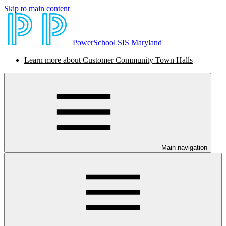
Skip to main content
PowerSchool SIS Maryland
Learn more about Customer Community Town Halls
Main navigation