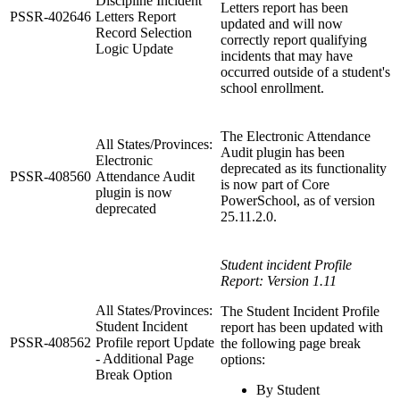
Discipline Incident
Letters report has been
PSSR-402646
Letters Report
updated and will now
Record Selection
correctly report qualifying
Logic Update
incidents that may have
occurred outside of a student's
school enrollment.
The Electronic Attendance
All States/Provinces:
Audit plugin has been
Electronic
deprecated as its functionality
PSSR-408560
Attendance Audit
is now part of Core
plugin is now
PowerSchool, as of version
deprecated
25.11.2.0.
Student incident Profile
Report: Version 1.11
All States/Provinces:
The Student Incident Profile
Student Incident
report has been updated with
PSSR-408562
Profile report Update
the following page break
- Additional Page
options:
Break Option
By Student