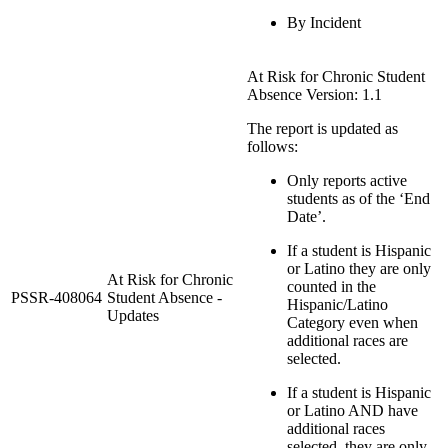
By Incident
At Risk for Chronic Student
Absence Version: 1.1
The report is updated as
follows:
Only reports active
students as of the ‘End
Date’.
If a student is Hispanic
or Latino they are only
At Risk for Chronic
counted in the
PSSR-408064
Student Absence -
Hispanic/Latino
Updates
Category even when
additional races are
selected.
If a student is Hispanic
or Latino AND have
additional races
selected, they are only