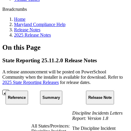
Breadcrumbs
Home
Maryland Compliance Help
Release Notes
2025 Release Notes
On this Page
State Reporting 25.11.2.0 Release Notes
A release announcement will be posted on PowerSchool
Community when the installer is available for download. Refer to
2025 State Reporting Releases
for release dates.
Reference
Summary
Release Note
Discipline Incidents Letters
Report: Version 1.8
All States/Provinces:
The Discipline Incident