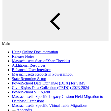
Main
Using Online Documentation
Release Notes
Massachusetts Start of Year Checklist
Additional Resources
Enhanced User Interface
Massachusetts Reports in Powerschool
State Reporting Setup
PowerSchool Data Exchange (DEX) for SIMS
Civil Rights Data Collection (CRDC) 2023-2024
PowerSchool SIF Agent
Massachusetts-Specific Legacy Custom Field Migration to
Database Extensions
Massachusetts-Specific Virtual Table Migrations
Appendix