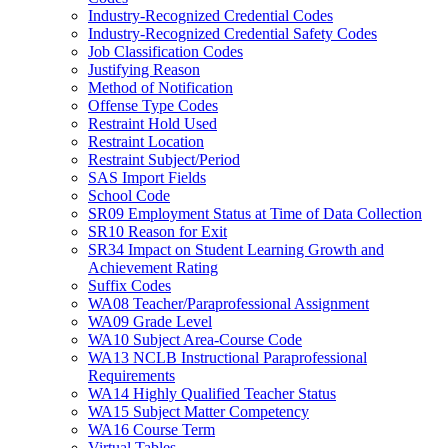
Industry-Recognized Credential Codes
Industry-Recognized Credential Safety Codes
Job Classification Codes
Justifying Reason
Method of Notification
Offense Type Codes
Restraint Hold Used
Restraint Location
Restraint Subject/Period
SAS Import Fields
School Code
SR09 Employment Status at Time of Data Collection
SR10 Reason for Exit
SR34 Impact on Student Learning Growth and
Achievement Rating
Suffix Codes
WA08 Teacher/Paraprofessional Assignment
WA09 Grade Level
WA10 Subject Area-Course Code
WA13 NCLB Instructional Paraprofessional
Requirements
WA14 Highly Qualified Teacher Status
WA15 Subject Matter Competency
WA16 Course Term
Virtual Tables