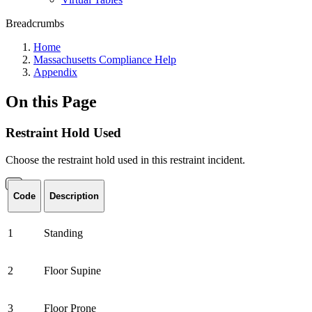
Breadcrumbs
Home
Massachusetts Compliance Help
Appendix
On this Page
Restraint Hold Used
Choose the restraint hold used in this restraint incident.
Code
Description
1
Standing
2
Floor Supine
3
Floor Prone