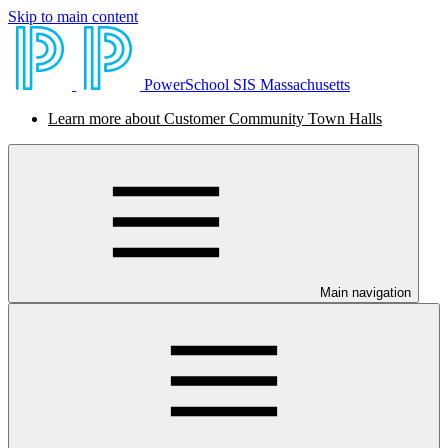
Skip to main content
PowerSchool SIS Massachusetts
Learn more about Customer Community Town Halls
Main navigation