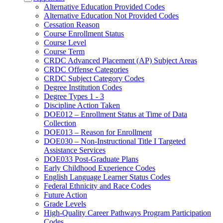
Alternative Education Provided Codes
Alternative Education Not Provided Codes
Cessation Reason
Course Enrollment Status
Course Level
Course Term
CRDC Advanced Placement (AP) Subject Areas
CRDC Offense Categories
CRDC Subject Category Codes
Degree Institution Codes
Degree Types 1 - 3
Discipline Action Taken
DOE012 – Enrollment Status at Time of Data
Collection
DOE013 – Reason for Enrollment
DOE030 – Non-Instructional Title I Targeted
Assistance Services
DOE033 Post-Graduate Plans
Early Childhood Experience Codes
English Language Learner Status Codes
Federal Ethnicity and Race Codes
Future Action
Grade Levels
High-Quality Career Pathways Program Participation
Codes