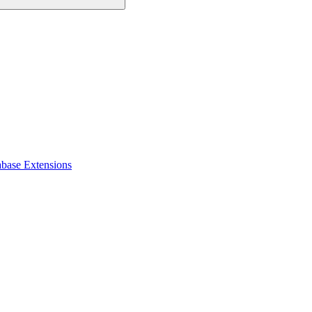
abase Extensions