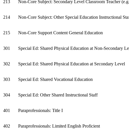
213
Non-Core Subject: Secondary Level Classroom Teacher (e.g., 
214
Non-Core Subject: Other Special Education Instructional Sta
215
Non-Core Support Content General Education
301
Special Ed: Shared Physical Education at Non-Secondary Le
302
Special Ed: Shared Physical Education at Secondary Level
303
Special Ed: Shared Vocational Education
304
Special Ed: Other Shared Instructional Staff
401
Paraprofessionals: Title I
402
Paraprofessionals: Limited English Proficient