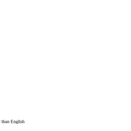
 than English