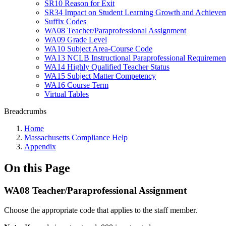
SR10 Reason for Exit
SR34 Impact on Student Learning Growth and Achievem
Suffix Codes
WA08 Teacher/Paraprofessional Assignment
WA09 Grade Level
WA10 Subject Area-Course Code
WA13 NCLB Instructional Paraprofessional Requiremen
WA14 Highly Qualified Teacher Status
WA15 Subject Matter Competency
WA16 Course Term
Virtual Tables
Breadcrumbs
Home
Massachusetts Compliance Help
Appendix
On this Page
WA08 Teacher/Paraprofessional Assignment
Choose the appropriate code that applies to the staff member.