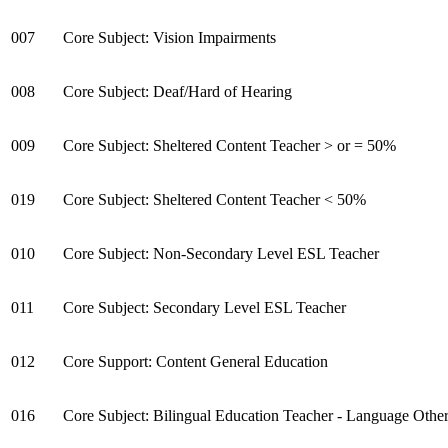
007
Core Subject: Vision Impairments
008
Core Subject: Deaf/Hard of Hearing
009
Core Subject: Sheltered Content Teacher > or = 50%
019
Core Subject: Sheltered Content Teacher < 50%
010
Core Subject: Non-Secondary Level ESL Teacher
011
Core Subject: Secondary Level ESL Teacher
012
Core Support: Content General Education
016
Core Subject: Bilingual Education Teacher - Language Other