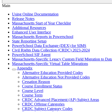
Main
Using Online Documentation
Release Notes
Massachusetts Start of Year Checklist
Additional Resources
Enhanced User Interface
Massachusetts Reports in Powerschool
State Reporting Setup
PowerSchool Data Exchange (DEX) for SIMS
Civil Rights Data Collection (CRDC) 2023-2024
PowerSchool SIF Agent
Massachusetts-Specific Legacy Custom Field Migration to Dat
Massachusetts-Specific Virtual Table Migrations
Appendix
Alternative Education Provided Codes
Alternative Education Not Provided Codes
Cessation Reason
Course Enrollment Status
Course Level
Course Term
CRDC Advanced Placement (AP) Subject Areas
CRDC Offense Categories
CRDC Subject Category Codes