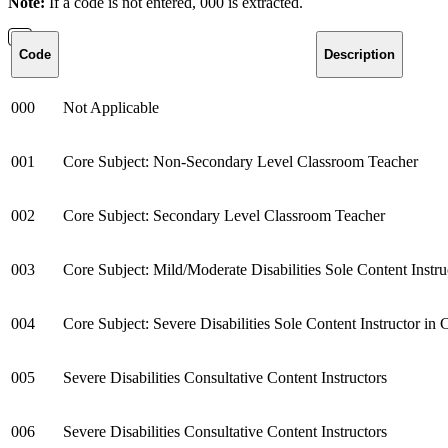
Note:
If a code is not entered, 000 is extracted.
Code
Description
000
Not Applicable
001
Core Subject: Non-Secondary Level Classroom Teacher
002
Core Subject: Secondary Level Classroom Teacher
003
Core Subject: Mild/Moderate Disabilities Sole Content Instr
004
Core Subject: Severe Disabilities Sole Content Instructor i
005
Severe Disabilities Consultative Content Instructors
006
Severe Disabilities Consultative Content Instructors