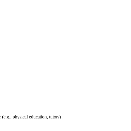
.g., physical education, tutors)