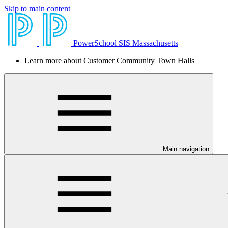
Skip to main content
PowerSchool SIS Massachusetts
Learn more about Customer Community Town Halls
Main navigation