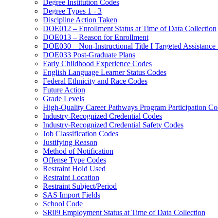
Degree Institution Codes
Degree Types 1 - 3
Discipline Action Taken
DOE012 – Enrollment Status at Time of Data Collection
DOE013 – Reason for Enrollment
DOE030 – Non-Instructional Title I Targeted Assistance 
DOE033 Post-Graduate Plans
Early Childhood Experience Codes
English Language Learner Status Codes
Federal Ethnicity and Race Codes
Future Action
Grade Levels
High-Quality Career Pathways Program Participation Co
Industry-Recognized Credential Codes
Industry-Recognized Credential Safety Codes
Job Classification Codes
Justifying Reason
Method of Notification
Offense Type Codes
Restraint Hold Used
Restraint Location
Restraint Subject/Period
SAS Import Fields
School Code
SR09 Employment Status at Time of Data Collection