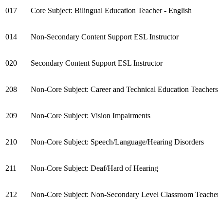
017
Core Subject: Bilingual Education Teacher - English
014
Non-Secondary Content Support ESL Instructor
020
Secondary Content Support ESL Instructor
208
Non-Core Subject: Career and Technical Education Teachers
209
Non-Core Subject: Vision Impairments
210
Non-Core Subject: Speech/Language/Hearing Disorders
211
Non-Core Subject: Deaf/Hard of Hearing
212
Non-Core Subject: Non-Secondary Level Classroom Teacher (e