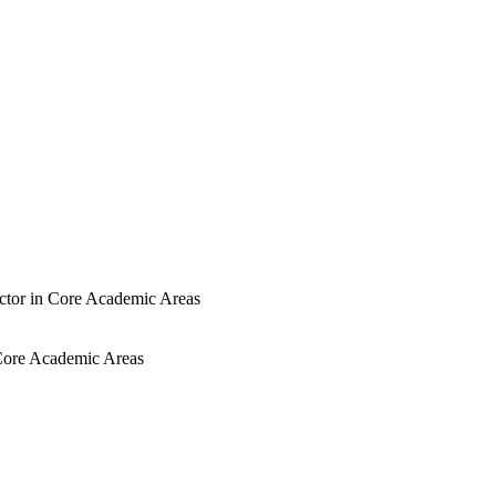
uctor in Core Academic Areas
n Core Academic Areas