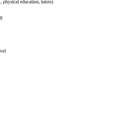
physical education, tutors)
ff
vel