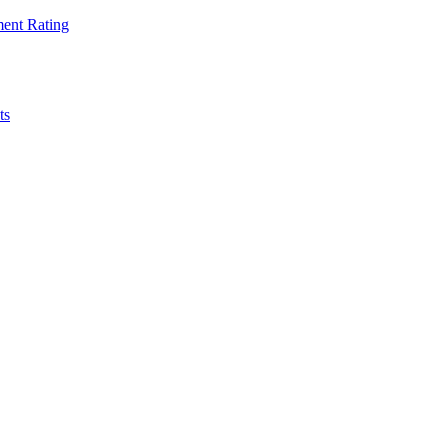
ent Rating
ts