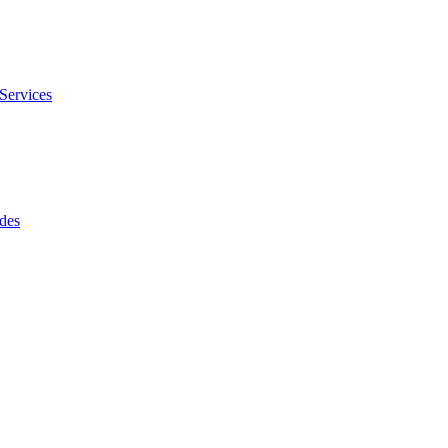
Services
des