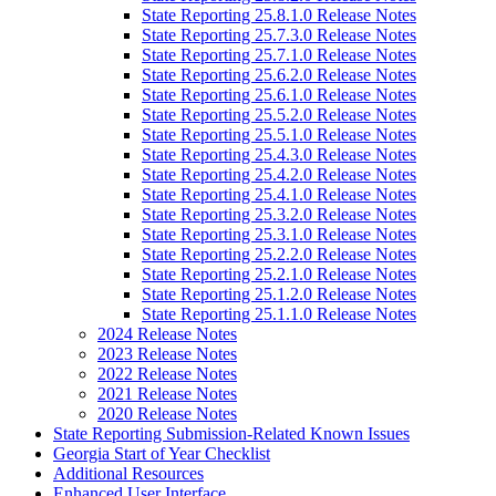
State Reporting 25.8.1.0 Release Notes
State Reporting 25.7.3.0 Release Notes
State Reporting 25.7.1.0 Release Notes
State Reporting 25.6.2.0 Release Notes
State Reporting 25.6.1.0 Release Notes
State Reporting 25.5.2.0 Release Notes
State Reporting 25.5.1.0 Release Notes
State Reporting 25.4.3.0 Release Notes
State Reporting 25.4.2.0 Release Notes
State Reporting 25.4.1.0 Release Notes
State Reporting 25.3.2.0 Release Notes
State Reporting 25.3.1.0 Release Notes
State Reporting 25.2.2.0 Release Notes
State Reporting 25.2.1.0 Release Notes
State Reporting 25.1.2.0 Release Notes
State Reporting 25.1.1.0 Release Notes
2024 Release Notes
2023 Release Notes
2022 Release Notes
2021 Release Notes
2020 Release Notes
State Reporting Submission-Related Known Issues
Georgia Start of Year Checklist
Additional Resources
Enhanced User Interface