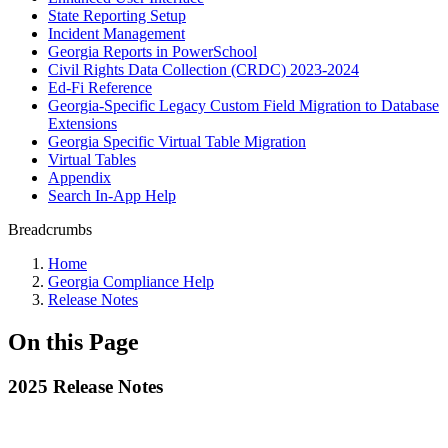
State Reporting Setup
Incident Management
Georgia Reports in PowerSchool
Civil Rights Data Collection (CRDC) 2023-2024
Ed-Fi Reference
Georgia-Specific Legacy Custom Field Migration to Database
Extensions
Georgia Specific Virtual Table Migration
Virtual Tables
Appendix
Search In-App Help
Breadcrumbs
Home
Georgia Compliance Help
Release Notes
On this Page
2025 Release Notes