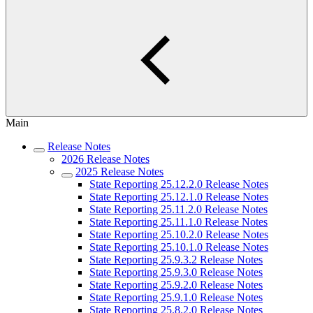
Main
Release Notes
2026 Release Notes
2025 Release Notes
State Reporting 25.12.2.0 Release Notes
State Reporting 25.12.1.0 Release Notes
State Reporting 25.11.2.0 Release Notes
State Reporting 25.11.1.0 Release Notes
State Reporting 25.10.2.0 Release Notes
State Reporting 25.10.1.0 Release Notes
State Reporting 25.9.3.2 Release Notes
State Reporting 25.9.3.0 Release Notes
State Reporting 25.9.2.0 Release Notes
State Reporting 25.9.1.0 Release Notes
State Reporting 25.8.2.0 Release Notes