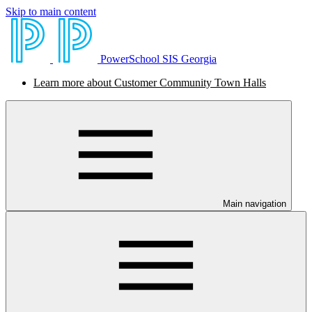
Skip to main content
PowerSchool SIS Georgia
Learn more about Customer Community Town Halls
Main navigation