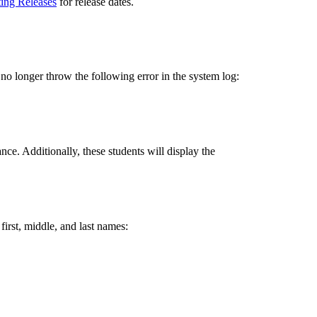
ting Releases
for release dates.
no longer throw the following error in the system log:
ce. Additionally, these students will display the
 first, middle, and last names: