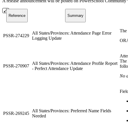
A release announcement will be posted on PowerSchool Community whe
Reference
Summary
The 
All States/Provinces: Attendance Page Error
PSSR-274229
Logging Update
ORA
Atte
The 
All States/Provinces: Attendance Profile Report
PSSR-270907
foll
- Perfect Attendance Update
No a
Fiel
All States/Provinces: Preferred Name Fields
PSSR-269245
Needed