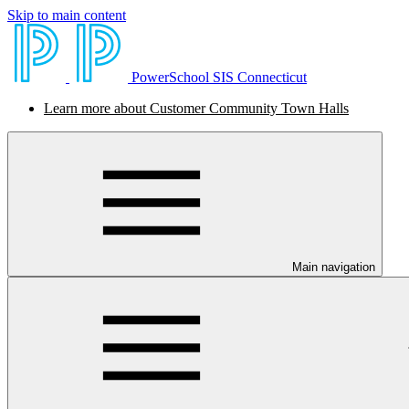
Skip to main content
PowerSchool SIS Connecticut
Learn more about Customer Community Town Halls
Main navigation