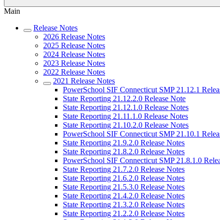
Main
Release Notes
2026 Release Notes
2025 Release Notes
2024 Release Notes
2023 Release Notes
2022 Release Notes
2021 Release Notes
PowerSchool SIF Connecticut SMP 21.12.1 Relea
State Reporting 21.12.2.0 Release Note
State Reporting 21.12.1.0 Release Notes
State Reporting 21.11.1.0 Release Notes
State Reporting 21.10.2.0 Release Notes
PowerSchool SIF Connecticut SMP 21.10.1 Relea
State Reporting 21.9.2.0 Release Notes
State Reporting 21.8.2.0 Release Notes
PowerSchool SIF Connecticut SMP 21.8.1.0 Rele
State Reporting 21.7.2.0 Release Notes
State Reporting 21.6.2.0 Release Notes
State Reporting 21.5.3.0 Release Notes
State Reporting 21.4.2.0 Release Notes
State Reporting 21.3.2.0 Release Notes
State Reporting 21.2.2.0 Release Notes