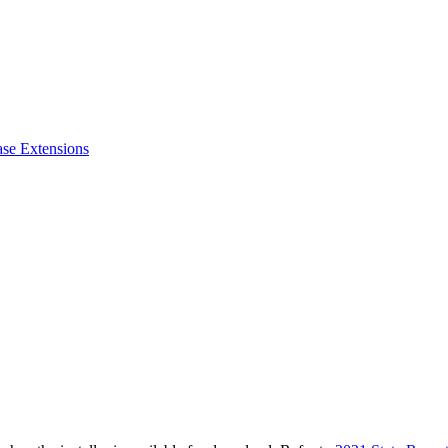
ase Extensions