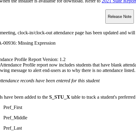
n the installer is available for download. Refer to
2021 State Repor
Release Note
meeting, clock-in/clock-out attendance page has been updated and will 
-00936: Missing Expression
ndance Profile Report Version: 1.2
Attendance Profile report now includes students that have blank attendan
owing message to alert end-users as to why there is no attendance listed.
ttendance records have been entered for this student
ds have been added to the
S_STU_X
table to track a student's preferred
Pref_First
Pref_Middle
Pref_Last