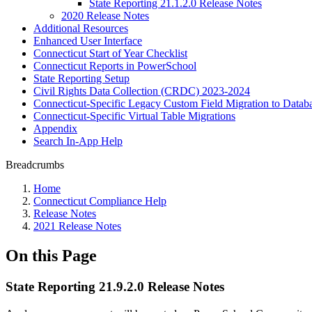
State Reporting 21.1.2.0 Release Notes
2020 Release Notes
Additional Resources
Enhanced User Interface
Connecticut Start of Year Checklist
Connecticut Reports in PowerSchool
State Reporting Setup
Civil Rights Data Collection (CRDC) 2023-2024
Connecticut-Specific Legacy Custom Field Migration to Datab
Connecticut-Specific Virtual Table Migrations
Appendix
Search In-App Help
Breadcrumbs
Home
Connecticut Compliance Help
Release Notes
2021 Release Notes
On this Page
State Reporting 21.9.2.0 Release Notes