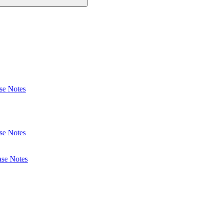
se Notes
se Notes
ase Notes