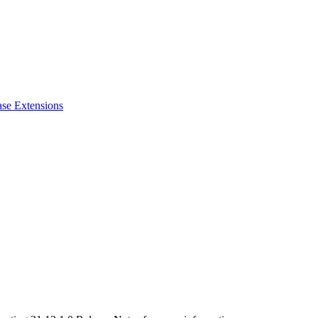
ase Extensions