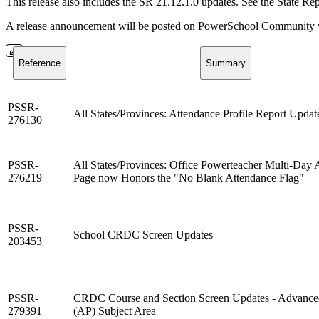
This release also includes the SR 21.12.1.0 updates. See the State Re
A release announcement will be posted on PowerSchool Community whe
Reference
Summary
PSSR-
All States/Provinces: Attendance Profile Report Updat
276130
PSSR-
All States/Provinces: Office Powerteacher Multi-Day 
276219
Page now Honors the "No Blank Attendance Flag"
PSSR-
School CRDC Screen Updates
203453
PSSR-
CRDC Course and Section Screen Updates - Advance
279391
(AP) Subject Area