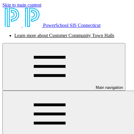
Skip to main content
PowerSchool SIS Connecticut
Learn more about Customer Community Town Halls
Main navigation