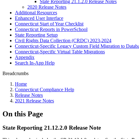
State Reporting 21.1.2.0 Release Notes
2020 Release Notes
Additional Resources
Enhanced User Interface
Connecticut Start of Year Checklist
Connecticut Reports in PowerSchool
State Reporting Setup
Civil Rights Data Collection (CRDC) 2023-2024
Connecticut-Specific Legacy Custom Field Migration to Datab
Connecticut-Specific Virtual Table Migrations
Appendix
Search In-App Help
Breadcrumbs
Home
Connecticut Compliance Help
Release Notes
2021 Release Notes
On this Page
State Reporting 21.12.2.0 Release Note