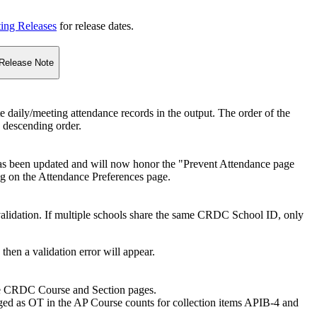
ting Releases
for release dates.
Release Note
e daily/meeting attendance records in the output. The order of the
n descending order.
as been updated and will now honor the "Prevent Attendance page
ng on the Attendance Preferences page.
alidation. If multiple schools share the same CRDC School ID, only
then a validation error will appear.
the CRDC Course and Section pages.
ged as OT in the AP Course counts for collection items APIB-4 and