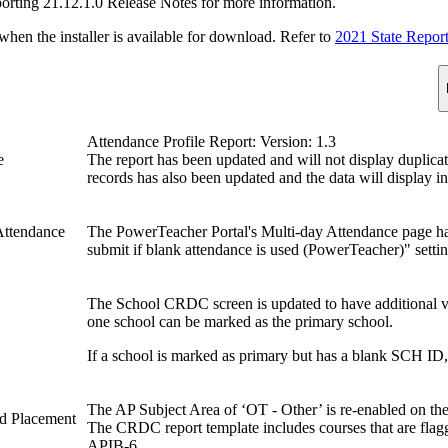
porting 21.12.1.0 Release Notes for more information.
n the installer is available for download. Refer to
2021 State Repor
Attendance Profile Report: Version: 1.3
e
The report has been updated and will not display duplicat
records has also been updated and the data will display i
Attendance
The PowerTeacher Portal's Multi-day Attendance page h
submit if blank attendance is used (PowerTeacher)" setti
The School CRDC screen is updated to have additional v
one school can be marked as the primary school.
If a school is marked as primary but has a blank SCH ID, 
The AP Subject Area of ‘OT - Other’ is re-enabled on 
d Placement
The CRDC report template includes courses that are flag
APIB-6.