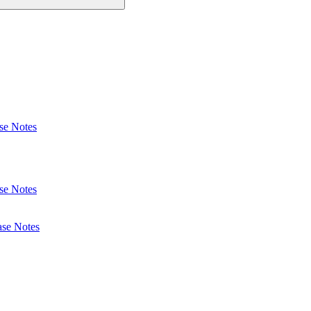
se Notes
se Notes
ase Notes