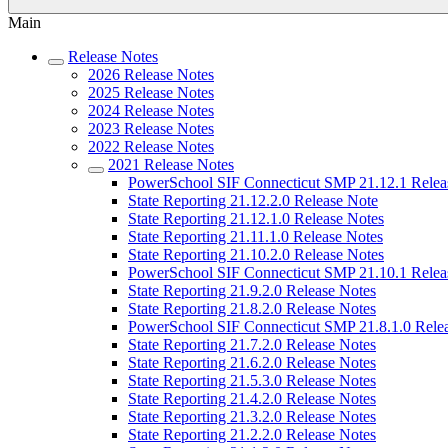
Main
Release Notes
2026 Release Notes
2025 Release Notes
2024 Release Notes
2023 Release Notes
2022 Release Notes
2021 Release Notes
PowerSchool SIF Connecticut SMP 21.12.1 Relea
State Reporting 21.12.2.0 Release Note
State Reporting 21.12.1.0 Release Notes
State Reporting 21.11.1.0 Release Notes
State Reporting 21.10.2.0 Release Notes
PowerSchool SIF Connecticut SMP 21.10.1 Relea
State Reporting 21.9.2.0 Release Notes
State Reporting 21.8.2.0 Release Notes
PowerSchool SIF Connecticut SMP 21.8.1.0 Rele
State Reporting 21.7.2.0 Release Notes
State Reporting 21.6.2.0 Release Notes
State Reporting 21.5.3.0 Release Notes
State Reporting 21.4.2.0 Release Notes
State Reporting 21.3.2.0 Release Notes
State Reporting 21.2.2.0 Release Notes