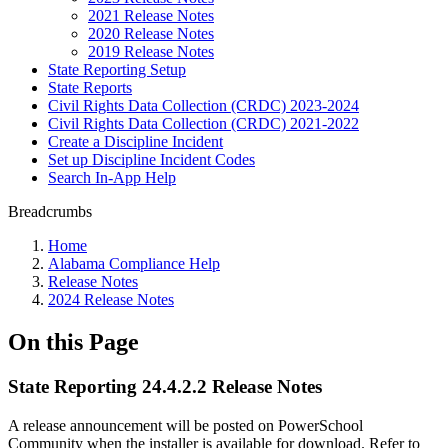
2021 Release Notes
2020 Release Notes
2019 Release Notes
State Reporting Setup
State Reports
Civil Rights Data Collection (CRDC) 2023-2024
Civil Rights Data Collection (CRDC) 2021-2022
Create a Discipline Incident
Set up Discipline Incident Codes
Search In-App Help
Breadcrumbs
Home
Alabama Compliance Help
Release Notes
2024 Release Notes
On this Page
State Reporting 24.4.2.2 Release Notes
A release announcement will be posted on PowerSchool
Community when the installer is available for download. Refer to