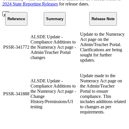
2024 State Reporting Releases
for release dates.
Reference
Summary
Release Note
Update to the Numeracy
ALSDE Update -
Act page on the
Compliance Additions to
Admin/Teacher Portal.
PSSR-341772
the Numeracy Act page -
Clarifications are being
Admin/Teacher Portal
sought for further
changes
updates.
Update made to the
ALSDE Update -
Numeracy Act page on
Compliance Additions to
the Admin/Teacher
the Numeracy Act page -
Portal to ensure
PSSR-341888
Change
compliance. This
History/Permissions/UI
includes additions related
testing
to changes as per
requirements.