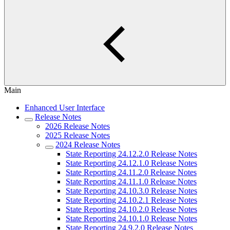
Main
Enhanced User Interface
Release Notes
2026 Release Notes
2025 Release Notes
2024 Release Notes
State Reporting 24.12.2.0 Release Notes
State Reporting 24.12.1.0 Release Notes
State Reporting 24.11.2.0 Release Notes
State Reporting 24.11.1.0 Release Notes
State Reporting 24.10.3.0 Release Notes
State Reporting 24.10.2.1 Release Notes
State Reporting 24.10.2.0 Release Notes
State Reporting 24.10.1.0 Release Notes
State Reporting 24.9.2.0 Release Notes