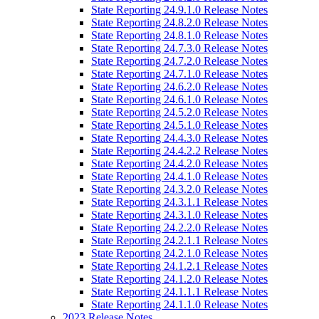
State Reporting 24.9.1.0 Release Notes
State Reporting 24.8.2.0 Release Notes
State Reporting 24.8.1.0 Release Notes
State Reporting 24.7.3.0 Release Notes
State Reporting 24.7.2.0 Release Notes
State Reporting 24.7.1.0 Release Notes
State Reporting 24.6.2.0 Release Notes
State Reporting 24.6.1.0 Release Notes
State Reporting 24.5.2.0 Release Notes
State Reporting 24.5.1.0 Release Notes
State Reporting 24.4.3.0 Release Notes
State Reporting 24.4.2.2 Release Notes
State Reporting 24.4.2.0 Release Notes
State Reporting 24.4.1.0 Release Notes
State Reporting 24.3.2.0 Release Notes
State Reporting 24.3.1.1 Release Notes
State Reporting 24.3.1.0 Release Notes
State Reporting 24.2.2.0 Release Notes
State Reporting 24.2.1.1 Release Notes
State Reporting 24.2.1.0 Release Notes
State Reporting 24.1.2.1 Release Notes
State Reporting 24.1.2.0 Release Notes
State Reporting 24.1.1.1 Release Notes
State Reporting 24.1.1.0 Release Notes
2023 Release Notes