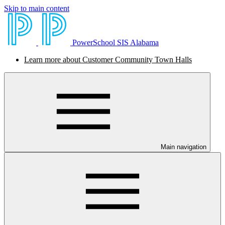
Skip to main content
PowerSchool SIS Alabama
Learn more about Customer Community Town Halls
Main navigation