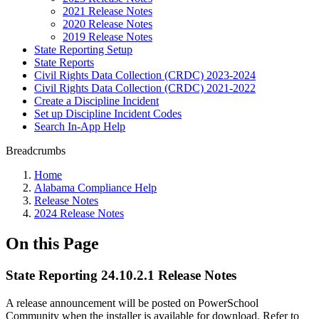
2021 Release Notes
2020 Release Notes
2019 Release Notes
State Reporting Setup
State Reports
Civil Rights Data Collection (CRDC) 2023-2024
Civil Rights Data Collection (CRDC) 2021-2022
Create a Discipline Incident
Set up Discipline Incident Codes
Search In-App Help
Breadcrumbs
Home
Alabama Compliance Help
Release Notes
2024 Release Notes
On this Page
State Reporting 24.10.2.1 Release Notes
A release announcement will be posted on PowerSchool
Community when the installer is available for download. Refer to