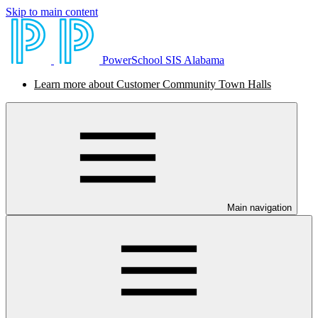
Skip to main content
PowerSchool SIS Alabama
Learn more about Customer Community Town Halls
Main navigation