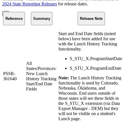
2024 State Reporting Releases
for release dates.
Reference
Summary
Release Note
Start and End Date fields (noted
below) have been added for use
with the Lunch History Tracking
functionality.
S_STU_X.ProgramStartDate
All
S_STU_X.ProgramEndDate
States/Provinces:
PSSR-
New Lunch
Note:
The Lunch History Tracking
361640
History Tracking
functionality is used by Colorado,
Start/End Date
Nebraska, Oklahoma, and
Fields
Wisconsin. End users outside of
those states will see these fields in
the S_STU_X extension (via Data
Export Manager - DEM) but they
will not be visible on a student's
Lunch page.