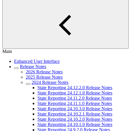
Main
Enhanced User Interface
Release Notes
2026 Release Notes
2025 Release Notes
2024 Release Notes
State Reporting 24.12.2.0 Release Notes
State Reporting 24.12.1.0 Release Notes
State Reporting 24.11.2.0 Release Notes
State Reporting 24.11.1.0 Release Notes
State Reporting 24.10.3.0 Release Notes
State Reporting 24.10.2.1 Release Notes
State Reporting 24.10.2.0 Release Notes
State Reporting 24.10.1.0 Release Notes
State Reporting 24.9.2.0 Release Notes