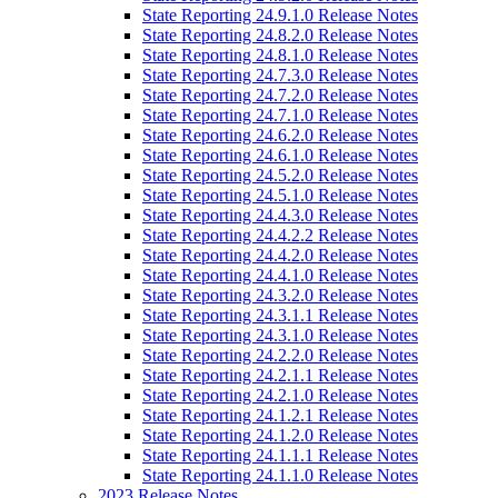
State Reporting 24.9.1.0 Release Notes
State Reporting 24.8.2.0 Release Notes
State Reporting 24.8.1.0 Release Notes
State Reporting 24.7.3.0 Release Notes
State Reporting 24.7.2.0 Release Notes
State Reporting 24.7.1.0 Release Notes
State Reporting 24.6.2.0 Release Notes
State Reporting 24.6.1.0 Release Notes
State Reporting 24.5.2.0 Release Notes
State Reporting 24.5.1.0 Release Notes
State Reporting 24.4.3.0 Release Notes
State Reporting 24.4.2.2 Release Notes
State Reporting 24.4.2.0 Release Notes
State Reporting 24.4.1.0 Release Notes
State Reporting 24.3.2.0 Release Notes
State Reporting 24.3.1.1 Release Notes
State Reporting 24.3.1.0 Release Notes
State Reporting 24.2.2.0 Release Notes
State Reporting 24.2.1.1 Release Notes
State Reporting 24.2.1.0 Release Notes
State Reporting 24.1.2.1 Release Notes
State Reporting 24.1.2.0 Release Notes
State Reporting 24.1.1.1 Release Notes
State Reporting 24.1.1.0 Release Notes
2023 Release Notes