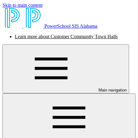
Skip to main content
PowerSchool SIS Alabama
Learn more about Customer Community Town Halls
Main navigation