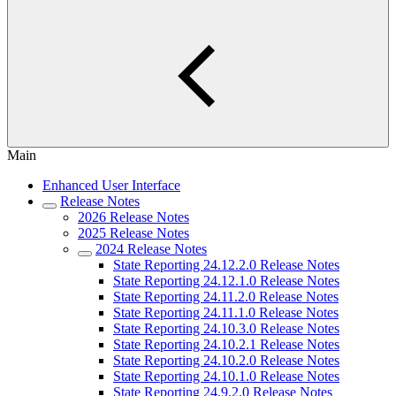
Main
Enhanced User Interface
Release Notes
2026 Release Notes
2025 Release Notes
2024 Release Notes
State Reporting 24.12.2.0 Release Notes
State Reporting 24.12.1.0 Release Notes
State Reporting 24.11.2.0 Release Notes
State Reporting 24.11.1.0 Release Notes
State Reporting 24.10.3.0 Release Notes
State Reporting 24.10.2.1 Release Notes
State Reporting 24.10.2.0 Release Notes
State Reporting 24.10.1.0 Release Notes
State Reporting 24.9.2.0 Release Notes