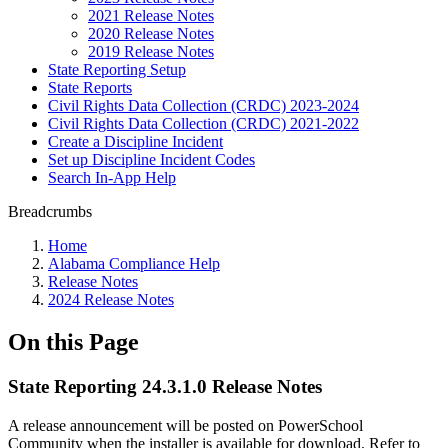
2021 Release Notes
2020 Release Notes
2019 Release Notes
State Reporting Setup
State Reports
Civil Rights Data Collection (CRDC) 2023-2024
Civil Rights Data Collection (CRDC) 2021-2022
Create a Discipline Incident
Set up Discipline Incident Codes
Search In-App Help
Breadcrumbs
Home
Alabama Compliance Help
Release Notes
2024 Release Notes
On this Page
State Reporting 24.3.1.0 Release Notes
A release announcement will be posted on PowerSchool
Community when the installer is available for download. Refer to