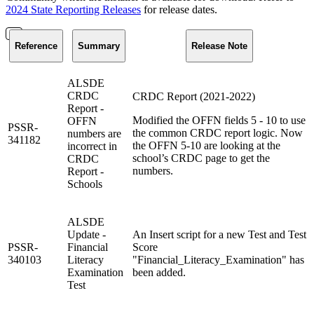
2024 State Reporting Releases
for release dates.
Reference
Summary
Release Note
ALSDE
CRDC
CRDC Report (2021-2022)
Report -
Modified the OFFN fields 5 - 10 to use
OFFN
PSSR-
the common CRDC report logic. Now
numbers are
341182
the OFFN 5-10 are looking at the
incorrect in
school’s CRDC page to get the
CRDC
numbers.
Report -
Schools
ALSDE
Update -
An Insert script for a new Test and Test
PSSR-
Financial
Score
340103
Literacy
"Financial_Literacy_Examination" has
Examination
been added.
Test