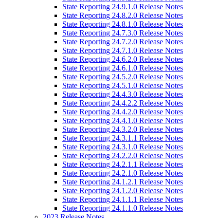
State Reporting 24.9.1.0 Release Notes
State Reporting 24.8.2.0 Release Notes
State Reporting 24.8.1.0 Release Notes
State Reporting 24.7.3.0 Release Notes
State Reporting 24.7.2.0 Release Notes
State Reporting 24.7.1.0 Release Notes
State Reporting 24.6.2.0 Release Notes
State Reporting 24.6.1.0 Release Notes
State Reporting 24.5.2.0 Release Notes
State Reporting 24.5.1.0 Release Notes
State Reporting 24.4.3.0 Release Notes
State Reporting 24.4.2.2 Release Notes
State Reporting 24.4.2.0 Release Notes
State Reporting 24.4.1.0 Release Notes
State Reporting 24.3.2.0 Release Notes
State Reporting 24.3.1.1 Release Notes
State Reporting 24.3.1.0 Release Notes
State Reporting 24.2.2.0 Release Notes
State Reporting 24.2.1.1 Release Notes
State Reporting 24.2.1.0 Release Notes
State Reporting 24.1.2.1 Release Notes
State Reporting 24.1.2.0 Release Notes
State Reporting 24.1.1.1 Release Notes
State Reporting 24.1.1.0 Release Notes
2023 Release Notes