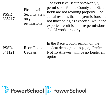
The field level securitview-onlyly
permissions for the County and State
Field level
fields are not working properly. The
PSSR-
Security view
actual result is that the permissions are
335217
only
not functioning as expected, while the
permissions
expected result is that the permissions
should work properly.
In the Race Option section on the
PSSR-
Race Option
student demographics page, ‘Prefer
341121
Updates
Not To Answer’ will be no longer an
option.