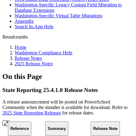
Washington-Specific Legacy Custom Field Migration to
Database Extensions
Washington-Specific Virtual Table Migrations
Appendix
Search In-App Help
Breadcrumbs
Home
Washington Compliance Help
Release Notes
2025 Release Notes
On this Page
State Reporting 25.4.1.0 Release Notes
A release announcement will be posted on PowerSchool
Community when the installer is available for download. Refer to
2025 State Reporting Releases
for release dates.
Reference
Summary
Release Note