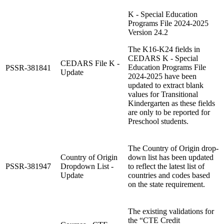
K - Special Education
Programs File 2024-2025
Version 24.2
The K16-K24 fields in
CEDARS K - Special
CEDARS File K -
Education Programs File
PSSR-381841
Update
2024-2025 have been
updated to extract blank
values for Transitional
Kindergarten as these fields
are only to be reported for
Preschool students.
The Country of Origin drop-
Country of Origin
down list has been updated
PSSR-381947
Dropdown List -
to reflect the latest list of
Update
countries and codes based
on the state requirement.
The existing validations for
the “CTE Credit