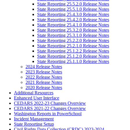
State Reporting 25.5.2.0 Release Notes
State Reporting 25.5.1.0 Release Notes
State Reporting 25.4.3.0 Release Notes
State Reporting 25.4.2.0 Release Notes
State Reporting 25.4.1.0 Release Notes
State Reporting 25.3.2.0 Release Notes
State Reporting 25.3.1.0 Release Notes
State Reporting 25.2.2.0 Release Notes
State Reporting 25.2.1.0 Release Notes
State Reporting 25.1.2.2 Release Notes
State Reporting 25.1.2.0 Release Notes
State Reporting 25.1.1.0 Release Notes
2024 Release Notes
2023 Release Notes
2022 Release Notes
2021 Release Notes
2020 Release Notes
Additional Resources
Enhanced User Interface
CEDARS 2022-23 Changes Overview
CEDARS 2021-22 Changes Overview
Washington Reports in PowerSchool
Incident Management
State Reporting Setup
Civil Rights Data Collection (CRDC) 2023-2024