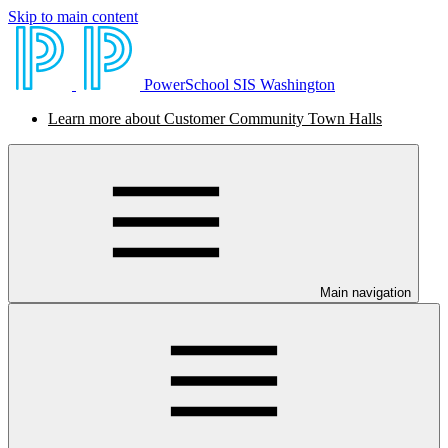
Skip to main content
PowerSchool SIS Washington
Learn more about Customer Community Town Halls
Main navigation