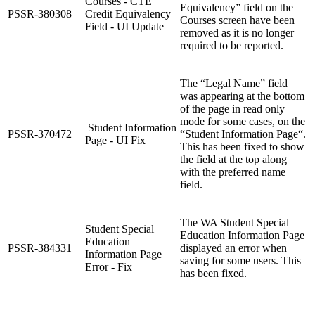
Courses - CTE
Equivalency” field on the
PSSR-380308
Credit Equivalency
Courses screen have been
Field - UI Update
removed as it is no longer
required to be reported.
The “Legal Name” field
was appearing at the bottom
of the page in read only
mode for some cases, on the
Student Information
PSSR-370472
“Student Information Page“.
Page - UI Fix
This has been fixed to show
the field at the top along
with the preferred name
field.
The WA Student Special
Student Special
Education Information Page
Education
PSSR-384331
displayed an error when
Information Page
saving for some users. This
Error - Fix
has been fixed.