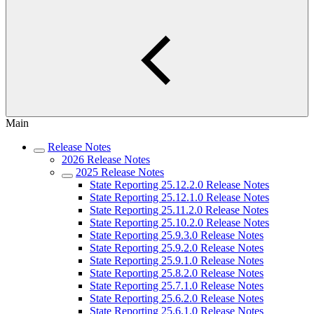
Main
Release Notes
2026 Release Notes
2025 Release Notes
State Reporting 25.12.2.0 Release Notes
State Reporting 25.12.1.0 Release Notes
State Reporting 25.11.2.0 Release Notes
State Reporting 25.10.2.0 Release Notes
State Reporting 25.9.3.0 Release Notes
State Reporting 25.9.2.0 Release Notes
State Reporting 25.9.1.0 Release Notes
State Reporting 25.8.2.0 Release Notes
State Reporting 25.7.1.0 Release Notes
State Reporting 25.6.2.0 Release Notes
State Reporting 25.6.1.0 Release Notes