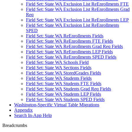
Field Set: State WA Exclusion List ReEnrollments FTE
Field Set: State WA Exclusion List ReEnrollments Grad
Req
Field Set: State WA Exclusion List ReEnrollments LEP
Field Set: State WA Exclusion List ReEnrollments
SPED
Field Set: State WA ReEnrollments Fields
Field Set: State WA ReEnrollments FTE Fields
Field Set: State WA ReEnrollments Grad Req Fields
Field Set: State WA ReEnrollments LEP Fields
Field Set: State WA ReEnrollments SPED Fields
Field Set: State WA Schools Field
Field Set: State WA Sections Fields
Field Set: State WA StoredGrades Fields
Field Set: State WA Students Fields
Field Set: State WA Students FTE Fields
Field Set: State WA Students Grad Req Fields
Field Set: State WA Students LEP Fields
Field Set: State WA Students SPED Fields
Washington-Specific Virtual Table Migrations
Appendix
Search In-App Help
Breadcrumbs