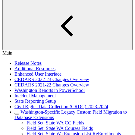
Main
Release Notes
Additional Resources
Enhanced User Interface
CEDARS 2022-23 Changes Overview
CEDARS 2021-22 Changes Overview
Washington Reports in PowerSchool
Incident Management
State Reporting Setup
Civil Rights Data Collection (CRDC) 2023-2024
Washington-Specific Legacy Custom Field Migration to
Database Extensions
Field Set: State WA CC Fields
Field Set: State WA Courses Fields
Field Set: State Wa Exclusion List ReEnrollments