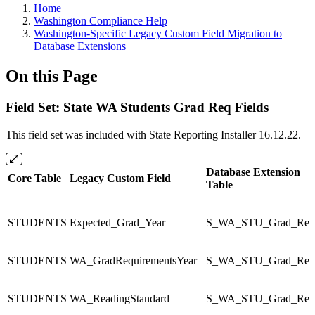
Home
Washington Compliance Help
Washington-Specific Legacy Custom Field Migration to
Database Extensions
On this Page
Field Set: State WA Students Grad Req Fields
This field set was included with State Reporting Installer 16.12.22.
Database Extension
Core Table
Legacy Custom Field
Table
STUDENTS
Expected_Grad_Year
S_WA_STU_Grad_Re
STUDENTS
WA_GradRequirementsYear
S_WA_STU_Grad_Re
STUDENTS
WA_ReadingStandard
S_WA_STU_Grad_Re