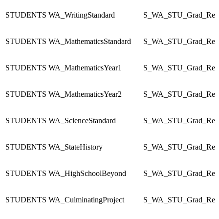
STUDENTS
WA_WritingStandard
S_WA_STU_Grad_Re
STUDENTS
WA_MathematicsStandard
S_WA_STU_Grad_Re
STUDENTS
WA_MathematicsYear1
S_WA_STU_Grad_Re
STUDENTS
WA_MathematicsYear2
S_WA_STU_Grad_Re
STUDENTS
WA_ScienceStandard
S_WA_STU_Grad_Re
STUDENTS
WA_StateHistory
S_WA_STU_Grad_Re
STUDENTS
WA_HighSchoolBeyond
S_WA_STU_Grad_Re
STUDENTS
WA_CulminatingProject
S_WA_STU_Grad_Re