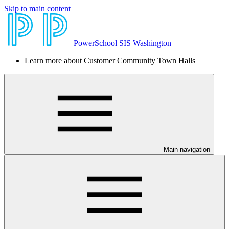
Skip to main content
PowerSchool SIS Washington
Learn more about Customer Community Town Halls
Main navigation