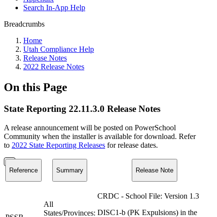
Search In-App Help
Breadcrumbs
Home
Utah Compliance Help
Release Notes
2022 Release Notes
On this Page
State Reporting 22.11.3.0 Release Notes
A release announcement will be posted on PowerSchool
Community when the installer is available for download. Refer
to
2022 State Reporting Releases
for release dates.
Reference
Summary
Release Note
CRDC - School File: Version 1.3
All
DISC1-b (PK Expulsions) in the
States/Provinces: