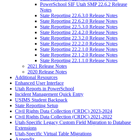
PowerSchool SIF Utah SMP 22.6.2 Release
Notes
State Reporting 22.6.3.0 Release Notes
State Reporting 22.6.2.0 Release Notes
State Reporting 22.5.3.0 Release Notes
State Reporting 22.4.2.0 Release Notes
State Reporting 22.3.2.0 Release Notes
State Reporting 22.2.2.0 Release Notes
State Reporting 22.2.1.0 Release Notes
State Reporting 22.1.2.0 Release Notes
State Reporting 22.1.1.0 Release Notes
2021 Release Notes
2020 Release Notes
Additional Resources
Enhanced User Interface
Utah Reports in PowerSchool
Incident Management Quick Entry
USIMS Student Backpack
State Reporting Setup
Civil Rights Data Collection (CRDC) 2023-2024
Civil Rights Data Collection (CRDC) 2021-2022
Utah-Specific Legacy Custom Field Migration to Database
Extensions
Utah-Specific Virtual Table Migrations
Appendix