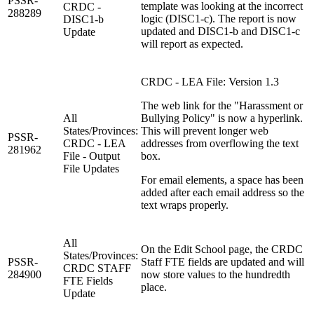
PSSR-
template was looking at the incorrect
CRDC -
288289
logic (DISC1-c). The report is now
DISC1-b
updated and DISC1-b and DISC1-c
Update
will report as expected.
CRDC - LEA File: Version 1.3
The web link for the "Harassment or
All
Bullying Policy" is now a hyperlink.
States/Provinces:
This will prevent longer web
PSSR-
CRDC - LEA
addresses from overflowing the text
281962
File - Output
box.
File Updates
For email elements, a space has been
added after each email address so the
text wraps properly.
All
On the Edit School page, the CRDC
States/Provinces:
PSSR-
Staff FTE fields are updated and will
CRDC STAFF
284900
now store values to the hundredth
FTE Fields
place.
Update