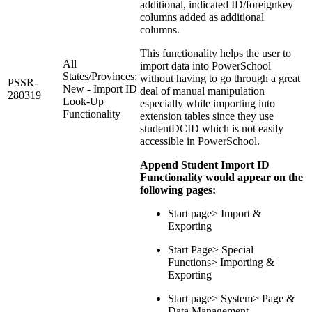
additional, indicated ID/foreignkey
columns added as additional
columns.
This functionality helps the user to
All
import data into PowerSchool
States/Provinces:
without having to go through a great
PSSR-
New - Import ID
deal of manual manipulation
280319
Look-Up
especially while importing into
Functionality
extension tables since they use
studentDCID which is not easily
accessible in PowerSchool.
Append Student Import ID
Functionality would appear on the
following pages:
Start page> Import &
Exporting
Start Page> Special
Functions> Importing &
Exporting
Start page> System> Page &
Data Management