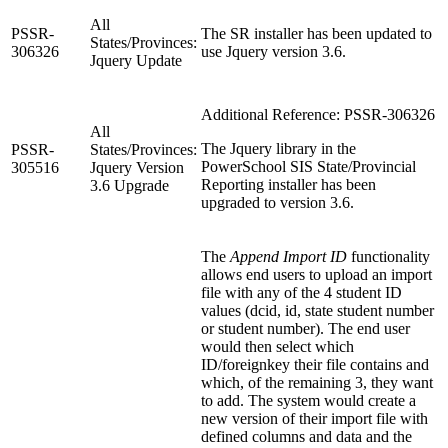
All
PSSR-
The SR installer has been updated to
States/Provinces:
306326
use Jquery version 3.6.
Jquery Update
Additional Reference: PSSR-306326
All
The Jquery library in the
PSSR-
States/Provinces:
PowerSchool SIS State/Provincial
305516
Jquery Version
Reporting installer has been
3.6 Upgrade
upgraded to version 3.6.
The
Append Import ID
functionality
allows end users to upload an import
file with any of the 4 student ID
values (dcid, id, state student number
or student number). The end user
would then select which
ID/foreignkey their file contains and
which, of the remaining 3, they want
to add. The system would create a
new version of their import file with
defined columns and data and the