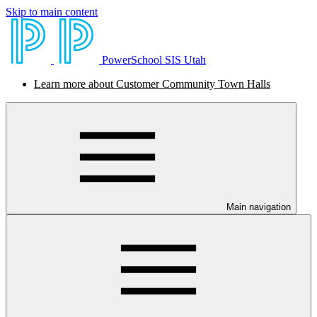
Skip to main content
PowerSchool SIS Utah
Learn more about Customer Community Town Halls
Main navigation