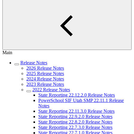
Main
Release Notes
2026 Release Notes
2025 Release Notes
2024 Release Notes
2023 Release Notes
2022 Release Notes
State Reporting 22.12.2.0 Release Notes
PowerSchool SIF Utah SMP 22.11.1 Release
Notes
State Reporting 22.11.3.0 Release Notes
State Reporting 22.9.2.0 Release Notes
State Reporting 22.8.2.0 Release Notes
State Reporting 22.7.3.0 Release Notes
State Reporting 22.7.1.0 Release Notes