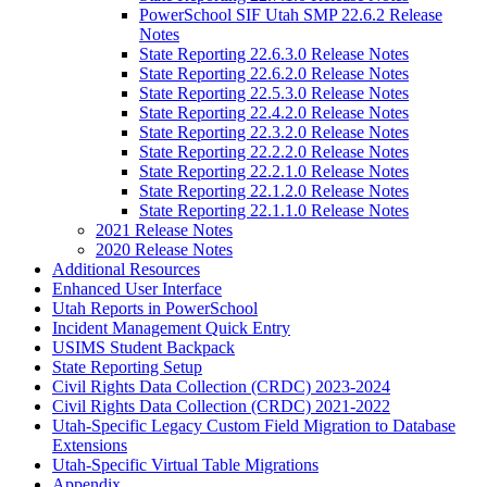
PowerSchool SIF Utah SMP 22.6.2 Release
Notes
State Reporting 22.6.3.0 Release Notes
State Reporting 22.6.2.0 Release Notes
State Reporting 22.5.3.0 Release Notes
State Reporting 22.4.2.0 Release Notes
State Reporting 22.3.2.0 Release Notes
State Reporting 22.2.2.0 Release Notes
State Reporting 22.2.1.0 Release Notes
State Reporting 22.1.2.0 Release Notes
State Reporting 22.1.1.0 Release Notes
2021 Release Notes
2020 Release Notes
Additional Resources
Enhanced User Interface
Utah Reports in PowerSchool
Incident Management Quick Entry
USIMS Student Backpack
State Reporting Setup
Civil Rights Data Collection (CRDC) 2023-2024
Civil Rights Data Collection (CRDC) 2021-2022
Utah-Specific Legacy Custom Field Migration to Database
Extensions
Utah-Specific Virtual Table Migrations
Appendix