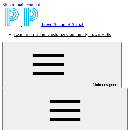
Skip to main content
PowerSchool SIS Utah
Learn more about Customer Community Town Halls
Main navigation