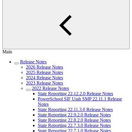
Main
Release Notes
2026 Release Notes
2025 Release Notes
2024 Release Notes
2023 Release Notes
2022 Release Notes
State Reporting 22.12.2.0 Release Notes
PowerSchool SIF Utah SMP 22.11.1 Release
Notes
State Reporting 22.11.3.0 Release Notes
State Reporting 22.9.2.0 Release Notes
State Reporting 22.8.2.0 Release Notes
State Reporting 22.7.3.0 Release Notes
State Reporting 22.7.1.0 Release Notes