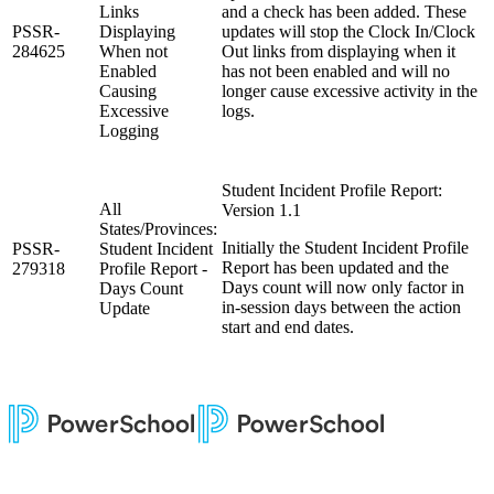
Links
and a check has been added. These
PSSR-
Displaying
updates will stop the Clock In/Clock
284625
When not
Out links from displaying when it
Enabled
has not been enabled and will no
Causing
longer cause excessive activity in the
Excessive
logs.
Logging
Student Incident Profile Report:
All
Version 1.1
States/Provinces:
Initially the Student Incident Profile
PSSR-
Student Incident
Report has been updated and the
279318
Profile Report -
Days count will now only factor in
Days Count
in-session days between the action
Update
start and end dates.