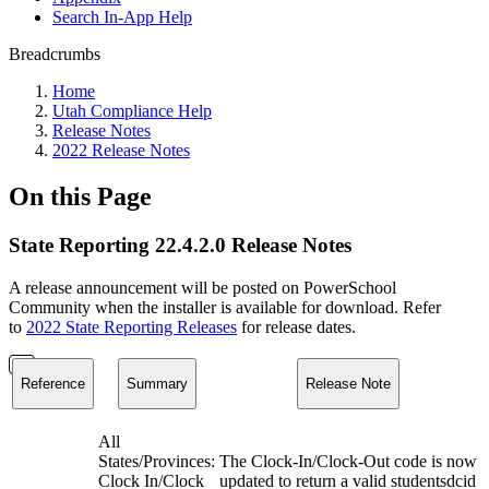
Search In-App Help
Breadcrumbs
Home
Utah Compliance Help
Release Notes
2022 Release Notes
On this Page
State Reporting 22.4.2.0 Release Notes
A release announcement will be posted on PowerSchool
Community when the installer is available for download. Refer
to
2022 State Reporting Releases
for release dates.
Reference
Summary
Release Note
All
States/Provinces:
The Clock-In/Clock-Out code is now
Clock In/Clock
updated to return a valid studentsdcid