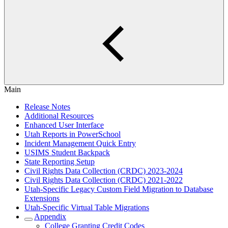
Main
Release Notes
Additional Resources
Enhanced User Interface
Utah Reports in PowerSchool
Incident Management Quick Entry
USIMS Student Backpack
State Reporting Setup
Civil Rights Data Collection (CRDC) 2023-2024
Civil Rights Data Collection (CRDC) 2021-2022
Utah-Specific Legacy Custom Field Migration to Database
Extensions
Utah-Specific Virtual Table Migrations
Appendix
College Granting Credit Codes