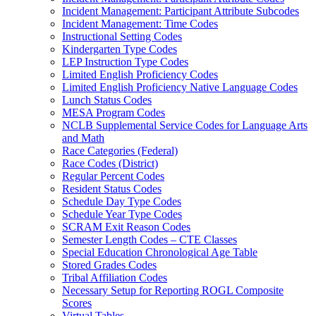
Incident Management: Participant Attribute Subcodes
Incident Management: Time Codes
Instructional Setting Codes
Kindergarten Type Codes
LEP Instruction Type Codes
Limited English Proficiency Codes
Limited English Proficiency Native Language Codes
Lunch Status Codes
MESA Program Codes
NCLB Supplemental Service Codes for Language Arts
and Math
Race Categories (Federal)
Race Codes (District)
Regular Percent Codes
Resident Status Codes
Schedule Day Type Codes
Schedule Year Type Codes
SCRAM Exit Reason Codes
Semester Length Codes – CTE Classes
Special Education Chronological Age Table
Stored Grades Codes
Tribal Affiliation Codes
Necessary Setup for Reporting ROGL Composite
Scores
Virtual Tables