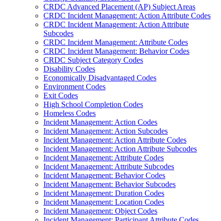
CRDC Advanced Placement (AP) Subject Areas
CRDC Incident Management: Action Attribute Codes
CRDC Incident Management: Action Attribute
Subcodes
CRDC Incident Management: Attribute Codes
CRDC Incident Management: Behavior Codes
CRDC Subject Category Codes
Disability Codes
Economically Disadvantaged Codes
Environment Codes
Exit Codes
High School Completion Codes
Homeless Codes
Incident Management: Action Codes
Incident Management: Action Subcodes
Incident Management: Action Attribute Codes
Incident Management: Action Attribute Subcodes
Incident Management: Attribute Codes
Incident Management: Attribute Subcodes
Incident Management: Behavior Codes
Incident Management: Behavior Subcodes
Incident Management: Duration Codes
Incident Management: Location Codes
Incident Management: Object Codes
Incident Management: Participant Attribute Codes