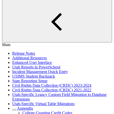
Main
Release Notes
Additional Resources
Enhanced User Interface
Utah Reports in PowerSchool
Incident Management Quick Entry
USIMS Student Backpack
State Reporting Setup
Civil Rights Data Collection (CRDC) 2023-2024
Civil Rights Data Collection (CRDC) 2021-2022
Utah-Specific Legacy Custom Field Migration to Database
Extensions
Utah-Specific Virtual Table Migrations
Appendix
College Granting Credit Codes