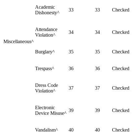
Academic
33
33
Checked
Dishonesty^
Attendance
34
34
Checked
Violation^
Miscellaneous^
Burglary^
35
35
Checked
Trespass^
36
36
Checked
Dress Code
37
37
Checked
Violation^
Electronic
39
39
Checked
Device Misuse^
Vandalism^
40
40
Checked