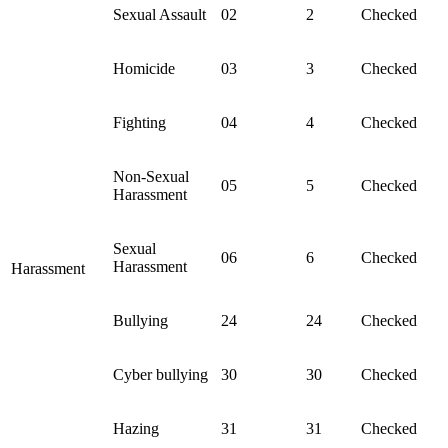
Sexual Assault
02
2
Checked
Homicide
03
3
Checked
Fighting
04
4
Checked
Non-Sexual
05
5
Checked
Harassment
Sexual
06
6
Checked
Harassment
Harassment
Bullying
24
24
Checked
Cyber bullying
30
30
Checked
Hazing
31
31
Checked