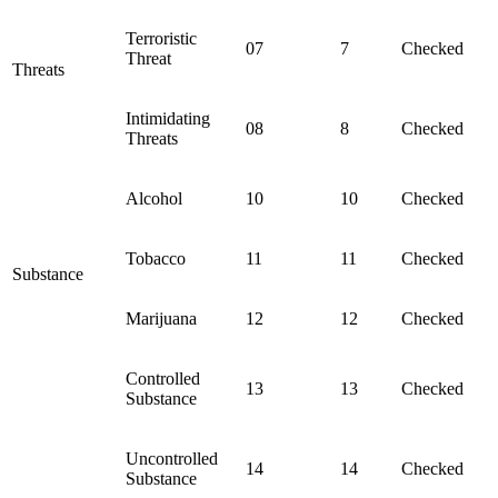
Terroristic
07
7
Checked
Threat
Threats
Intimidating
08
8
Checked
Threats
Alcohol
10
10
Checked
Tobacco
11
11
Checked
Substance
Marijuana
12
12
Checked
Controlled
13
13
Checked
Substance
Uncontrolled
14
14
Checked
Substance