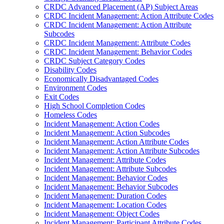
CRDC Advanced Placement (AP) Subject Areas
CRDC Incident Management: Action Attribute Codes
CRDC Incident Management: Action Attribute
Subcodes
CRDC Incident Management: Attribute Codes
CRDC Incident Management: Behavior Codes
CRDC Subject Category Codes
Disability Codes
Economically Disadvantaged Codes
Environment Codes
Exit Codes
High School Completion Codes
Homeless Codes
Incident Management: Action Codes
Incident Management: Action Subcodes
Incident Management: Action Attribute Codes
Incident Management: Action Attribute Subcodes
Incident Management: Attribute Codes
Incident Management: Attribute Subcodes
Incident Management: Behavior Codes
Incident Management: Behavior Subcodes
Incident Management: Duration Codes
Incident Management: Location Codes
Incident Management: Object Codes
Incident Management: Participant Attribute Codes