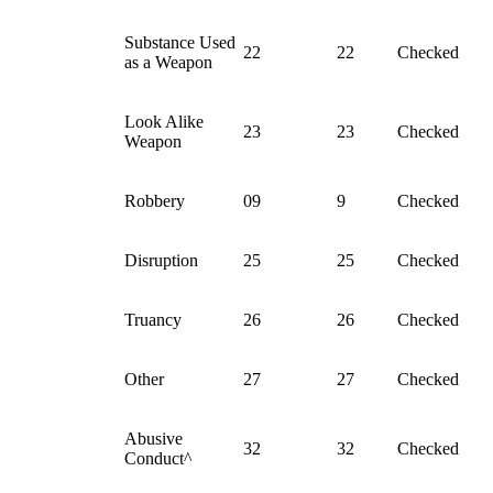
Substance Used
22
22
Checked
as a Weapon
Look Alike
23
23
Checked
Weapon
Robbery
09
9
Checked
Disruption
25
25
Checked
Truancy
26
26
Checked
Other
27
27
Checked
Abusive
32
32
Checked
Conduct^