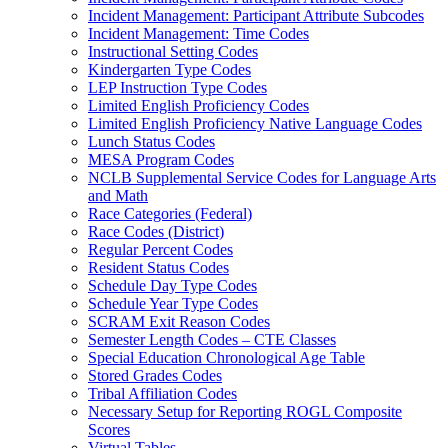
Incident Management: Participant Attribute Subcodes
Incident Management: Time Codes
Instructional Setting Codes
Kindergarten Type Codes
LEP Instruction Type Codes
Limited English Proficiency Codes
Limited English Proficiency Native Language Codes
Lunch Status Codes
MESA Program Codes
NCLB Supplemental Service Codes for Language Arts
and Math
Race Categories (Federal)
Race Codes (District)
Regular Percent Codes
Resident Status Codes
Schedule Day Type Codes
Schedule Year Type Codes
SCRAM Exit Reason Codes
Semester Length Codes – CTE Classes
Special Education Chronological Age Table
Stored Grades Codes
Tribal Affiliation Codes
Necessary Setup for Reporting ROGL Composite
Scores
Virtual Tables