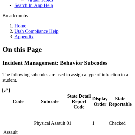
Search In-App Help
Breadcrumbs
Home
Utah Compliance Help
Appendix
On this Page
Incident Management: Behavior Subcodes
The following subcodes are used to assign a type of infraction to a
student.
State Detail
Display
State
Code
Subcode
Report
Order
Reportable
Code
Physical Assault
01
1
Checked
Assault