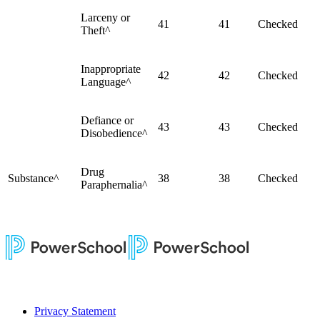
Larceny or
41
41
Checked
Theft^
Inappropriate
42
42
Checked
Language^
Defiance or
43
43
Checked
Disobedience^
Drug
Substance^
38
38
Checked
Paraphernalia^
Privacy Statement