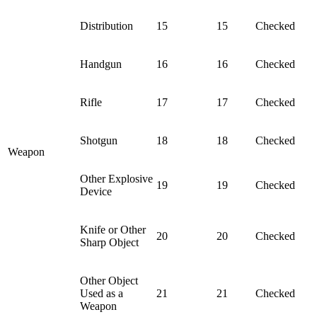
Distribution
15
15
Checked
Handgun
16
16
Checked
Rifle
17
17
Checked
Shotgun
18
18
Checked
Weapon
Other Explosive
19
19
Checked
Device
Knife or Other
20
20
Checked
Sharp Object
Other Object
Used as a
21
21
Checked
Weapon