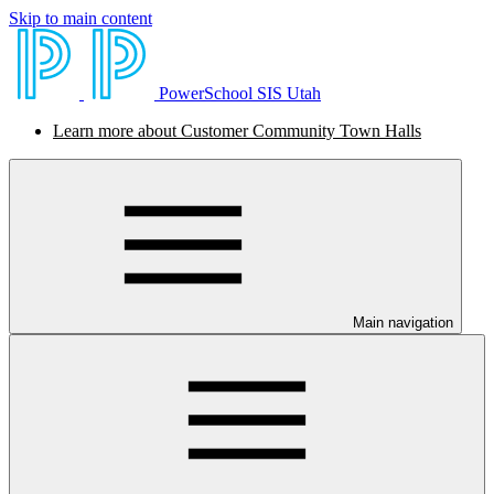
Skip to main content
PowerSchool SIS Utah
Learn more about Customer Community Town Halls
Main navigation