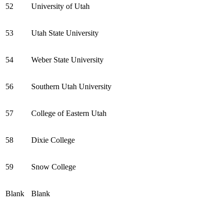
52
University of Utah
53
Utah State University
54
Weber State University
56
Southern Utah University
57
College of Eastern Utah
58
Dixie College
59
Snow College
Blank
Blank