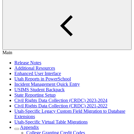
Main
Release Notes
Additional Resources
Enhanced User Interface
Utah Reports in PowerSchool
Incident Management Quick Entry
USIMS Student Backpack
State Reporting Setup
Civil Rights Data Collection (CRDC) 2023-2024
Civil Rights Data Collection (CRDC) 2021-2022
Utah-Specific Legacy Custom Field Migration to Database
Extensions
Utah-Specific Virtual Table Migrations
Appendix
College Granting Credit Codes