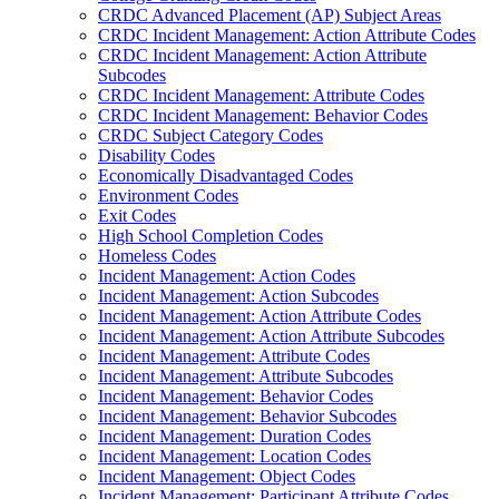
CRDC Advanced Placement (AP) Subject Areas
CRDC Incident Management: Action Attribute Codes
CRDC Incident Management: Action Attribute
Subcodes
CRDC Incident Management: Attribute Codes
CRDC Incident Management: Behavior Codes
CRDC Subject Category Codes
Disability Codes
Economically Disadvantaged Codes
Environment Codes
Exit Codes
High School Completion Codes
Homeless Codes
Incident Management: Action Codes
Incident Management: Action Subcodes
Incident Management: Action Attribute Codes
Incident Management: Action Attribute Subcodes
Incident Management: Attribute Codes
Incident Management: Attribute Subcodes
Incident Management: Behavior Codes
Incident Management: Behavior Subcodes
Incident Management: Duration Codes
Incident Management: Location Codes
Incident Management: Object Codes
Incident Management: Participant Attribute Codes