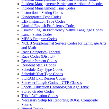
Incident Management: Participant Attribute Subcodes
Incident Management: Time Codes
Instructional Setting Codes
Kindergarten Type Codes
LEP Instruction Type Codes
Limited English Proficiency Codes
Limited English Proficiency Native Language Codes
Lunch Status Codes
MESA Program Codes
NCLB Supplemental Service Codes for Language Arts
and Math
Race Categories (Federal)
Race Codes (District)
Regular Percent Codes
Resident Status Codes
Schedule Day Type Codes
Schedule Year Type Codes
SCRAM Exit Reason Codes
Semester Length Codes – CTE Classes
Special Education Chronological Age Table
Stored Grades Codes
Tribal Affiliation Codes
Necessary Setup for Reporting ROGL Composite
Scores
Virtual Tables