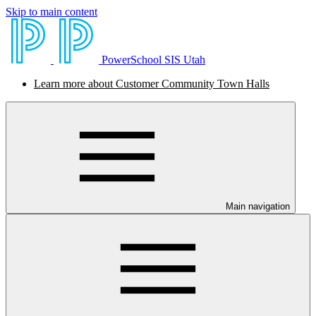
Skip to main content
PowerSchool SIS Utah
Learn more about Customer Community Town Halls
Main navigation