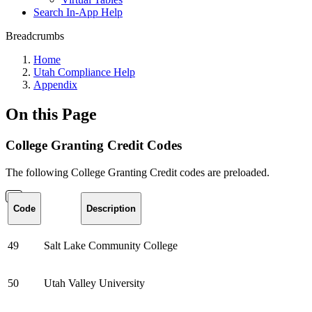
Search In-App Help
Breadcrumbs
Home
Utah Compliance Help
Appendix
On this Page
College Granting Credit Codes
The following College Granting Credit codes are preloaded.
Code
Description
49
Salt Lake Community College
50
Utah Valley University